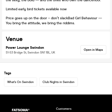
the sexy, the bold — and the ones who own the dancefloor.
Limited early bird tickets available now
Price goes up on the door – don’t slackBad Girl Behaviour —
You bring the attitude, we bring the riddims.
Venue
Power Lounge Swindon
Open in Maps
51-53 Bridge St, Swindon SN1 1BL, UK
Tags
What's On Swindon
Club Nights in Swindon
Customers