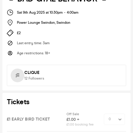
Sat 9th Aug 2025 at 10:30pm
-
4:00am
Power Lounge Swindon
,
Swindon
£2
Last entry time
:
3am
Age restrictions
:
18+
CLIQUE
12
Followers
Tickets
Off Sale
£1 EARLY BIRD TICKET
£1.00 +
£1.00 booking fee