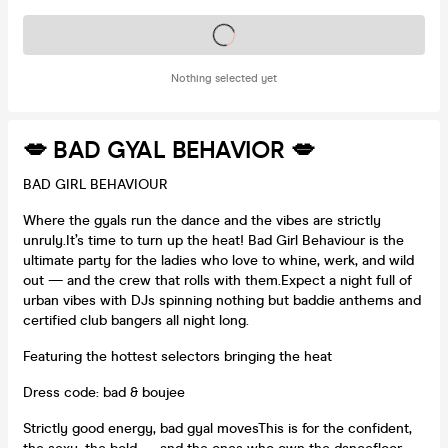
Tickets on sale soon
Nothing selected yet
💋 BAD GYAL BEHAVIOR 💋
BAD GIRL BEHAVIOUR
Where the gyals run the dance and the vibes are strictly
unruly.It’s time to turn up the heat! Bad Girl Behaviour is the
ultimate party for the ladies who love to whine, werk, and wild
out — and the crew that rolls with them.Expect a night full of
urban vibes with DJs spinning nothing but baddie anthems and
certified club bangers all night long.
Featuring the hottest selectors bringing the heat
Dress code: bad & boujee
Strictly good energy, bad gyal movesThis is for the confident,