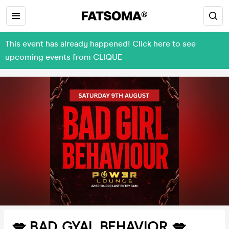
This event has already happened! Click here to see
upcoming events from CLIQUE
💋 BAD GYAL BEHAVIOR 💋