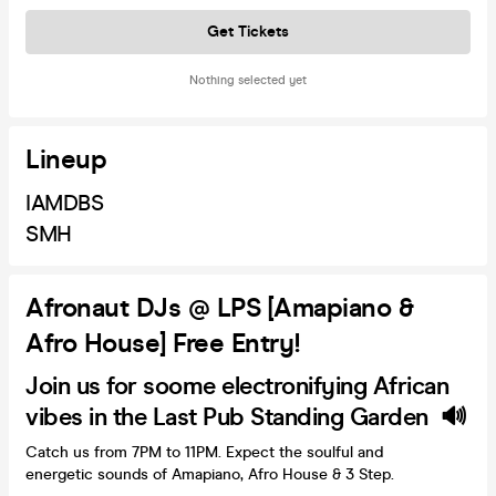
Get Tickets
Nothing selected yet
Lineup
IAMDBS
SMH
Afronaut DJs @ LPS [Amapiano &
Afro House] Free Entry!
Join us for soome electronifying African
vibes in the Last Pub Standing Garden 🔊
Catch us from 7PM to 11PM. Expect the soulful and
energetic sounds of Amapiano, Afro House & 3 Step.