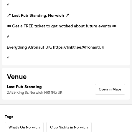
⚡️
📍
Last Pub Standing, Norwich
📍
🎟 Get a FREE ticket to get notified about future events 🎟
⚡️
Everything Afronaut UK:
https://linktr.ee/AfronautUK
⚡️
Venue
Last Pub Standing
Open in Maps
27-29 King St, Norwich NR1 1PD, UK
Tags
What's On Norwich
Club Nights in Norwich