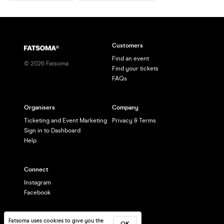
Customers
Find an event
©
2026
Fatsoma
Find your tickets
FAQs
Organisers
Company
Ticketing and Event Marketing
Privacy & Terms
Sign in to Dashboard
Help
Connect
Instagram
Facebook
Fatsoma uses cookies to give you the