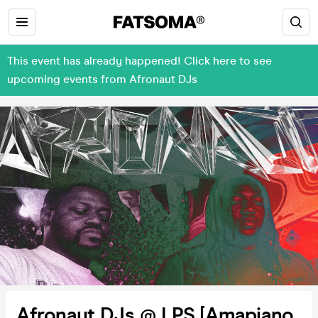
This event has already happened! Click here to see
upcoming events from Afronaut DJs
Afronaut DJs @ LPS [Amapiano