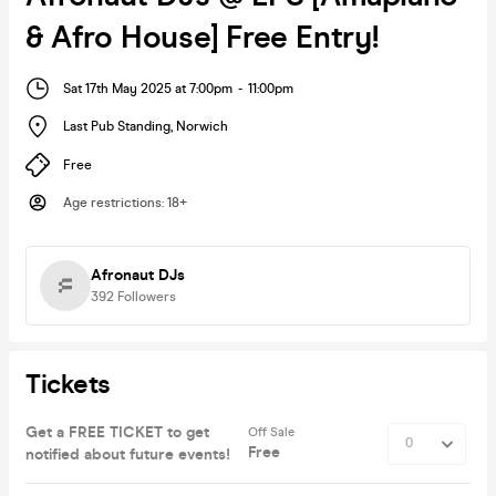
& Afro House] Free Entry!
Sat 17th May 2025 at 7:00pm
-
11:00pm
Last Pub Standing
,
Norwich
Free
Age restrictions
:
18+
Afronaut DJs
392
Followers
Tickets
Get a FREE TICKET to get
Off Sale
Free
notified about future events!