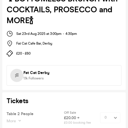
COCKTAILS, PROSECCO and
MORE🍾
Sat 23rd Aug 2025 at 3:00pm
-
4:30pm
Fat Cat Cafe Bar
,
Derby
£20 - £60
Fat Cat Derby
1.1k
Followers
Tickets
Off Sale
Table 2 People
£20.00 +
More
£0.00 booking fee