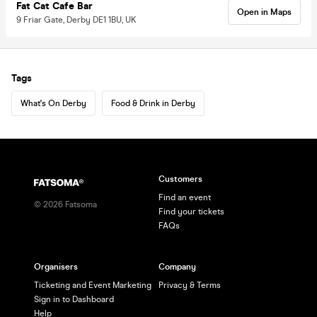
Fat Cat Cafe Bar
Open in Maps
9 Friar Gate, Derby DE1 1BU, UK
Tags
What's On Derby
Food & Drink in Derby
Customers
Find an event
©
2026
Fatsoma
Find your tickets
FAQs
Organisers
Company
Ticketing and Event Marketing
Privacy & Terms
Sign in to Dashboard
Help