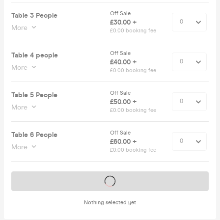
Off Sale
Table 3 People
£30.00 +
More
£0.00 booking fee
Off Sale
Table 4 people
£40.00 +
More
£0.00 booking fee
Off Sale
Table 5 People
£50.00 +
More
£0.00 booking fee
Off Sale
Table 6 People
£60.00 +
More
£0.00 booking fee
Tickets on sale soon
Nothing selected yet