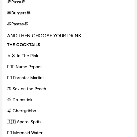
🍕Pizza🍕
🍔Burgers🍔
🍝Pastas🍝
AND THEN CHOOSE YOUR DRINK........
THE COCKTAILS
👩‍🎤 In The Pink
👩🏽‍⚕️ Nurse Pepper
❤️‍🔥 Pornstar Martini
🍑 Sex on the Peach
🥁 Drumstick
🍒 Cherryribbo
🇮🇹 Aperol Spritz
🧜‍♀️ Mermaid Water