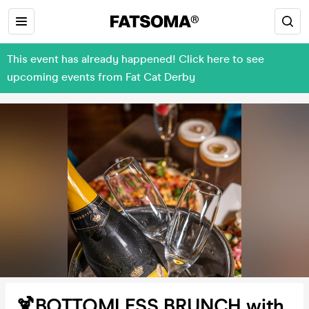
This event has already happened! Click here to see
upcoming events from Fat Cat Derby
🍹BOTTOMLESS BRUNCH with