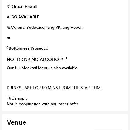
🌴 Green Hawaii
ALSO AVAILABLE
🍻Corona, Budweiser, any VK, any Hooch
or
🍾Bottomless Prosecco
NOT DRINKING ALCOHOL? 🍼
Our full Mocktail Menu is also available
DRINKS LAST FOR 90 MINS FROM THE START TIME
T&Cs apply
Not in conjunction with any other offer
Venue