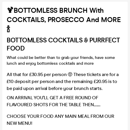
🍹BOTTOMLESS BRUNCH With
COCKTAILS, PROSECCO And MORE
🍾
BOTTOMLESS COCKTAILS & PURRFECT
FOOD
What could be better than to grab your friends, have some
lunch and enjoy bottomless cocktails and more
All that for £30.95 per person 🤑 These tickets are for a
£10 deposit per person and the remaining £20.95 is to
be paid upon arrival before your brunch starts.
ON ARRIVAL YOU'LL GET A FREE ROUND OF
FLAVOURED SHOTS FOR THE TABLE THEN........
CHOOSE YOUR FOOD ANY MAIN MEAL FROM OUR
NEW MENU!