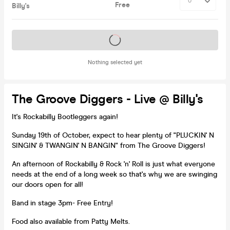
Free
Billy's
Tickets on sale soon
Nothing selected yet
The Groove Diggers - Live @ Billy's
It's Rockabilly Bootleggers again!
Sunday 19th of October, expect to hear plenty of "PLUCKIN' N
SINGIN' & TWANGIN' N BANGIN" from The Groove Diggers!
An afternoon of Rockabilly & Rock 'n' Roll is just what everyone
needs at the end of a long week so that's why we are swinging
our doors open for all!
Band in stage 3pm- Free Entry!
Food also available from Patty Melts.