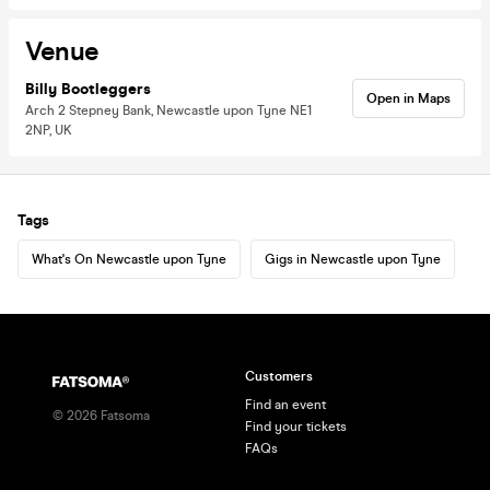
Venue
Billy Bootleggers
Open in Maps
Arch 2 Stepney Bank, Newcastle upon Tyne NE1
2NP, UK
Tags
What's On Newcastle upon Tyne
Gigs in Newcastle upon Tyne
Customers
Find an event
©
2026
Fatsoma
Find your tickets
FAQs