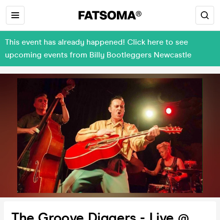
This event has already happened! Click here to see
upcoming events from Billy Bootleggers Newcastle
The Groove Diggers - Live @