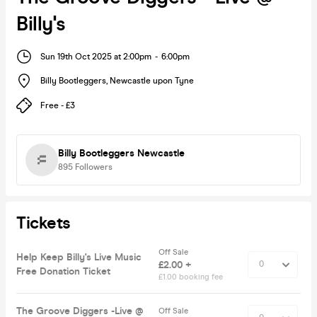
Billy's
Sun 19th Oct 2025 at 2:00pm
-
6:00pm
Billy Bootleggers
,
Newcastle upon Tyne
Free - £3
Billy Bootleggers Newcastle
895
Followers
Tickets
Off Sale
Help Keep Billy's Live Music
£2.00 +
Free Donation Ticket
£1.00 booking fee
The Groove Diggers -Live @
Off Sale