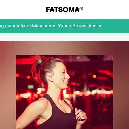
ing events from Manchester Young Professionals