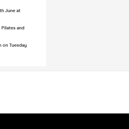
th June at
 Pilates and
in on Tuesday