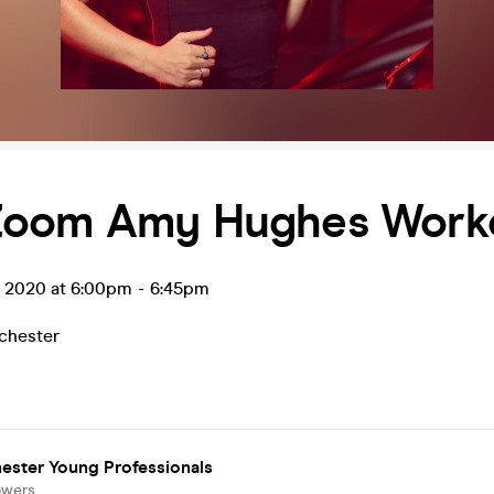
oom Amy Hughes Work
n 2020 at 6:00pm
-
6:45pm
chester
ester Young Professionals
owers