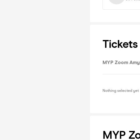
Tickets
MYP Zoom Amy 
Nothing selected yet
MYP Zo