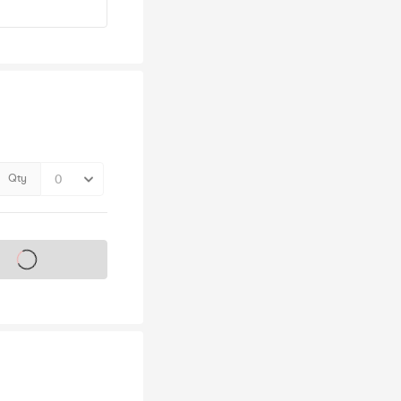
Qty
s on sale soon