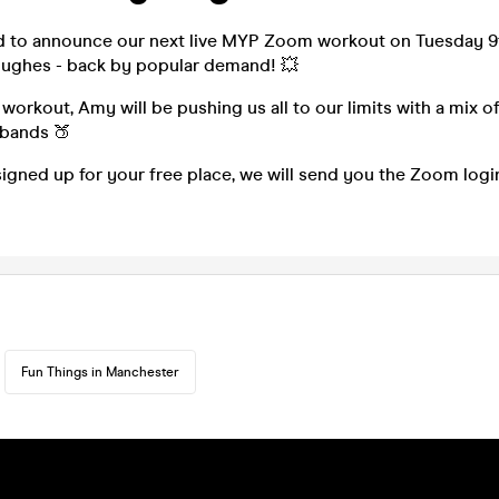
d to announce our next live MYP Zoom workout on Tuesday 9
ughes - back by popular demand! 💥
 workout, Amy will be pushing us all to our limits with a mix of
 bands 🍑
igned up for your free place, we will send you the Zoom log
Fun Things in Manchester