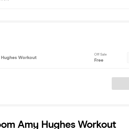
Off Sale
Hughes Workout
Free
Ticket
om Amy Hughes Workout