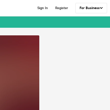
Sign In
Register
For Business