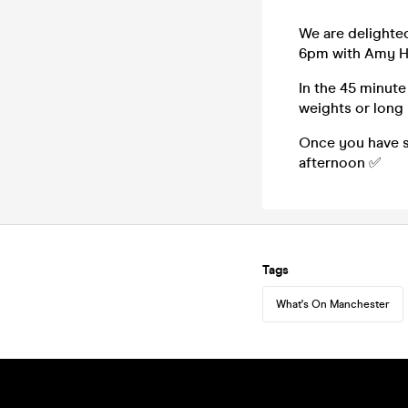
We are delighte
6pm with Amy H
In the 45 minute
weights or long
Once you have s
afternoon ✅
Tags
What's On Manchester