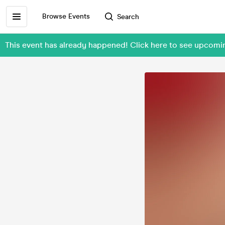
Browse Events
Search
This event has already happened! Click here to see upcom