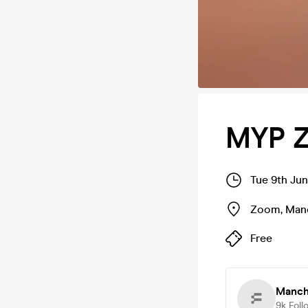
MYP Z
Tue 9th Ju
Zoom
,
Man
Free
Manch
9k
Foll