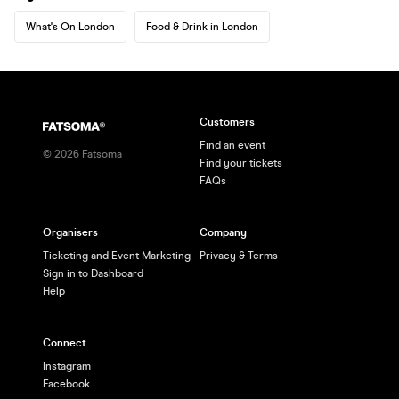
What's On London
Food & Drink in London
Customers
Find an event
©
2026
Fatsoma
Find your tickets
FAQs
Organisers
Company
Ticketing and Event Marketing
Privacy & Terms
Sign in to Dashboard
Help
Connect
Instagram
Facebook