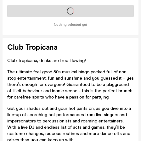
Tickets on sale soon
Nothing selected yet
Club Tropicana
Club Tropicana, drinks are free..flowing!
The ultimate feel-good 80s musical bingo packed full of non-
stop entertainment, fun and sunshine and you guessed it – yes
there’s enough for everyone! Guaranteed to be a playground
of illicit behaviour and iconic scenes, this is the perfect brunch
for carefree spirits who have a passion for partying.
Get your shades out and your hot pants on, as you dive into a
line-up of scorching hot performances from live singers and
impersonators to percussionists and roaming entertainers.
With a live DJ and endless list of acts and games, they’ll be
costume changes, raucous routines and more dance offs and
prizes than you can keep up with.