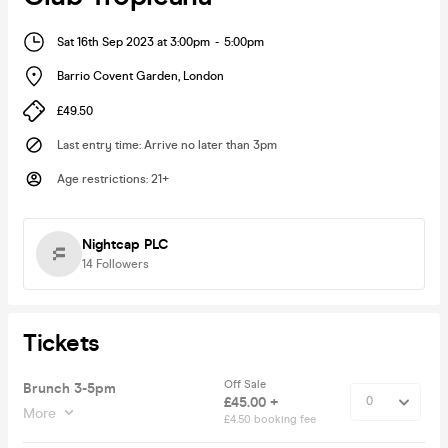
Sat 16th Sep 2023 at 3:00pm
-
5:00pm
Barrio Covent Garden
,
London
£49.50
Last entry time
:
Arrive no later than 3pm
Age restrictions
:
21+
Nightcap PLC
14
Followers
Tickets
Off Sale
Brunch 3-5pm
£45.00 +
More
£4.50 booking fee