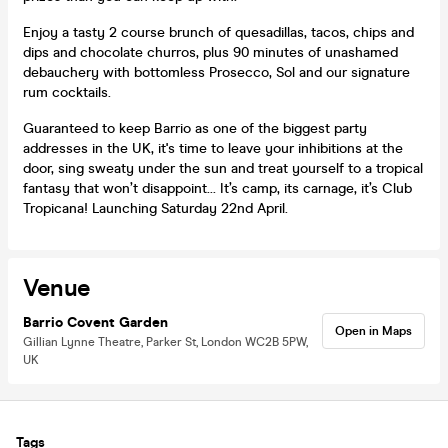
Enjoy a tasty 2 course brunch of quesadillas, tacos, chips and
dips and chocolate churros, plus 90 minutes of unashamed
debauchery with bottomless Prosecco, Sol and our signature
rum cocktails.
Guaranteed to keep Barrio as one of the biggest party
addresses in the UK, it's time to leave your inhibitions at the
door, sing sweaty under the sun and treat yourself to a tropical
fantasy that won’t disappoint... It’s camp, its carnage, it’s Club
Tropicana! Launching Saturday 22nd April.
Venue
Barrio Covent Garden
Open in Maps
Gillian Lynne Theatre, Parker St, London WC2B 5PW,
UK
Tags