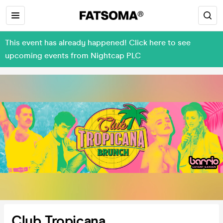
This event has already happened! Click here to see
upcoming events from Nightcap PLC
Club Tropicana