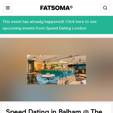
This event has already happened! Click here to see
upcoming events from Speed Dating London
Speed Dating in Balham @ The