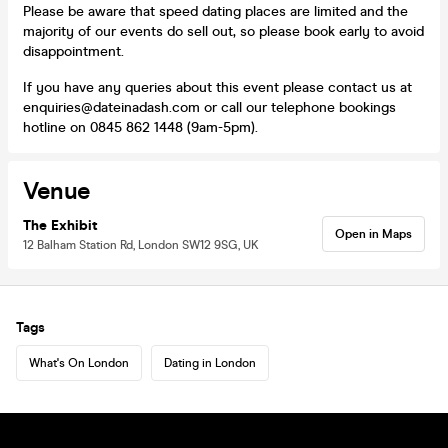
Please be aware that speed dating places are limited and the
majority of our events do sell out, so please book early to avoid
disappointment.
If you have any queries about this event please contact us at
enquiries@dateinadash.com or call our telephone bookings
hotline on 0845 862 1448 (9am-5pm).
Venue
The Exhibit
Open in Maps
12 Balham Station Rd, London SW12 9SG, UK
Tags
What's On London
Dating in London