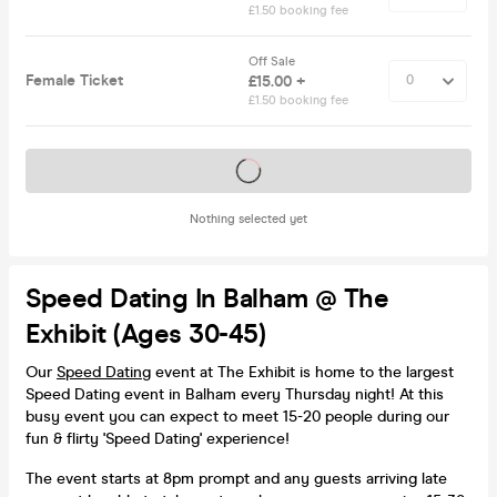
£1.50 booking fee
Off Sale
Female Ticket
£15.00 +
£1.50 booking fee
Tickets on sale soon
Nothing selected yet
Speed Dating In Balham @ The
Exhibit (Ages 30-45)
Our
Speed Dating
event at The Exhibit is home to the largest
Speed Dating event in Balham every Thursday night! At this
busy event you can expect to meet 15-20 people during our
fun & flirty 'Speed Dating' experience!
The event starts at 8pm prompt and any guests arriving late