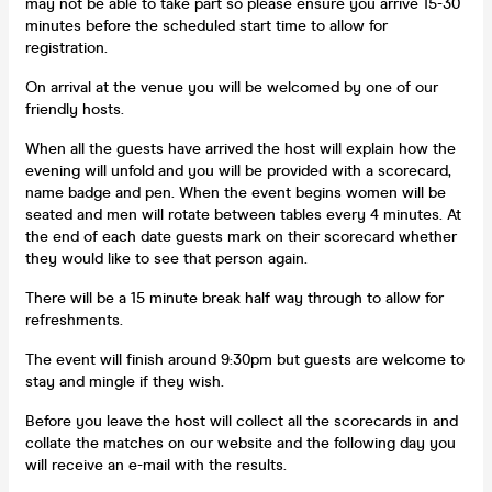
may not be able to take part so please ensure you arrive 15-30
minutes before the scheduled start time to allow for
registration.
On arrival at the venue you will be welcomed by one of our
friendly hosts.
When all the guests have arrived the host will explain how the
evening will unfold and you will be provided with a scorecard,
name badge and pen. When the event begins women will be
seated and men will rotate between tables every 4 minutes. At
the end of each date guests mark on their scorecard whether
they would like to see that person again.
There will be a 15 minute break half way through to allow for
refreshments.
The event will finish around 9:30pm but guests are welcome to
stay and mingle if they wish.
Before you leave the host will collect all the scorecards in and
collate the matches on our website and the following day you
will receive an e-mail with the results.