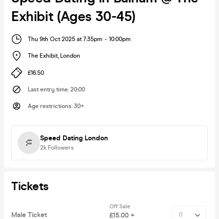
Exhibit (Ages 30-45)
Thu 9th Oct 2025 at 7:35pm
-
10:00pm
The Exhibit
,
London
£16.50
Last entry time
:
20:00
Age restrictions
:
30+
Speed Dating London
2k
Followers
Tickets
Off Sale
Male Ticket
£15.00 +