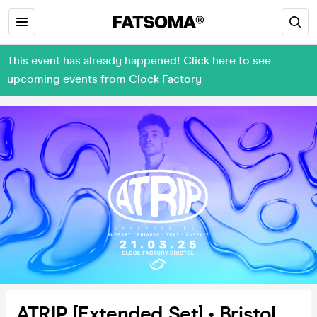
This event has already happened! Click here to see
upcoming events from Clock Factory
ATRIP [Extended Set] • Bristol