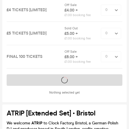
Off Sale
£4 TICKETS [LIMITED]
£4.00 +
£1.00 booking fee
Sold Out
£5 TICKETS [LIMITED]
£5.00 +
£1.00 booking fee
Off Sale
FINAL 100 TICKETS
£8.00 +
£1.00 booking fee
Tickets on sale soon
Nothing selected yet
ATRIP [Extended Set] • Bristol
We welcome
ATRIP
to Clock Factory Bristol, a German-Polish
DJ and producer based in South London, crafts emotive