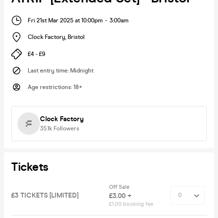
Fri 21st Mar 2025 at 10:00pm
-
3:00am
Clock Factory
,
Bristol
£4 - £9
Last entry time
:
Midnight
Age restrictions
:
18+
Clock Factory
35.1k
Followers
Tickets
Off Sale
£3 TICKETS [LIMITED]
£3.00 +
£1.00 booking fee