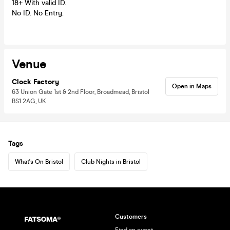
18+ With valid ID.
No ID. No Entry.
Venue
Clock Factory
Open in Maps
63 Union Gate 1st & 2nd Floor, Broadmead, Bristol
BS1 2AG, UK
Tags
What's On Bristol
Club Nights in Bristol
Customers