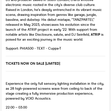
electronic music rooted in the city's diverse club culture.
Raised in London, he's deeply entrenched in its vibrant music
scene, drawing inspiration from genres like garage, jungle,
bassline, and dubstep. His debut mixtape, "TANZPARTEI,"
released in May 2023, showcases his evolution since the
launch of the ATRIP project in early '22. With support from
notable artists like Disclosure, salute, and DJ Seinfeld,
ATRIP
is
poised for an exciting journey in the music world.
Support: PHIA500 - TEXT - Cuppa-T
TICKETS NOW ON SALE [LIMITED]
Experience the only full sensory lighting installation in the city,
as 28 high-powered screens wave from ceiling to back of the
stage creating a fully immersive production experience,
powered by VOID Acoustics.
22:00 – 03:00