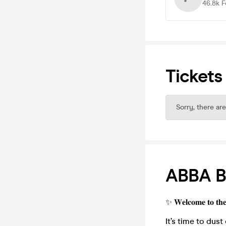
46.8k
F
Tickets
Sorry, there are
ABBA B
✨ 𝐖𝐞𝐥𝐜𝐨𝐦𝐞 𝐭𝐨 𝐭𝐡
It’s time to dust