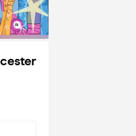
cester