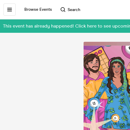
Browse Events
Search
This event has already happened! Click here to see upcom