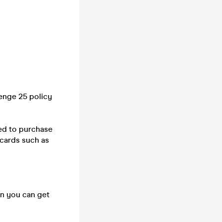
lenge 25 policy
ed to purchase
 cards such as
on you can get