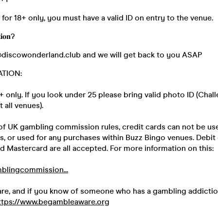
s for 18+ only, you must have a valid ID on entry to the venue.
𝐢𝐨𝐧?
@discowonderland.club and we will get back to you ASAP
ATION:
18+ only. If you look under 25 please bring valid photo ID (Chal
t all venues).
 of UK gambling commission rules, credit cards can not be us
ts, or used for any purchases within Buzz Bingo venues. Debit
d Mastercard are all accepted. For more information on this:
blingcommission...
ware, and if you know of someone who has a gambling addicti
ttps://www.begambleaware.org