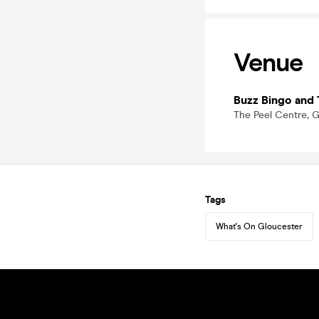
Venue
Buzz Bingo and 
The Peel Centre, G
Tags
What's On Gloucester