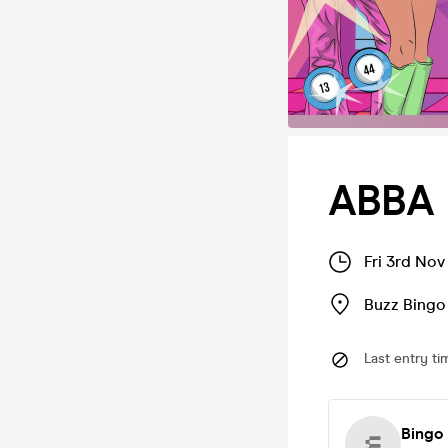
ABBA 
Fri 3rd Nov
Buzz Bingo
Last entry ti
Bingo