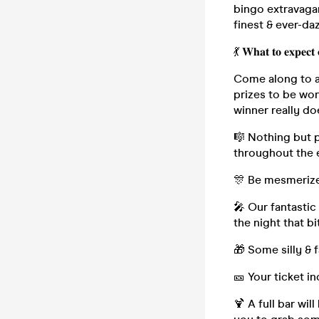
bingo extravagan
finest & ever-d
💃 𝐖𝐡𝐚𝐭 𝐭𝐨 𝐞𝐱𝐩𝐞𝐜𝐭 
Come along to a 
prizes to be wo
winner really do
🎼 Nothing but 
throughout the 
🎊 Be mesmerize
🎤 Our fantastic
the night that b
🎁 Some silly & 
🎫 Your ticket i
🍹 A full bar wil