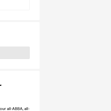
r
our all-ABBA, all-