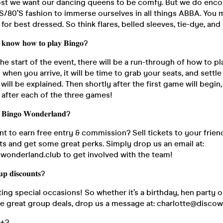
ost we want our dancing queens to be comfy. But we do enc
S/80’S fashion to immerse ourselves in all things ABBA. You m
for best dressed. So think flares, belled sleeves, tie-dye, and 
 𝐤𝐧𝐨𝐰 𝐡𝐨𝐰 𝐭𝐨 𝐩𝐥𝐚𝐲 𝐁𝐢𝐧𝐠𝐨?
the start of the event, there will be a run-through of how to p
o when you arrive, it will be time to grab your seats, and settle
will be explained. Then shortly after the first game will begin
k after each of the three games!
𝐁𝐢𝐧𝐠𝐨 𝐖𝐨𝐧𝐝𝐞𝐫𝐥𝐚𝐧𝐝?
nt to earn free entry & commission? Sell tickets to your frien
ts and get some great perks. Simply drop us an email at:
wonderland.club to get involved with the team!
𝐩 𝐝𝐢𝐬𝐜𝐨𝐮𝐧𝐭𝐬?
ing special occasions! So whether it’s a birthday, hen party o
re great group deals, drop us a message at: charlotte@disco
𝟖+?