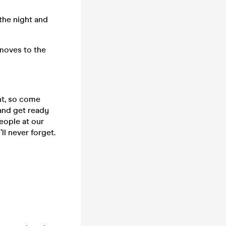
the night and
 moves to the
ht, so come
𝒔 and get ready
eople at our
l never forget.