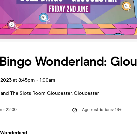
Bingo Wonderland: Glou
 2023 at 8:45pm
-
1:00am
 and The Slots Room Gloucester
,
Gloucester
me
:
22:00
Age restrictions
:
18+
 Wonderland