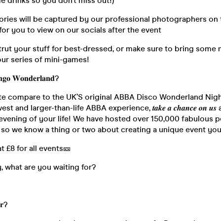
 drinks so you don’t miss out!)
ories will be captured by our professional photographers on 
 for you to view on our socials after the event
trut your stuff for best-dressed, or make sure to bring some
our series of mini-games!
𝐠𝐨 𝐖𝐨𝐧𝐝𝐞𝐫𝐥𝐚𝐧𝐝?
te compare to the UK’S original ABBA Disco Wonderland Nig
 and larger-than-life ABBA experience, 𝒕𝒂𝒌𝒆 𝒂 𝒄𝒉𝒂𝒏𝒄𝒆 𝒐𝒏 𝒖
 evening of your life! We have hosted over 150,000 fabulous p
so we know a thing or two about creating a unique event you’l
at £8 for all events🎫
, what are you waiting for?
𝐫?