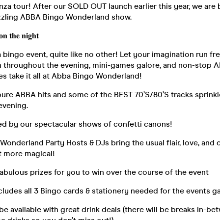
za tour! After our SOLD OUT launch earlier this year, we are 
azzling ABBA Bingo Wonderland show.
𝐧 𝐭𝐡𝐞 𝐧𝐢𝐠𝐡𝐭
bingo event, quite like no other! Let your imagination run f
n throughout the evening, mini-games galore, and non-stop AB
es take it all at Abba Bingo Wonderland!
pure ABBA hits and some of the BEST 70’S/80’S tracks sprinkl
evening.
d by our spectacular shows of confetti canons!
 Wonderland Party Hosts & DJs bring the usual flair, love, and
it more magical!
fabulous prizes for you to win over the course of the event
ncludes all 3 Bingo cards & stationery needed for the events 
l be available with great drink deals (there will be breaks in-