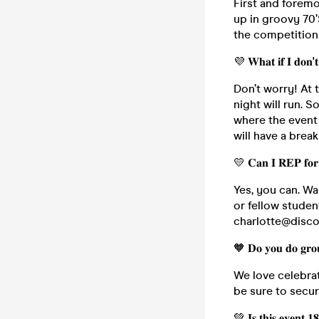
First and forem
up in groovy 70’
the competition 
💜 𝐖𝐡𝐚𝐭 𝐢𝐟 𝐈 𝐝𝐨𝐧'
Don’t worry! At 
night will run. S
where the event 
will have a brea
💛 𝐂𝐚𝐧 𝐈 𝐑𝐄𝐏 𝐟𝐨𝐫 
Yes, you can. Wa
or fellow studen
charlotte@disco
🧡 𝐃𝐨 𝐲𝐨𝐮 𝐝𝐨 𝐠𝐫𝐨𝐮
We love celebrat
be sure to secu
💚 𝐈𝐬 𝐭𝐡𝐢𝐬 𝐞𝐯𝐞𝐧𝐭 