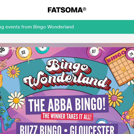
ing events from Bingo Wonderland