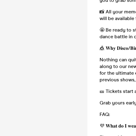
you to grab some
📸 All your mem
will be available
🤩 Be ready to s
dance battle in 
🎪 𝐖𝐡𝐲 𝐃𝐢𝐬𝐜𝐨/𝐁𝐢
Nothing can qui
along to our newest
for the ultimate
previous shows, 
🎫 Tickets start 
Grab yours early
FAQ:
💜 𝐖𝐡𝐚𝐭 𝐝𝐨 𝐈 𝐰𝐞