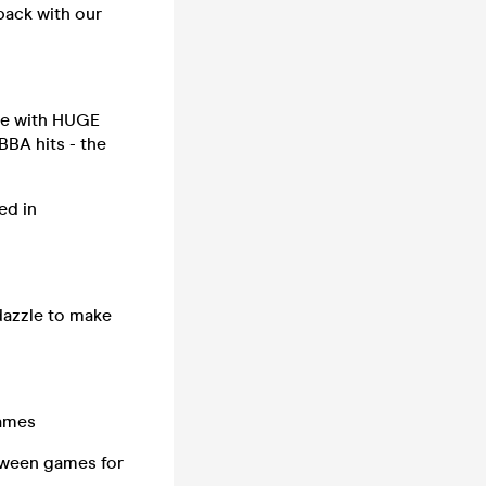
back with our
ree with HUGE
BA hits - the
ed in
 dazzle to make
games
between games for