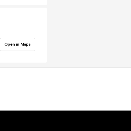
Open in Maps