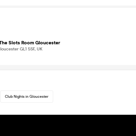
The Slots Room Gloucester
loucester GL1 5SF, UK
Club Nights in Gloucester