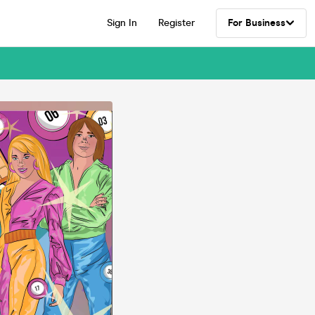
Sign In
Register
For Business