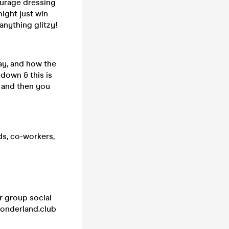
ourage dressing
ight just win
anything glitzy!
lay, and how the
 down & this is
, and then you
ds, co-workers,
r group social
wonderland.club