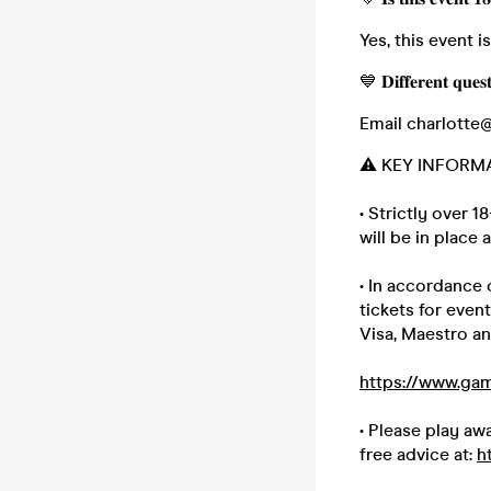
Yes, this event i
💙 𝐃𝐢𝐟𝐟𝐞𝐫𝐞𝐧𝐭 𝐪𝐮𝐞𝐬
Email charlotte
⚠️ KEY INFORM
• Strictly over 
will be in place a
• In accordance
tickets for even
Visa, Maestro an
https://www.gam
• Please play a
free advice at:
h