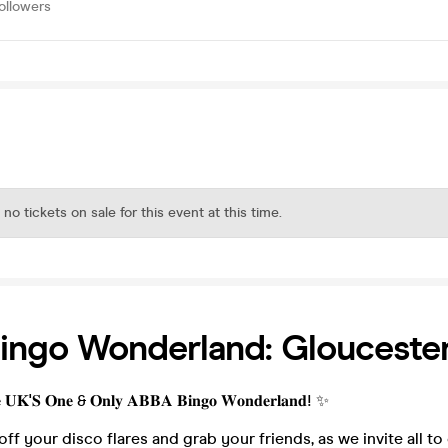
ollowers
 no tickets on sale for this event at this time.
ingo Wonderland: Glouceste
𝐞 𝐔𝐊'𝐒 𝐎𝐧𝐞 & 𝐎𝐧𝐥𝐲 𝐀𝐁𝐁𝐀 𝐁𝐢𝐧𝐠𝐨 𝐖𝐨𝐧𝐝𝐞𝐫𝐥𝐚𝐧𝐝! ✨
 off your disco flares and grab your friends, as we invite all to 