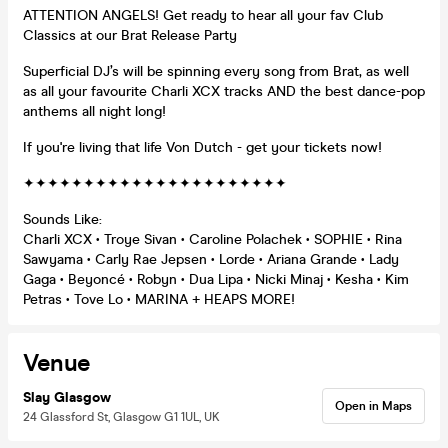
ATTENTION ANGELS! Get ready to hear all your fav Club
Classics at our Brat Release Party
Superficial DJ’s will be spinning every song from Brat, as well
as all your favourite Charli XCX tracks AND the best dance-pop
anthems all night long!
If you're living that life Von Dutch - get your tickets now!
✦✦✦✦✦✦✦✦✦✦✦✦✦✦✦✦✦✦✦✦✦✦
Sounds Like:
Charli XCX • Troye Sivan • Caroline Polachek • SOPHIE • Rina
Sawyama • Carly Rae Jepsen • Lorde • Ariana Grande • Lady
Gaga • Beyoncé • Robyn • Dua Lipa • Nicki Minaj • Kesha • Kim
Petras • Tove Lo • MARINA + HEAPS MORE!
Venue
Slay Glasgow
Open in Maps
24 Glassford St, Glasgow G1 1UL, UK