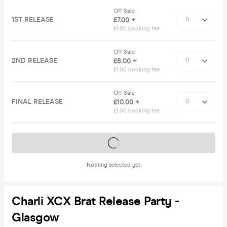
Off Sale
1ST RELEASE
£7.00 +
£1.00 booking fee
Off Sale
2ND RELEASE
£8.00 +
£1.00 booking fee
Off Sale
FINAL RELEASE
£10.00 +
£1.00 booking fee
Tickets on sale soon
Nothing selected yet
Charli XCX Brat Release Party -
Glasgow