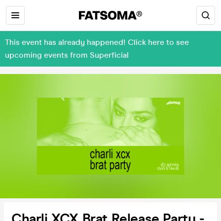
This event has already happened! Click here to see
upcoming events from Superficial
Charli XCX Brat Release Party -