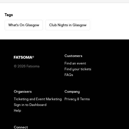
Tags
What's On Glasgow
Club Nights in Glasgow
Customers
Find an event
©
2026
Fatsoma
Find your tickets
FAQs
Organisers
Company
Ticketing and Event Marketing
Privacy & Terms
Sign in to Dashboard
Help
Connect