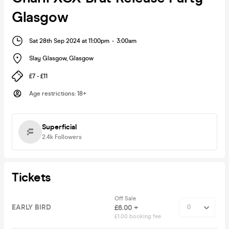
Glasgow
Sat 28th Sep 2024 at 11:00pm
-
3:00am
Slay Glasgow
,
Glasgow
£7 - £11
Age restrictions
:
18+
Superficial
2.4k
Followers
Tickets
Off Sale
EARLY BIRD
£6.00 +
£1.00 booking fee