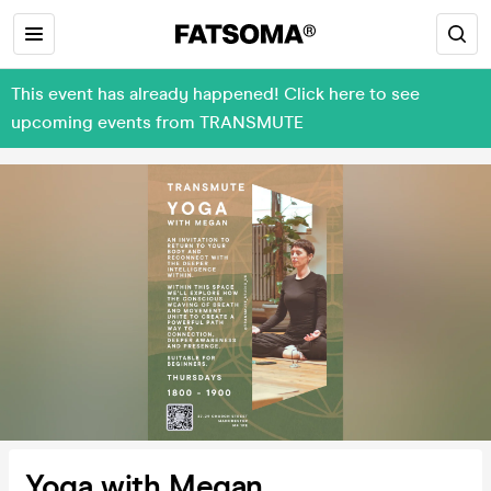
This event has already happened! Click here to see
upcoming events from TRANSMUTE
Yoga with Megan