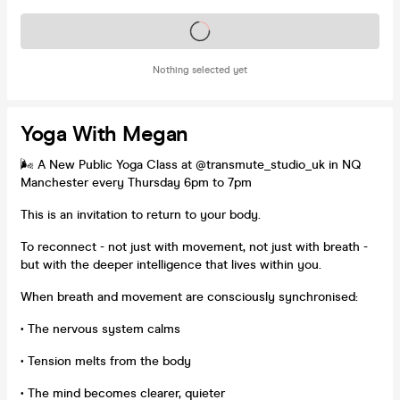
Tickets on sale soon
Nothing selected yet
Yoga With Megan
🌬️ A New Public Yoga Class at @transmute_studio_uk in NQ
Manchester every Thursday 6pm to 7pm
This is an invitation to return to your body.
To reconnect - not just with movement, not just with breath -
but with the deeper intelligence that lives within you.
When breath and movement are consciously synchronised:
• The nervous system calms
• Tension melts from the body
• The mind becomes clearer, quieter