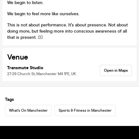
We begin to listen.
We begin to feel more like ourselves.
This is not about performance. It’s about presence. Not about
doing more, but feeling more into conscious awareness of all
that is present. 🧘‍♀️
Venue
Transmute Studio
Open in Maps
27-29 Church St, Manchester M4 1PE, UK
Tags
What's On Manchester
Sports & Fitness in Manchester