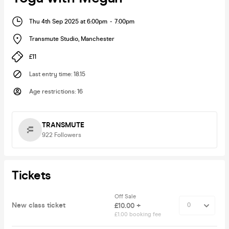
Thu 4th Sep 2025 at 6:00pm
-
7:00pm
Transmute Studio
,
Manchester
£11
Last entry time
:
18.15
Age restrictions
:
16
TRANSMUTE
922
Followers
Tickets
Off Sale
New class ticket
£10.00 +
£1.00 booking fee