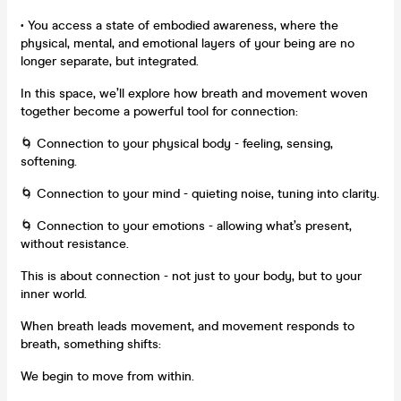
• You access a state of embodied awareness, where the
physical, mental, and emotional layers of your being are no
longer separate, but integrated.
In this space, we’ll explore how breath and movement woven
together become a powerful tool for connection:
🌀 Connection to your physical body - feeling, sensing,
softening.
🌀 Connection to your mind - quieting noise, tuning into clarity.
🌀 Connection to your emotions - allowing what’s present,
without resistance.
This is about connection - not just to your body, but to your
inner world.
When breath leads movement, and movement responds to
breath, something shifts:
We begin to move from within.