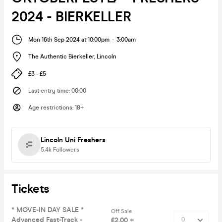
2024 - BIERKELLER
Mon 16th Sep 2024 at 10:00pm
-
3:00am
The Authentic Bierkeller
,
Lincoln
£3 - £5
Last entry time
:
00:00
Age restrictions
:
18+
Lincoln Uni Freshers
5.4k
Followers
Tickets
* MOVE-IN DAY SALE *
Off Sale
Advanced Fast-Track -
£2.00 +