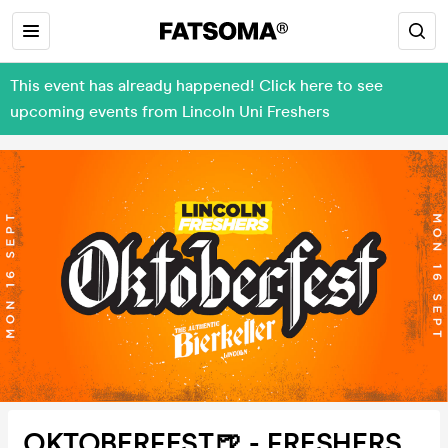
This event has already happened! Click here to see
upcoming events from Lincoln Uni Freshers
OKTOBERFEST🍺 - FRESHERS