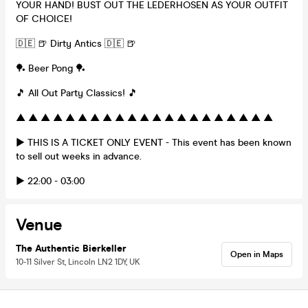
YOUR HAND! BUST OUT THE LEDERHOSEN AS YOUR OUTFIT
OF CHOICE!
🇩🇪 🍺 Dirty Antics 🇩🇪 🍺
🏓 Beer Pong 🏓
🎵 All Out Party Classics! 🎵
▲ ▲ ▲ ▲ ▲ ▲ ▲ ▲ ▲ ▲ ▲ ▲ ▲ ▲ ▲ ▲ ▲ ▲ ▲ ▲ ▲
▶ THIS IS A TICKET ONLY EVENT - This event has been known
to sell out weeks in advance.
▶ 22:00 - 03:00
Venue
The Authentic Bierkeller
Open in Maps
10-11 Silver St, Lincoln LN2 1DY, UK