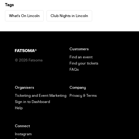
Tags
What's On Lincoln
Club Nights in Lincoln
Customers
Find an event
©
2026
Fatsoma
Find your tickets
FAQs
Organisers
Company
Ticketing and Event Marketing
Privacy & Terms
Sign in to Dashboard
Help
Connect
Instagram