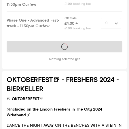
11:30pm Curfew
£1.00 booking fee
Off Sale
Phase One - Advanced Fast-
£4.00 +
track - 11.30pm Curfew
£1.00 booking fee
Tickets on sale soon
Nothing selected yet
OKTOBERFEST🍺 - FRESHERS 2024 -
BIERKELLER
🍺
OKTOBERFEST
🍺
⚡️Included on the Lincoln Freshers In The City 2024
Wristband ⚡️
DANCE THE NIGHT AWAY ON THE BENCHES WITH A STEIN IN