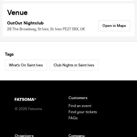
Venue
OutOut Nightclub
Open in Maps
29 The Broadway, St Ives, St. Ives PE27 5BX, UK
Tags
What's On Saint Ives
Club Nights in Saint Ives
Customers
Find an event
©
2026
Fatsoma
Find your tickets
FAQs
Organisers
Company