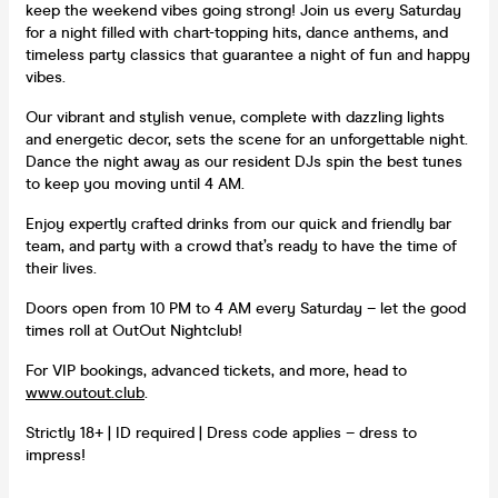
keep the weekend vibes going strong! Join us every Saturday
for a night filled with chart-topping hits, dance anthems, and
timeless party classics that guarantee a night of fun and happy
vibes.
Our vibrant and stylish venue, complete with dazzling lights
and energetic decor, sets the scene for an unforgettable night.
Dance the night away as our resident DJs spin the best tunes
to keep you moving until 4 AM.
Enjoy expertly crafted drinks from our quick and friendly bar
team, and party with a crowd that’s ready to have the time of
their lives.
Doors open from 10 PM to 4 AM every Saturday – let the good
times roll at OutOut Nightclub!
For VIP bookings, advanced tickets, and more, head to
www.outout.club
.
Strictly 18+ | ID required | Dress code applies – dress to
impress!