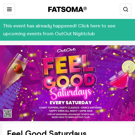
This event has already happened! Click here to see
upcoming events from OutOut Nightclub
Feel Good Saturdays