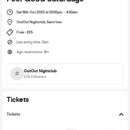
Sat 18th Oct 2025 at 10:00pm
-
4:00am
OutOut Nightclub
,
Saint Ives
Free - £55
Last entry time
:
3am
Age restrictions
:
18+
OutOut Nightclub
2.2k
Followers
Tickets
Tickets