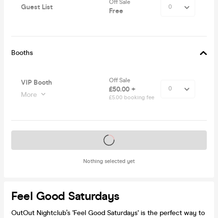
Off Sale
Guest List
Free
Booths
Off Sale
VIP Booth
£50.00 +
More
£5.00 booking fee
Tickets on sale soon
Nothing selected yet
Feel Good Saturdays
OutOut Nightclub’s 'Feel Good Saturdays' is the perfect way to