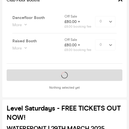
Club Floor Booths
Off Sale
Dancefloor Booth
£80.00 +
More
£8.00 booking fee
Off Sale
Raised Booth
£80.00 +
More
£8.00 booking fee
Tickets on sale soon
Nothing selected yet
Level Saturdays - FREE TICKETS OUT
NOW!
WATERFRONT | 29TH MARCH 2025