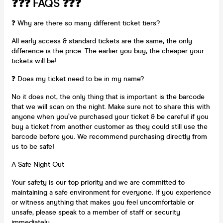
❓❓❓ FAQS ❓❓❓
❓ Why are there so many different ticket tiers?
All early access & standard tickets are the same, the only
difference is the price. The earlier you buy, the cheaper your
tickets will be!
❓ Does my ticket need to be in my name?
No it does not, the only thing that is important is the barcode
that we will scan on the night. Make sure not to share this with
anyone when you’ve purchased your ticket & be careful if you
buy a ticket from another customer as they could still use the
barcode before you. We recommend purchasing directly from
us to be safe!
A Safe Night Out
Your safety is our top priority and we are committed to
maintaining a safe environment for everyone. If you experience
or witness anything that makes you feel uncomfortable or
unsafe, please speak to a member of staff or security
immediately.