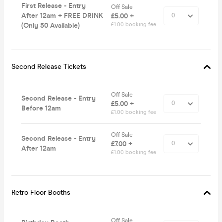
First Release - Entry
Off Sale
After 12am + FREE DRINK
£5.00 +
(Only 50 Available)
£1.00 booking fee
Second Release Tickets
Off Sale
Second Release - Entry
£5.00 +
Before 12am
£1.00 booking fee
Off Sale
Second Release - Entry
£7.00 +
After 12am
£1.00 booking fee
Retro Floor Booths
Off Sale