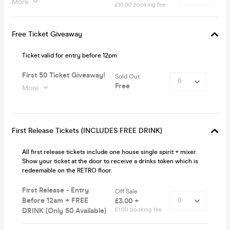
More
£10.00 booking fee
Free Ticket Giveaway
Ticket valid for entry before 12pm
First 50 Ticket Giveaway!
Sold Out
Free
More
First Release Tickets (INCLUDES FREE DRINK)
All first release tickets include one house single spirit + mixer.
Show your ticket at the door to receive a drinks token which is
redeemable on the RETRO floor.
First Release - Entry
Off Sale
Before 12am + FREE
£3.00 +
DRINK (Only 50 Available)
£1.00 booking fee