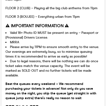
FLOOR 2 (CLUB) – Playing all the big club anthems from 11pm
FLOOR 3 (BOUJEE) – Everything urban from 11pm
⚠️ IMPORTANT INFORMATION ⚠️
Valid 18+ Photo ID MUST be present on entry – Passport or
(Provisional) Drivers License.
MRRA
Please arrive by 11PM to ensure smooth entry to the venue.
Our evenings are extremely busy, so to minimise queuing
times it is recommended to arrive as early as possible!
Due to legal reasons, there will be nothing we can do once
ticket sales match the venue capacity. The event will be
marked as SOLD OUT and no further tickets will be made
available.
Beat the queues every weekend – We recommend
purchasing your tickets in advance! Not only do you save
money on the night, you skip the queue (get straight in with
queue jump extra) there’s really no reason to wait