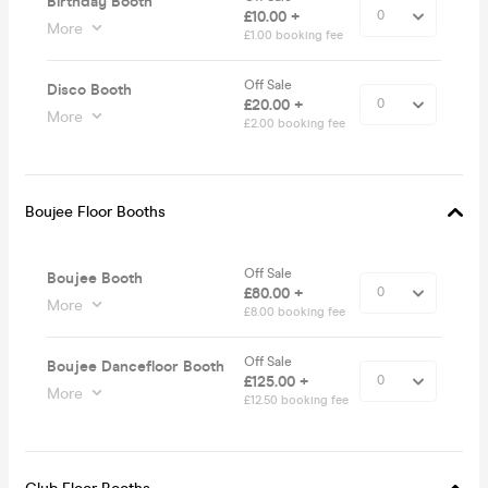
Birthday Booth
£10.00 +
More
£1.00 booking fee
Off Sale
Disco Booth
£20.00 +
More
£2.00 booking fee
Boujee Floor Booths
Off Sale
Boujee Booth
£80.00 +
More
£8.00 booking fee
Off Sale
Boujee Dancefloor Booth
£125.00 +
More
£12.50 booking fee