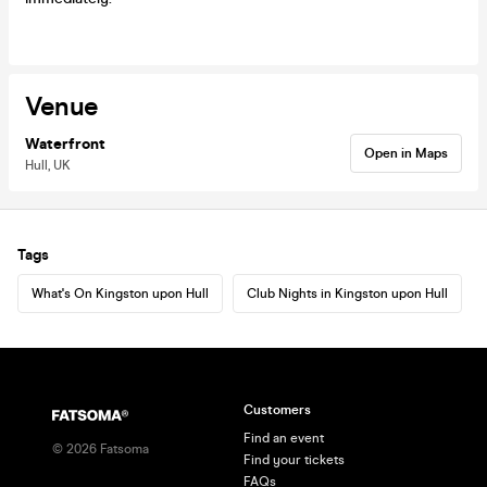
Venue
Waterfront
Open in Maps
Hull, UK
Tags
What's On Kingston upon Hull
Club Nights in Kingston upon Hull
Customers
Find an event
©
2026
Fatsoma
Find your tickets
FAQs