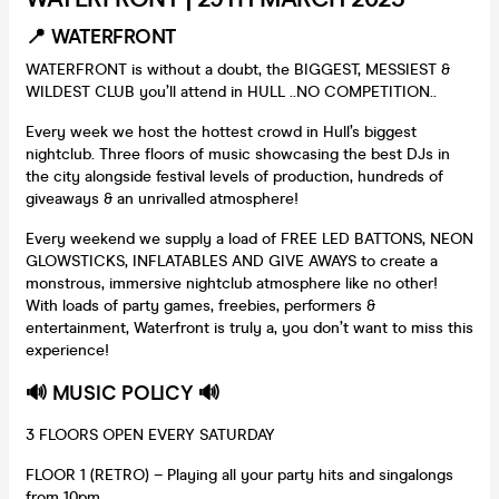
📍 WATERFRONT
WATERFRONT is without a doubt, the BIGGEST, MESSIEST &
WILDEST CLUB you’ll attend in HULL ..NO COMPETITION..
Every week we host the hottest crowd in Hull’s biggest
nightclub. Three floors of music showcasing the best DJs in
the city alongside festival levels of production, hundreds of
giveaways & an unrivalled atmosphere!
Every weekend we supply a load of FREE LED BATTONS, NEON
GLOWSTICKS, INFLATABLES AND GIVE AWAYS to create a
monstrous, immersive nightclub atmosphere like no other!
With loads of party games, freebies, performers &
entertainment, Waterfront is truly a, you don’t want to miss this
experience!
🔊 MUSIC POLICY 🔊
3 FLOORS OPEN EVERY SATURDAY
FLOOR 1 (RETRO) – Playing all your party hits and singalongs
from 10pm