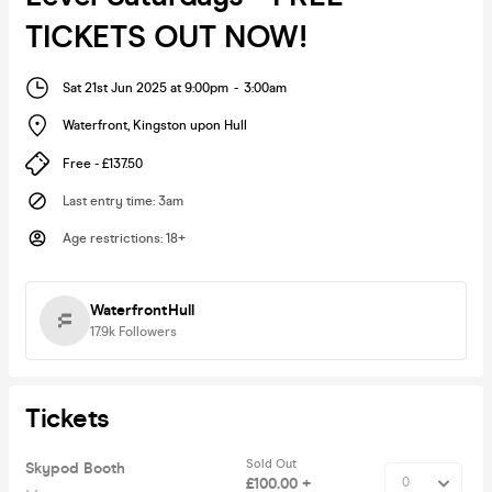
TICKETS OUT NOW!
Sat 21st Jun 2025 at 9:00pm
-
3:00am
Waterfront
,
Kingston upon Hull
Free - £137.50
Last entry time
:
3am
Age restrictions
:
18+
WaterfrontHull
17.9k
Followers
Tickets
Sold Out
Skypod Booth
£100.00 +