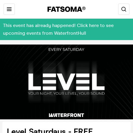
This event has already happened! Click here to see
upcoming events from WaterfrontHull
Level Saturdays - FREE