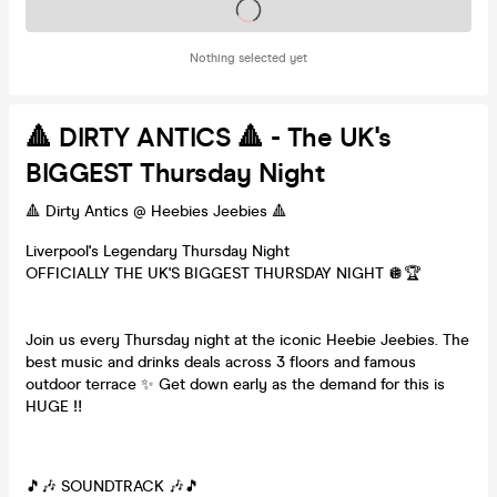
Tickets on sale soon
Nothing selected yet
🔺 DIRTY ANTICS 🔺 - The UK's
BIGGEST Thursday Night
🔺 Dirty Antics @ Heebies Jeebies 🔺
Liverpool's Legendary Thursday Night
OFFICIALLY THE UK'S BIGGEST THURSDAY NIGHT 🪩🏆
Join us every Thursday night at the iconic Heebie Jeebies. The
best music and drinks deals across 3 floors and famous
outdoor terrace ✨ Get down early as the demand for this is
HUGE ‼️
🎵🎶 SOUNDTRACK 🎶🎵