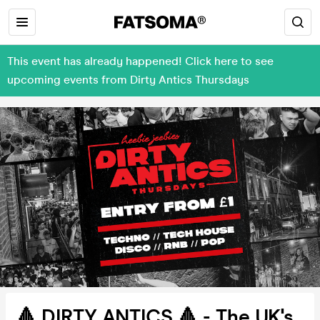
This event has already happened! Click here to see
upcoming events from Dirty Antics Thursdays
🔺 DIRTY ANTICS 🔺 - The UK's