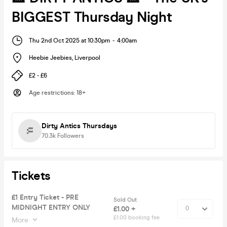
BIGGEST Thursday Night
Thu 2nd Oct 2025 at 10:30pm
-
4:00am
Heebie Jeebies
,
Liverpool
£2 - £6
Age restrictions
:
18+
Dirty Antics Thursdays
70.3k
Followers
Tickets
£1 Entry Ticket - PRE
Sold Out
MIDNIGHT ENTRY ONLY
£1.00 +
£1.00 booking fee
More