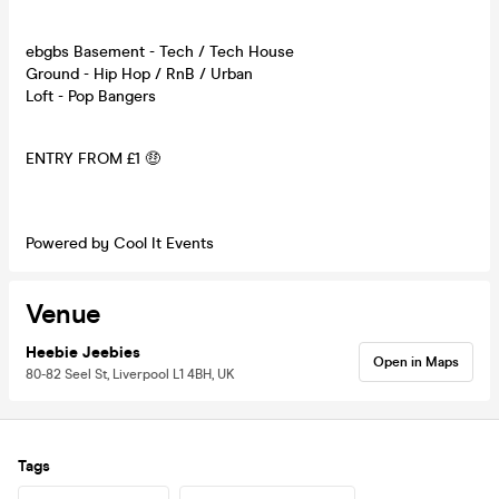
ebgbs Basement - Tech / Tech House
Ground - Hip Hop / RnB / Urban
Loft - Pop Bangers
ENTRY FROM £1 🤑
Powered by Cool It Events
Venue
Heebie Jeebies
Open in Maps
80-82 Seel St, Liverpool L1 4BH, UK
Tags