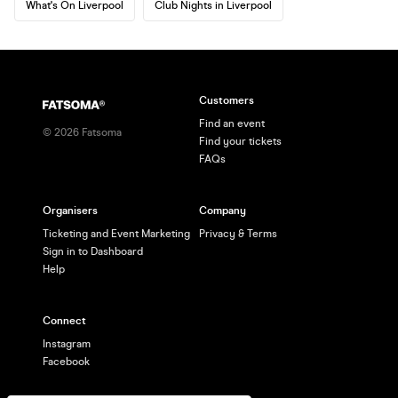
What's On Liverpool
Club Nights in Liverpool
Customers
Find an event
©
2026
Fatsoma
Find your tickets
FAQs
Organisers
Company
Ticketing and Event Marketing
Privacy & Terms
Sign in to Dashboard
Help
Connect
Instagram
Facebook