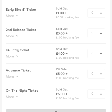
Sold Out
Early Bird £1 Ticket
£1.00 +
More
£0.50 booking fee
Sold Out
2nd Release Ticket
£3.00 +
More
£1.00 booking fee
Sold Out
£4 Entry ticket
£4.00 +
More
£1.00 booking fee
Off Sale
Advance Ticket
£5.00 +
More
£1.00 booking fee
Sold Out
On The Night Ticket
£5.00 +
More
£1.00 booking fee