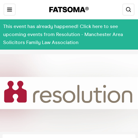
This event has already happened! Click here to see
upcoming events from Resolution - Manchester Area
Solicitors Family Law Association