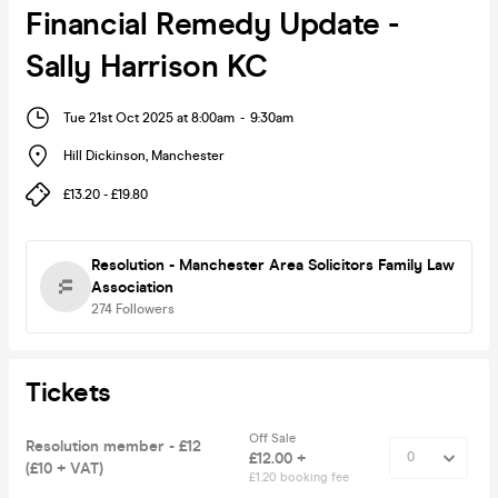
Financial Remedy Update -
Sally Harrison KC
Tue 21st Oct 2025 at 8:00am
-
9:30am
Hill Dickinson
,
Manchester
£13.20 - £19.80
Resolution - Manchester Area Solicitors Family Law
Association
274
Followers
Tickets
Off Sale
Resolution member - £12
£12.00 +
(£10 + VAT)
£1.20 booking fee