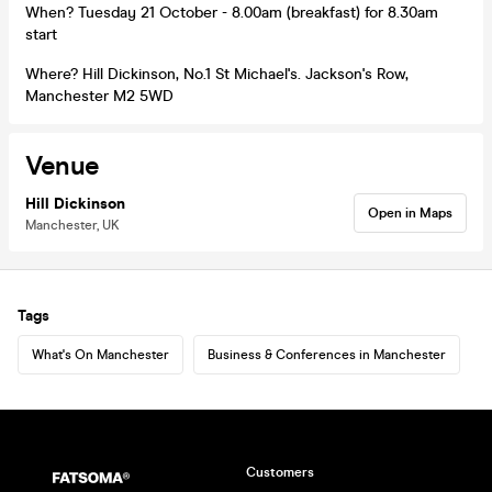
When? Tuesday 21 October - 8.00am (breakfast) for 8.30am
start
Where? Hill Dickinson, No.1 St Michael's. Jackson's Row,
Manchester M2 5WD
Venue
Hill Dickinson
Open in Maps
Manchester, UK
Tags
What's On Manchester
Business & Conferences in Manchester
Customers