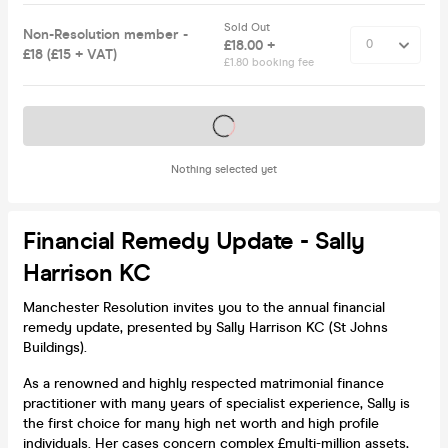
Sold Out
Non-Resolution member -
£18.00 +
£18 (£15 + VAT)
£1.80 booking fee
Tickets on sale soon
Nothing selected yet
Financial Remedy Update - Sally
Harrison KC
Manchester Resolution invites you to the annual financial
remedy update, presented by Sally Harrison KC (St Johns
Buildings).
As a renowned and highly respected matrimonial finance
practitioner with many years of specialist experience, Sally is
the first choice for many high net worth and high profile
individuals. Her cases concern complex £multi-million assets,