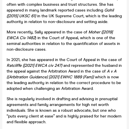
often with complex business and trust structures. She has
appeared in many landmark reported cases including
Gohil
([2015] UKSC 61)
in the UK Supreme Court, which is the leading
authority in relation to non-disclosure and setting aside.
More recently, Sally appeared in the case of
Moher ([2019]
EWCA Civ 1482
) in the Court of Appeal, which is one of the
seminal authorities in relation to the quantification of assets in
non-disclosure cases.
In 2021, she has appeared in the Court of Appeal in the case of
Ratcliffe ([2021] EWCA civ 247)
and represented the husband in
the appeal against the Arbitration Award in the case of
A v A
((Arbitration Guidance) [2021] EWHC 1889 (Fam))
which is now
the leading authority in relation to the correct procedure to be
adopted when challenging an Arbitration Award.
She is regularly involved in drafting and advising in prenuptial
agreements and family arrangements for high net worth
individuals. She is known as a robust advocate, but one who
“puts every client at ease” and is highly praised for her modern
and flexible approach.