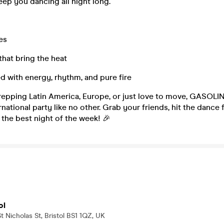
keep you dancing all night long.
es
that bring the heat
d with energy, rhythm, and pure fire
repping Latin America, Europe, or just love to move, GASOLIN
rnational party like no other. Grab your friends, hit the dance f
the best night of the week! 🎉
ol
t Nicholas St, Bristol BS1 1QZ, UK