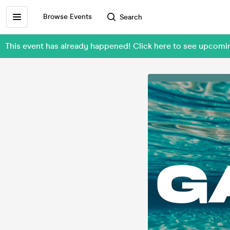
Browse Events
Search
This event has already happened! Click here to see upcomi