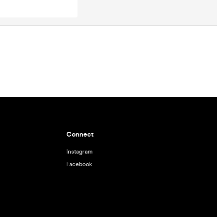
Connect
Instagram
Facebook