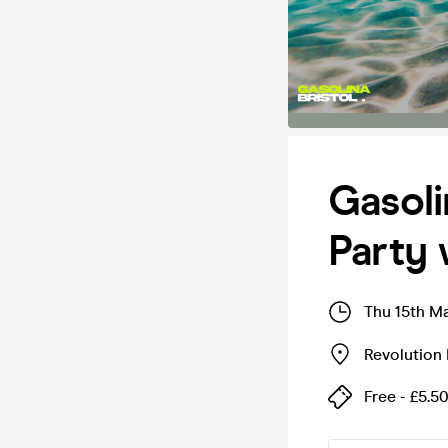
Gasoli
Party 
Thu 15th M
Revolution 
Free - £5.5