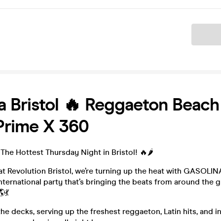
Ticket
a Bristol 🔥 Reggaeton Beach
Prime X 360
The Hottest Thursday Night in Bristol! 🔥🌶️
at Revolution Bristol, we’re turning up the heat with GASOLI
ternational party that’s bringing the beats from around the g
💃
he decks, serving up the freshest reggaeton, Latin hits, and i