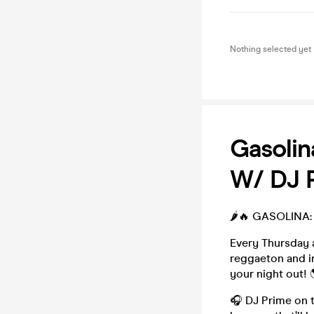
Nothing selected yet
Gasolin
W/ DJ 
🌶️🔥 GASOLINA: 
Every Thursday 
reggaeton and in
your night out! 
🎧 DJ Prime on t