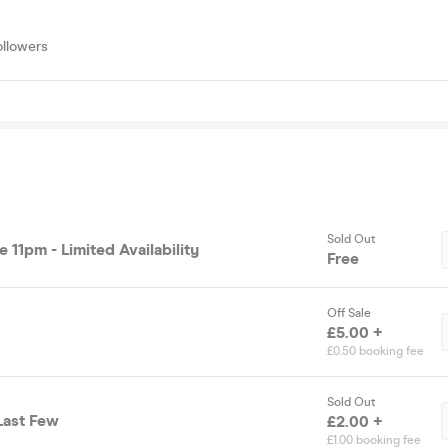
ollowers
Sold Out
e 11pm - Limited Availability
Free
Off Sale
£5.00 +
£0.50 booking fee
Sold Out
 Last Few
£2.00 +
£1.00 booking fee