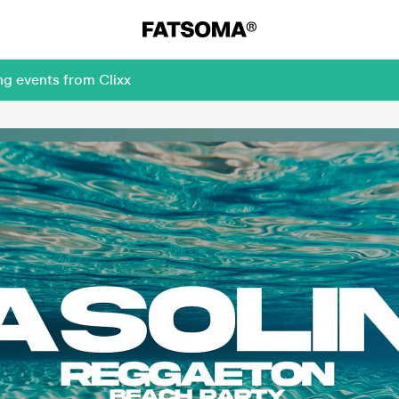
ng events from Clixx