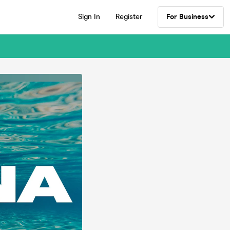
Sign In
Register
For Business