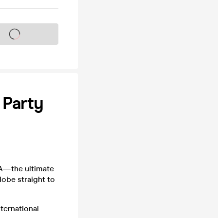
s on sale soon
 Party
NA—the ultimate
lobe straight to
nternational