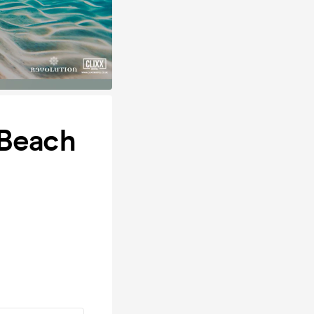
 Beach