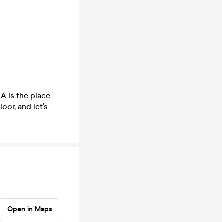
A is the place
loor, and let’s
Open in Maps