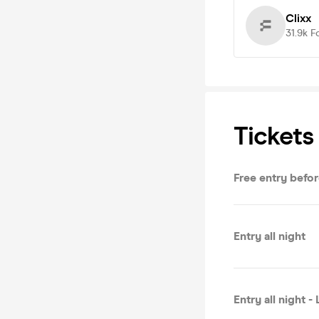
Clixx
31.9k
F
Tickets
Free entry befor
Entry all night
Entry all night -