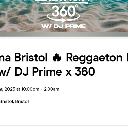
na Bristol 🔥 Reggaeton
w/ DJ Prime x 360
ay 2025 at 10:00pm
-
2:00am
Bristol
,
Bristol
0