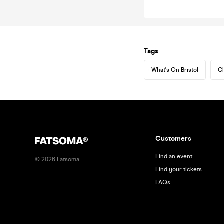
Tags
What's On Bristol
Cl
Customers
Find an event
©
2026
Fatsoma
Find your tickets
FAQs