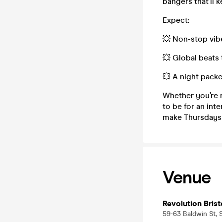
bangers that’ll 
Expect:
💥 Non-stop vib
💥 Global beats 
💥 A night packe
Whether you’re 
to be for an inte
make Thursdays 
Venue
Revolution Brist
59-63 Baldwin St, S