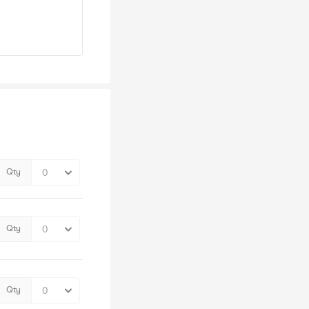
Qty
Qty
Qty