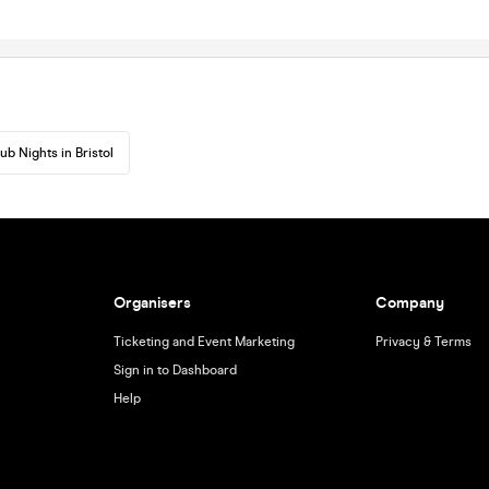
ub Nights in Bristol
Organisers
Company
Ticketing and Event Marketing
Privacy & Terms
Sign in to Dashboard
Help