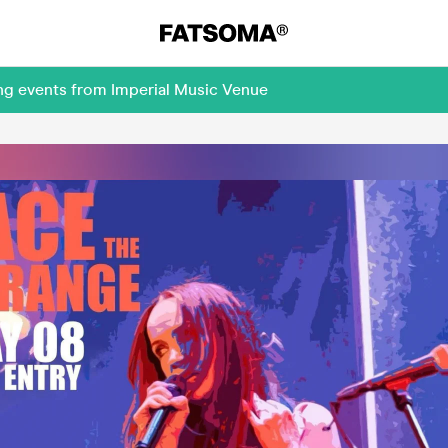
ng events from Imperial Music Venue