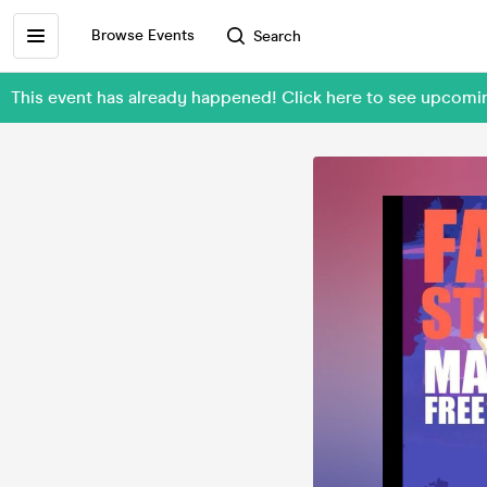
Browse Events
Search
This event has already happened! Click here to see upcomi