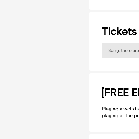
Tickets
Sorry, there are
[FREE 
Playing a weird 
playing at the 