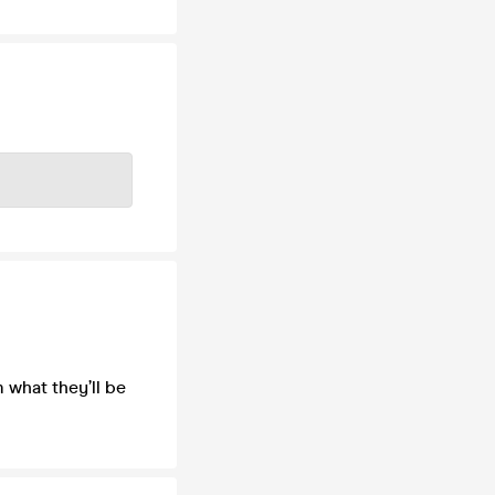
m what they’ll be