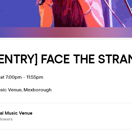
 ENTRY] FACE THE STR
 at 7:00pm
-
11:55pm
usic Venue
,
Mexborough
ial Music Venue
llowers