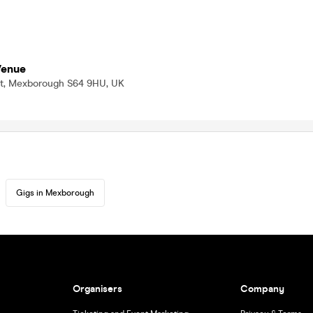
Venue
f St, Mexborough S64 9HU, UK
Gigs in Mexborough
Organisers
Company