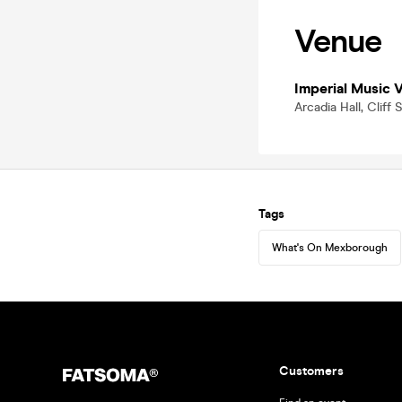
Venue
Imperial Music 
Arcadia Hall, Clif
Tags
What's On Mexborough
Customers