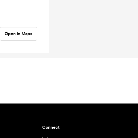
Open in Maps
Connect