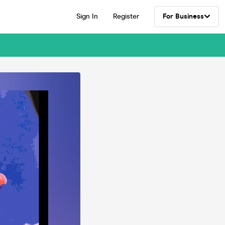
Sign In
Register
For Business