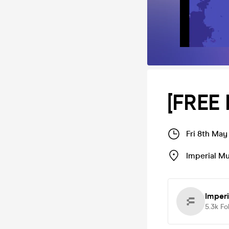
[FREE
Fri 8th May
Imperial M
Imper
5.3k
Fo