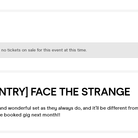
 no tickets on sale for this event at this time.
ENTRY] FACE THE STRANGE
and wonderful set as they always do, and it’ll be different fro
pre booked gig next month!!