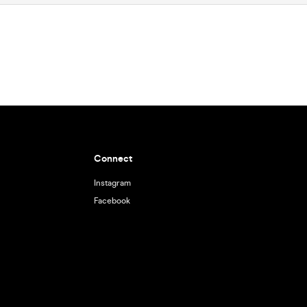
Connect
Instagram
Facebook