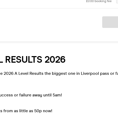
£0.00 booking fee
Ticket
L RESULTS 2026
e 2026 A Level Results the biggest one in Liverpool pass or fai
ccess or failure away until 5am!
s from as little as 50p now!