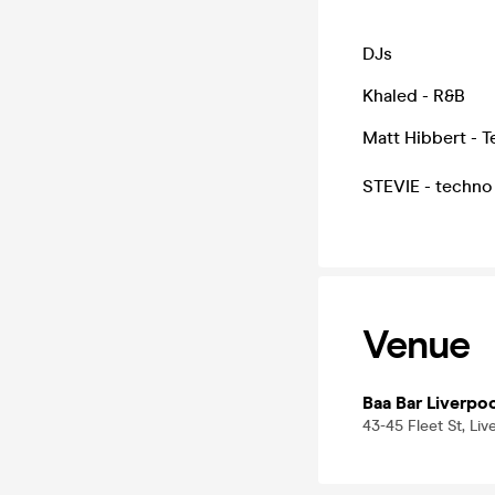
DJs
Khaled - R&B
Matt Hibbert - 
STEVIE - techn
Venue
Baa Bar Liverpo
43-45 Fleet St, Liv