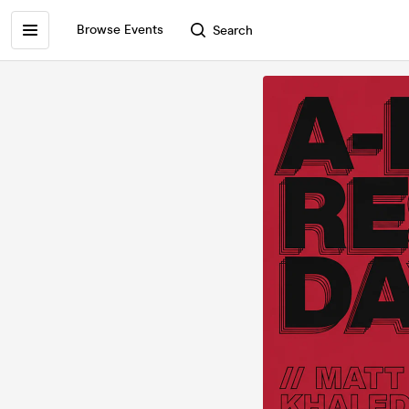
Browse Events
Search