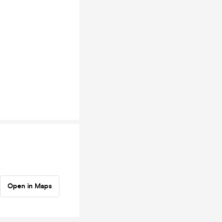
Open in Maps