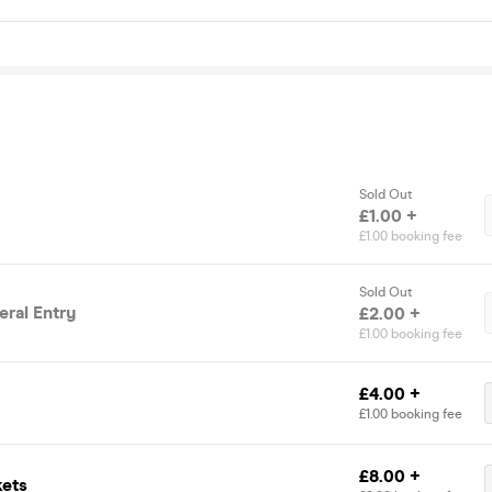
Sold Out
£1.00 +
£1.00 booking fee
Sold Out
ral Entry
£2.00 +
£1.00 booking fee
£4.00 +
£1.00 booking fee
£8.00 +
kets