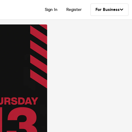
Sign In
Register
For Business