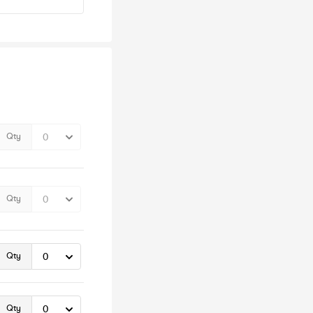
Qty
Qty
Qty
Qty