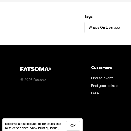
Tags
What's On Liverpool
Customers
Find an event
©
2026
Fatsoma
Find your tickets
FAQs
Fatsoma uses cookies to give you the
OK
best experience.
View Privacy Policy