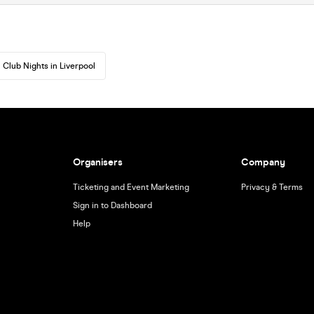
Club Nights in Liverpool
Organisers
Company
Ticketing and Event Marketing
Privacy & Terms
Sign in to Dashboard
Help