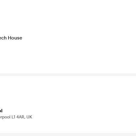
Tech House
o
ol
erpool L1 4AR, UK