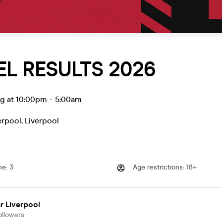
EL RESULTS 2026
ug at 10:00pm
-
5:00am
erpool
,
Liverpool
me
:
3
Age restrictions
:
18+
r Liverpool
ollowers