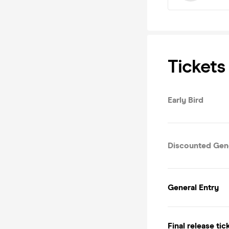
Tickets
Early Bird
Discounted Gene
General Entry
Final release tic