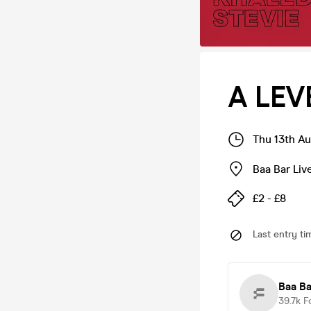
A LEV
Thu 13th A
Baa Bar Liv
£2 - £8
Last entry ti
Baa Ba
39.7k
F