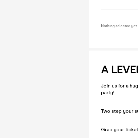
Nothing selected yet
A LEVE
Join us for a hug
party!
Two step your su
Grab your ticket