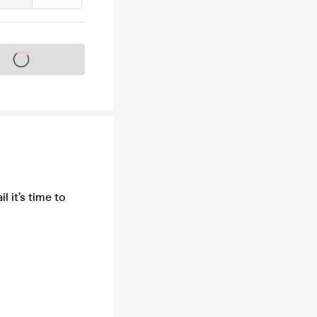
s on sale soon
l it’s time to