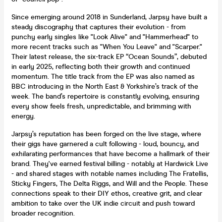
Since emerging around 2018 in Sunderland, Jarpsy have built a
steady discography that captures their evolution - from
punchy early singles like "Look Alive" and "Hammerhead" to
more recent tracks such as "When You Leave" and "Scarper."
Their latest release, the six-track EP “Ocean Sounds”, debuted
in early 2025, reflecting both their growth and continued
momentum. The title track from the EP was also named as
BBC introducing in the North East & Yorkshire’s track of the
week. The band’s repertoire is constantly evolving, ensuring
every show feels fresh, unpredictable, and brimming with
energy.
Jarpsy’s reputation has been forged on the live stage, where
their gigs have garnered a cult following - loud, bouncy, and
exhilarating performances that have become a hallmark of their
brand. They've earned festival billing - notably at Hardwick Live
- and shared stages with notable names including The Fratellis,
Sticky Fingers, The Delta Riggs, and Will and the People. These
connections speak to their DIY ethos, creative grit, and clear
ambition to take over the UK indie circuit and push toward
broader recognition.