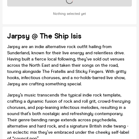
Tickets on sale soon
Nothing selected yet
Jarpsy @ The Ship Isis
Jarpsy are an indie alternative rock outfit hailing from
Sunderland, known for their live energy and relentless drive.
Having built a fierce local following, they’ve sold out venues
across the North East and taken their songs on the road,
touring alongside The Fratellis and Sticky Fingers. With gritty
hooks, infectious choruses, and a no-holds-barred live show,
Jarpsy are crafting something special.
Jarpsy’s music transcends the typical indie rock template,
crafting a dynamic fusion of rock and roll grit, crowd-frenzying
choruses, and pop-leaning infectious melodies, resulting in a
sound that’s both nostalgic and refreshingly contemporary.
Their genre-bending range extends across psychedelia,
alternative and hard rock, and a signature British indie twang -
an eclectic mix they’ve embraced under the cheeky self-label
of “council pop”.