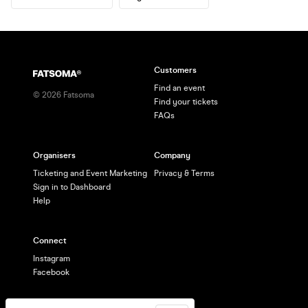
Customers
Find an event
©
2026
Fatsoma
Find your tickets
FAQs
Organisers
Company
Ticketing and Event Marketing
Privacy & Terms
Sign in to Dashboard
Help
Connect
Instagram
Facebook