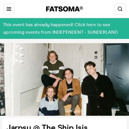
This event has already happened! Click here to see
upcoming events from INDEPENDENT - SUNDERLAND
Jarpsy @ The Ship Isis