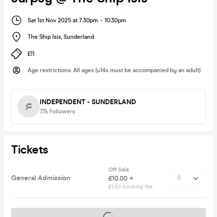
Sat 1st Nov 2025 at 7:30pm
-
10:30pm
The Ship Isis
,
Sunderland
£11
Age restrictions
:
All ages (u14s must be accompanied by an adult)
INDEPENDENT - SUNDERLAND
7.7k
Followers
Tickets
Off Sale
General Admission
£10.00 +
£1.00 booking fee