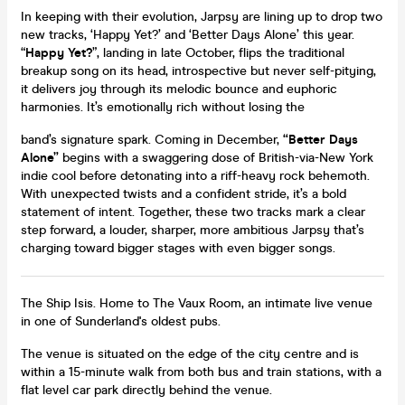
In keeping with their evolution, Jarpsy are lining up to drop two
new tracks, ‘Happy Yet?’ and ‘Better Days Alone’ this year.
“
Happy Yet?
”, landing in late October, flips the traditional
breakup song on its head, introspective but never self-pitying,
it delivers joy through its melodic bounce and euphoric
harmonies. It’s emotionally rich without losing the
band’s signature spark. Coming in December,
“Better Days
Alone”
begins with a swaggering dose of British-via-New York
indie cool before detonating into a riff-heavy rock behemoth.
With unexpected twists and a confident stride, it’s a bold
statement of intent. Together, these two tracks mark a clear
step forward, a louder, sharper, more ambitious Jarpsy that’s
charging toward bigger stages with even bigger songs.
The Ship Isis. Home to The Vaux Room, an intimate live venue
in one of Sunderland's oldest pubs.
The venue is situated on the edge of the city centre and is
within a 15-minute walk from both bus and train stations, with a
flat level car park directly behind the venue.