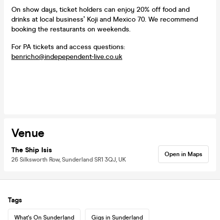
On show days, ticket holders can enjoy 20% off food and
drinks at local business’ Koji and Mexico 70. We recommend
booking the restaurants on weekends.
For PA tickets and access questions:
benricho@indepependent-live.co.uk
Venue
The Ship Isis
Open in Maps
26 Silksworth Row, Sunderland SR1 3QJ, UK
Tags
What's On Sunderland
Gigs in Sunderland