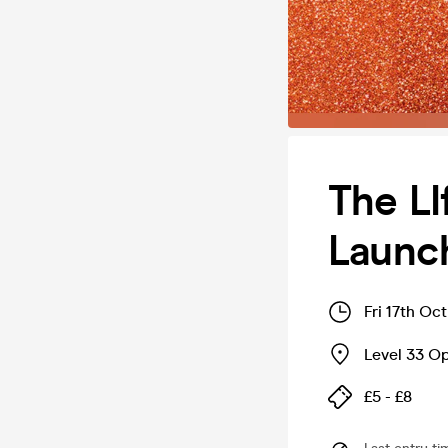
The LI
Launch
Fri 17th Oc
Level 33 O
£5 - £8