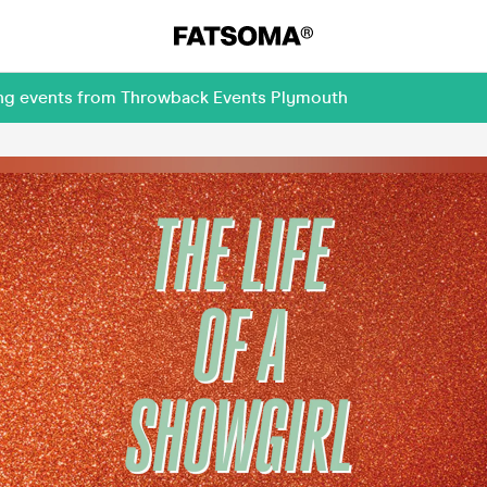
ing events from Throwback Events Plymouth