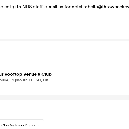
ee entry to NHS staff, e-mail us for details: hello@throwbacke
ir Rooftop Venue & Club
ouse, Plymouth PL1 3LT, UK
Club Nights in Plymouth