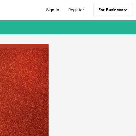
Sign In
Register
For Business