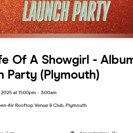
fe Of A Showgirl - Albu
 Party (Plymouth)
t 2025 at 11:00pm
-
3:00am
pen-Air Rooftop Venue & Club
,
Plymouth