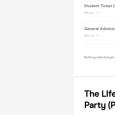
Student Ticket 
More
General Admissi
More
Nothing selected yet
The LIf
Party (