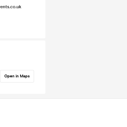
vents.co.uk
Open in Maps