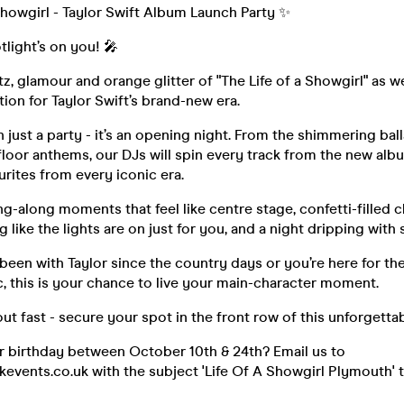
Showgirl - Taylor Swift Album Launch Party ✨
tlight’s on you! 🎤
itz, glamour and orange glitter of "The Life of a Showgirl" as 
tion for Taylor Swift’s brand-new era.
n just a party - it’s an opening night. From the shimmering bal
loor anthems, our DJs will spin every track from the new albu
urites from every iconic era.
ng-along moments that feel like centre stage, confetti-filled c
 like the lights are on just for you, and a night dripping with 
been with Taylor since the country days or you’re here for t
, this is your chance to live your main-character moment.
 out fast - secure your spot in the front row of this unforgetta
r birthday between October 10th & 24th? Email us to
vents.co.uk with the subject 'Life Of A Showgirl Plymouth' t