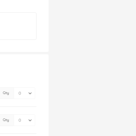
Qty
Qty