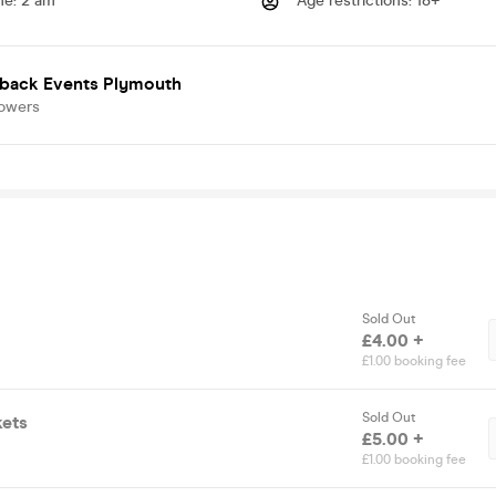
me
:
2 am
Age restrictions
:
18+
back Events Plymouth
lowers
Sold Out
£4.00 +
£1.00 booking fee
Sold Out
kets
£5.00 +
£1.00 booking fee