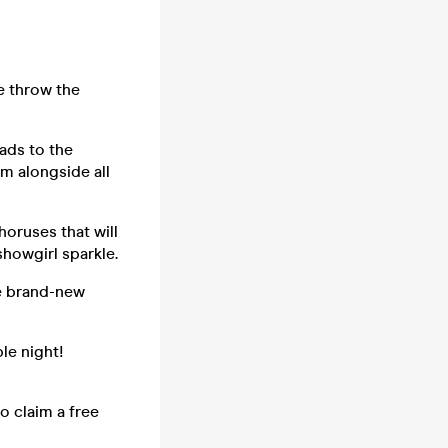
we throw the
lads to the
m alongside all
horuses that will
showgirl sparkle.
he brand-new
ble night!
o claim a free