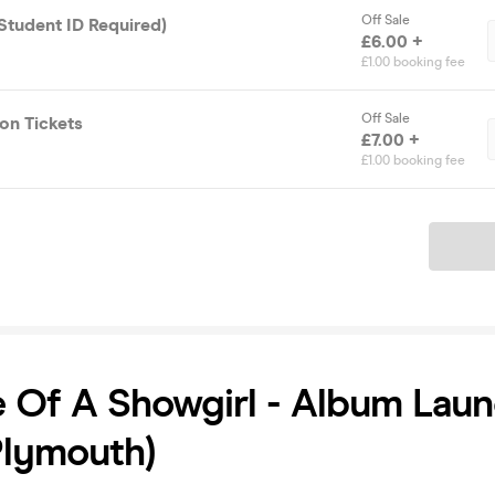
Off Sale
(Student ID Required)
£6.00 +
£1.00 booking fee
Off Sale
on Tickets
£7.00 +
£1.00 booking fee
Ticket
e Of A Showgirl - Album Lau
Plymouth)