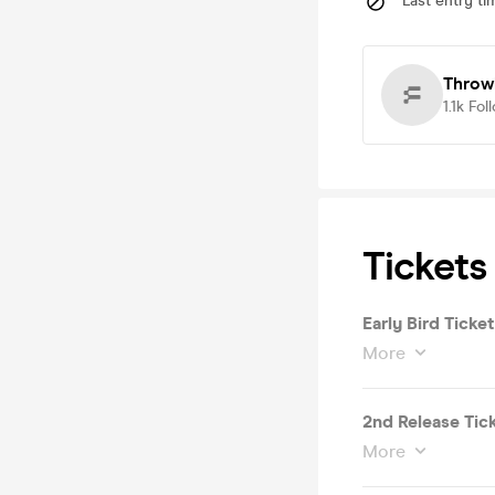
Last entry ti
Throw
1.1k
Fol
Tickets
Early Bird Ticket
More
2nd Release Tic
More