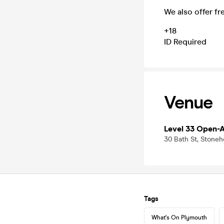
We also offer fr
+18
ID Required
Venue
Level 33 Open-A
30 Bath St, Stoneh
Tags
What's On Plymouth