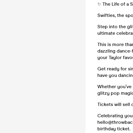
✨ The Life of a 
Swifties, the spo
Step into the gl
ultimate celebra
This is more tha
dazzling dance-f
your Taylor favo
Get ready for si
have you dancing
Whether you’ve 
glitzy pop magic
Tickets will sell
Celebrating you
hello@throwbacke
birthday ticket.