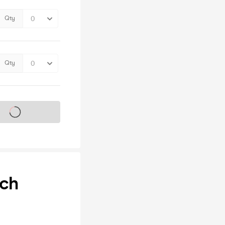
Qty
Qty
s on sale soon
nch