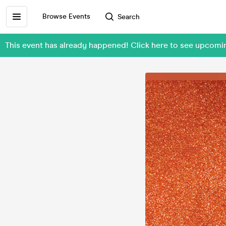
Browse Events
Search
This event has already happened! Click here to see upcom