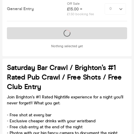
Off Sale
General Entry
£15.00 +
£1.50 booking fee
Tickets on sale soon
Nothing selected yet
Saturday Bar Crawl / Brighton’s #1
Rated Pub Crawl / Free Shots / Free
Club Entry
Join Brighton's #1 Rated Nightlife experience for a night you'll
never forget!! What you get:
- Free shot at every bar
- Exclusive cheaper drinks with your wristband
- Free club entry at the end of the night
- Photos with our big fancy camera to document the night