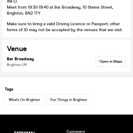
INFO:
Meet from 19:30-19:40 at Bar Broadway, 10 Steine Street,
Brighton, BN2 1TY
Make sure to bring a valid Driving Licence or Passport, other
forms of ID may not be accepted by the venues that we visit.
Venue
Bar Broadway
Open in Maps
Brighton, UK
Tags
What's On Brighton
Fun Things in Brighton
Customers