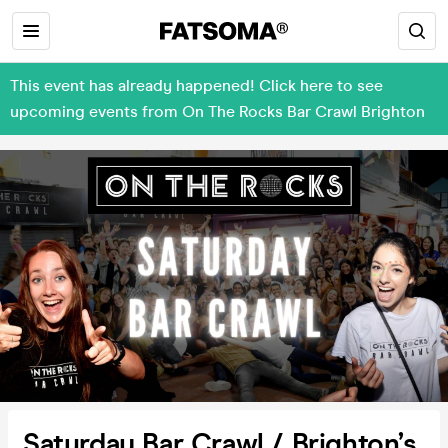
This event has already happened! Click here to see
upcoming events from On The Rocks Bar Crawl Brighton
Saturday Bar Crawl / Brighton’s