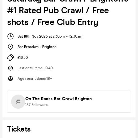
#1 Rated Pub Crawl / Free
shots / Free Club Entry
Sat 18th Nov 2023 at 7:30pm
-
12:30am
Bar Broadway
,
Brighton
£16.50
Last entry time
:
19:40
Age restrictions
:
18+
On The Rocks Bar Crawl Brighton
187
Followers
Tickets