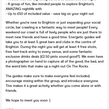
- A group of fun, like-minded people to explore Brighton's
AMAZING nightlife with
- Up to £50 of included value - save big on your night out
Whether you're new to Brighton or just expanding your social
circle, bar crawling is a fantastic way to meet people! Every
weekend our crawl is full of lively people who are just there to
meet new friends and have a good time. Energetic guides will
take you to at least 5 great bars and clubs in the centre of
Brighton. During the night you will get at least 4 free shots,
free fast-track entry to every venue, and some fantastic
exclusive drinks deals (£2.50 pints sound good?). We even have
a photographer on hand to capture all of the good, the bad, and
the weird bits that make up a night out On The Rocks.
The guides make sure to make everyone feel included,
encourage mixing within the group, and introduce everyone.
This makes it a great activity whether you come alone or with
friends.
We hope to meet you soon :)