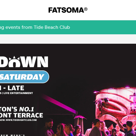
ing events from Tide Beach Club