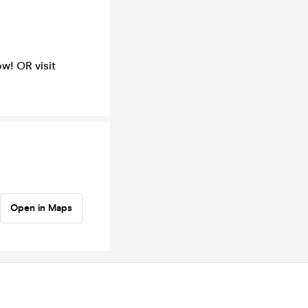
w! OR visit
Open in Maps