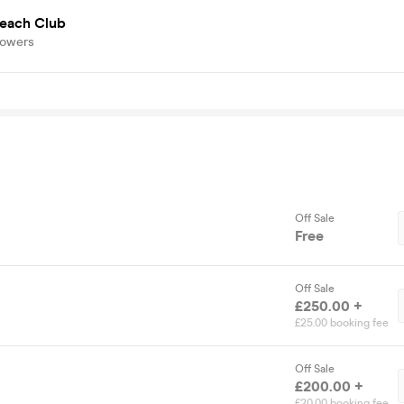
Beach Club
lowers
Off Sale
Free
Off Sale
£250.00 +
£25.00 booking fee
Off Sale
£200.00 +
£20.00 booking fee