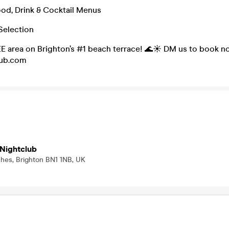
od, Drink & Cocktail Menus
Selection
E area on Brighton’s #1 beach terrace! 🌊☀️ DM us to book no
lub.com
Nightclub
ches, Brighton BN1 1NB, UK