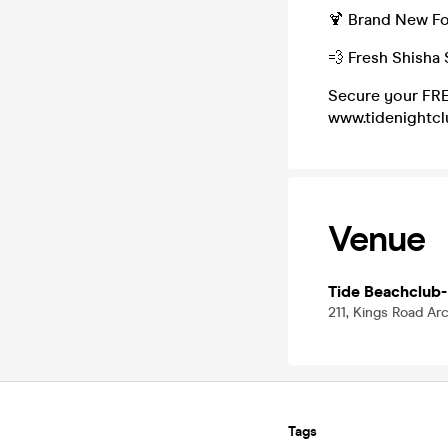
🍹 Brand New Fo
💨 Fresh Shisha 
Secure your FRE
www.tidenightc
Venue
Tide Beachclub-
211, Kings Road Ar
Tags