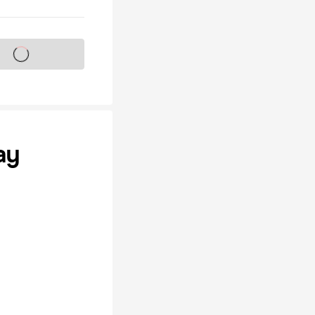
s on sale soon
ay