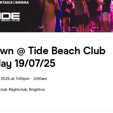
wn @ Tide Beach Club
ay 19/07/25
l 2025 at 7:00pm
-
2:00am
club-Nightclub
,
Brighton