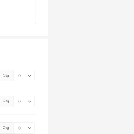
Qty
Qty
Qty