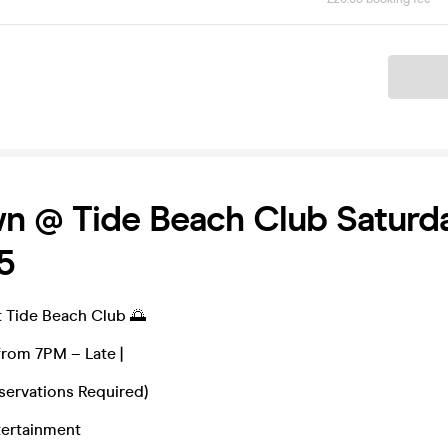
Ticket
n @ Tide Beach Club Saturd
5
Tide Beach Club 🌅
from 7PM – Late |
servations Required)
tertainment