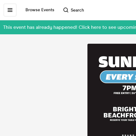
Browse Events
Search
This event has already happened! Click here to see upcom