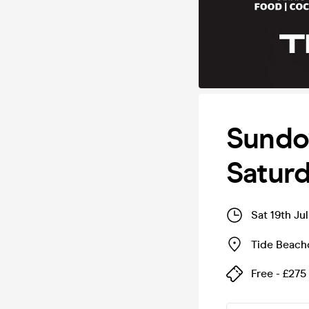
Sundo
Saturd
Sat 19th Ju
Tide Beach
Free - £275