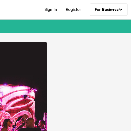
Sign In
Register
For Business