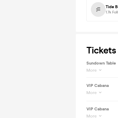
Tide 
1.7k
Fol
Tickets
Sundown Table
More
VIP Cabana
More
VIP Cabana
More