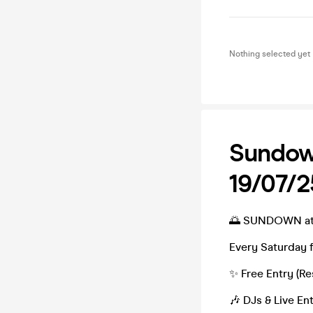
Nothing selected yet
Sundow
19/07/2
🌅 SUNDOWN at 
Every Saturday 
✨ Free Entry (Re
🎶 DJs & Live En