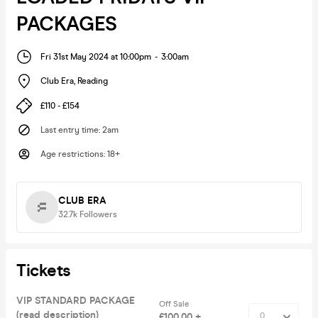
PACKAGES
Fri 31st May 2024 at 10:00pm
-
3:00am
Club Era
,
Reading
£110 - £154
Last entry time
:
2am
Age restrictions
:
18+
CLUB ERA
32.7k
Followers
Tickets
VIP STANDARD PACKAGE
Off Sale
(read description)
£100.00 +