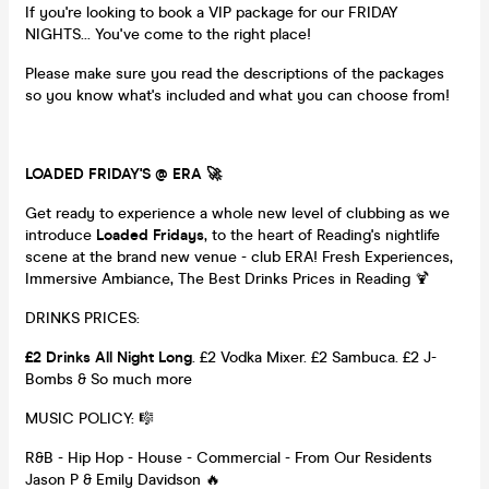
If you're looking to book a VIP package for our FRIDAY
NIGHTS... You've come to the right place!
Please make sure you read the descriptions of the packages
so you know what's included and what you can choose from!
LOADED FRIDAY'S @ ERA 🚀
Get ready to experience a whole new level of clubbing as we
introduce
Loaded Fridays
, to the heart of Reading's nightlife
scene at the brand new venue - club ERA! Fresh Experiences,
Immersive Ambiance, The Best Drinks Prices in Reading 🍹
DRINKS PRICES:
£2 Drinks All Night Long
. £2 Vodka Mixer. £2 Sambuca. £2 J-
Bombs & So much more
MUSIC POLICY: 🎼
R&B - Hip Hop - House - Commercial - From Our Residents
Jason P & Emily Davidson 🔥