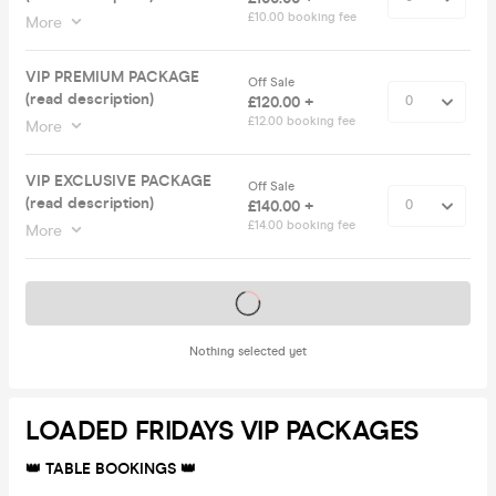
£10.00 booking fee
More
VIP PREMIUM PACKAGE
Off Sale
(read description)
£120.00 +
£12.00 booking fee
More
VIP EXCLUSIVE PACKAGE
Off Sale
(read description)
£140.00 +
£14.00 booking fee
More
Tickets on sale soon
Nothing selected yet
LOADED FRIDAYS VIP PACKAGES
👑 TABLE BOOKINGS 👑