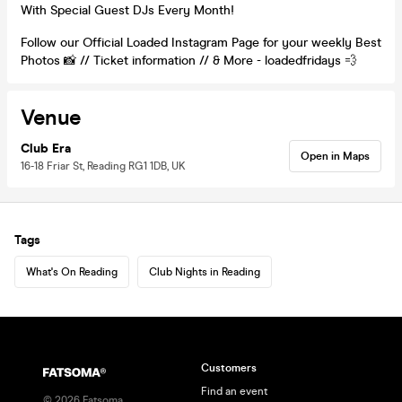
With Special Guest DJs Every Month!
Follow our Official Loaded Instagram Page for your weekly Best
Photos 📸 // Ticket information // & More - loadedfridays 💨
Venue
Club Era
Open in Maps
16-18 Friar St, Reading RG1 1DB, UK
Tags
What's On Reading
Club Nights in Reading
Customers
Find an event
©
2026
Fatsoma