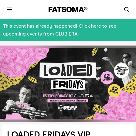
This event has already happened! Click here to see
upcoming events from CLUB ERA
LOADED FRIDAYS VIP