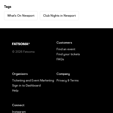
Tags
What's On Newport
Club Nights in Newport
Customers
Find an event
©
2026
Fatsoma
Find your tickets
FAQs
Organisers
Company
Ticketing and Event Marketing
Privacy & Terms
Sign in to Dashboard
Help
Connect
Instagram