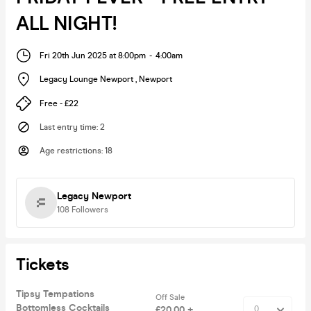
ALL NIGHT!
Fri 20th Jun 2025 at 8:00pm
-
4:00am
Legacy Lounge Newport
,
Newport
Free - £22
Last entry time
:
2
Age restrictions
:
18
Legacy Newport
108
Followers
Tickets
Tipsy Tempations
Off Sale
Bottomless Cocktails
£20.00 +