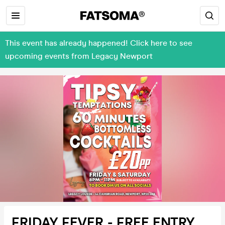
This event has already happened! Click here to see
upcoming events from Legacy Newport
FRIDAY FEVER - FREE ENTRY