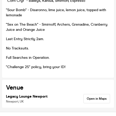
"Coffi Cryf" - Baileys, Kahlua, Smirnoff, Espresso
"Sour Bomb" - Disaronno, lime juice, lemon juice, topped with
lemonade
"Sex on The Beach" - Smirnoff, Archers, Grenadine, Cranberry
Juice and Orange Juice
Last Entry Strictly 2am.
No Tracksuits.
Full Searches in Operation.
"Challenge 25" policy, bring your ID!
Venue
Legacy Lounge Newport
Open in Maps
Newport, UK