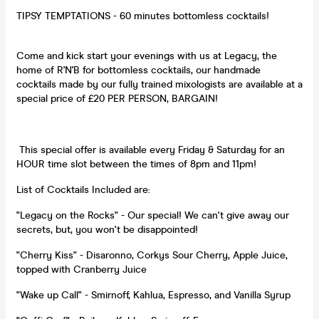
TIPSY TEMPTATIONS - 60 minutes bottomless cocktails!
Come and kick start your evenings with us at Legacy, the
home of R'N'B for bottomless cocktails, our handmade
cocktails made by our fully trained mixologists are available at a
special price of £20 PER PERSON, BARGAIN!
This special offer is available every Friday & Saturday for an
HOUR time slot between the times of 8pm and 11pm!
List of Cocktails Included are:
"Legacy on the Rocks" - Our special! We can't give away our
secrets, but, you won't be disappointed!
"Cherry Kiss" - Disaronno, Corkys Sour Cherry, Apple Juice,
topped with Cranberry Juice
"Wake up Call" - Smirnoff, Kahlua, Espresso, and Vanilla Syrup