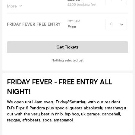
£2.00 booking fee
More
Off Sale
FRIDAY FEVER FREE ENTRY
Free
Get Tickets
Nothing selected yet
FRIDAY FEVER - FREE ENTRY ALL
NIGHT!
We open until 4am every Friday&Saturday with our resident
DJ's Flipz & Pandora plus special guests absolutely smashing it
out with the very best in r'n'b, hip hop, uk garage, dancehall,
reggae, afrobeats, soca, amapiano!