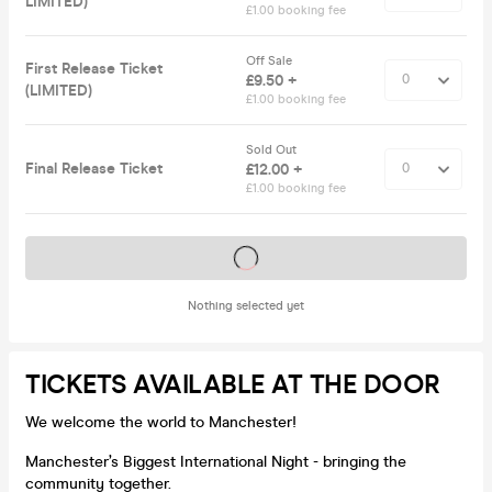
LIMITED)
£1.00 booking fee
Off Sale
First Release Ticket
£9.50 +
(LIMITED)
£1.00 booking fee
Sold Out
Final Release Ticket
£12.00 +
£1.00 booking fee
Tickets on sale soon
Nothing selected yet
TICKETS AVAILABLE AT THE DOOR
We welcome the world to Manchester!
Manchester’s Biggest International Night - bringing the
community together.