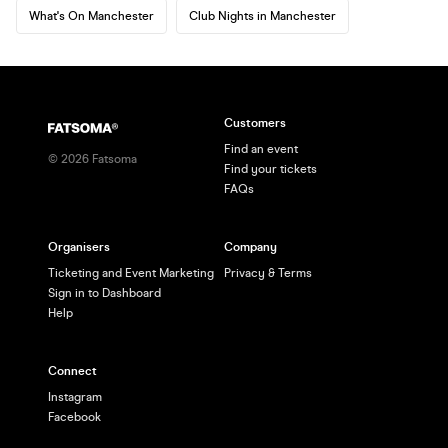
What's On Manchester
Club Nights in Manchester
Customers
Find an event
©
2026
Fatsoma
Find your tickets
FAQs
Organisers
Company
Ticketing and Event Marketing
Privacy & Terms
Sign in to Dashboard
Help
Connect
Instagram
Facebook