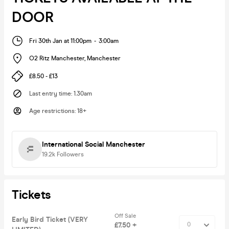
DOOR
Fri 30th Jan at 11:00pm
-
3:00am
O2 Ritz Manchester
,
Manchester
£8.50 - £13
Last entry time
:
1.30am
Age restrictions
:
18+
International Social Manchester
19.2k
Followers
Tickets
Off Sale
Early Bird Ticket (VERY
£7.50 +