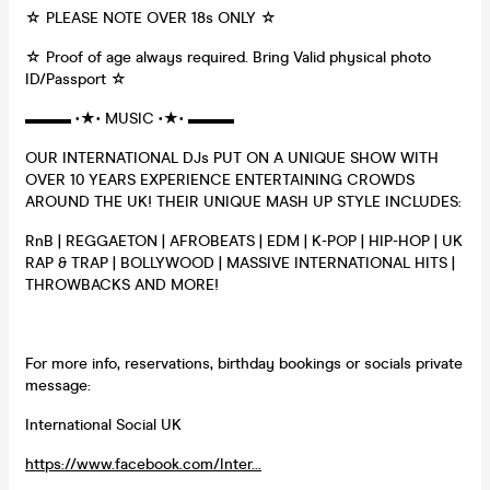
☆ PLEASE NOTE OVER 18s ONLY ☆
☆ Proof of age always required. Bring Valid physical photo
ID/Passport ☆
▬▬▬ •★• MUSIC •★• ▬▬▬
OUR INTERNATIONAL DJs PUT ON A UNIQUE SHOW WITH
OVER 10 YEARS EXPERIENCE ENTERTAINING CROWDS
AROUND THE UK! THEIR UNIQUE MASH UP STYLE INCLUDES:
RnB | REGGAETON | AFROBEATS | EDM | K-POP | HIP-HOP | UK
RAP & TRAP | BOLLYWOOD | MASSIVE INTERNATIONAL HITS |
THROWBACKS AND MORE!
For more info, reservations, birthday bookings or socials private
message:
International Social UK
https://www.facebook.com/Inter...