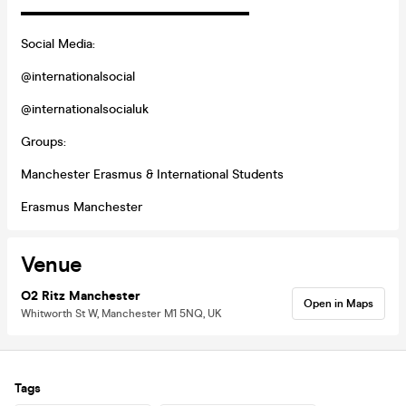
▬▬▬▬▬▬▬▬▬▬▬▬▬▬▬▬▬▬
Social Media:
@internationalsocial
@internationalsocialuk
Groups:
Manchester Erasmus & International Students
Erasmus Manchester
Venue
O2 Ritz Manchester
Open in Maps
Whitworth St W, Manchester M1 5NQ, UK
Tags