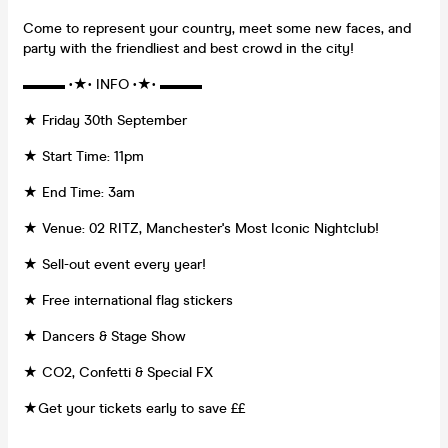
Come to represent your country, meet some new faces, and
party with the friendliest and best crowd in the city!
▬▬▬ •★• INFO •★• ▬▬▬
★ Friday 30th September
★ Start Time: 11pm
★ End Time: 3am
★ Venue: 02 RITZ, Manchester's Most Iconic Nightclub!
★ Sell-out event every year!
★ Free international flag stickers
★ Dancers & Stage Show
★ CO2, Confetti & Special FX
★Get your tickets early to save ££