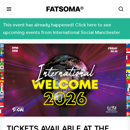
This event has already happened! Click here to see
upcoming events from International Social Manchester
TICKETS AVAILABLE AT THE