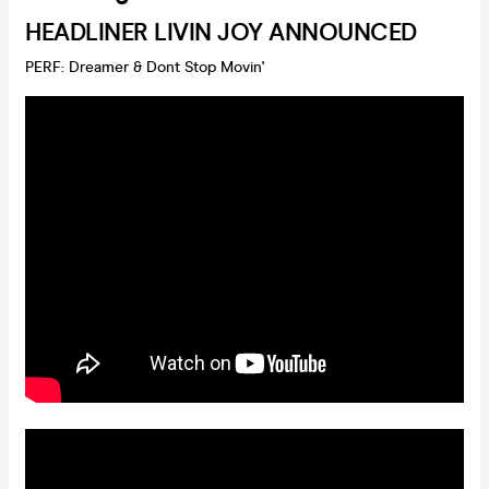
HEADLINER LIVIN JOY ANNOUNCED
PERF: Dreamer & Dont Stop Movin'