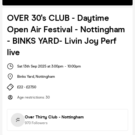
OVER 30's CLUB - Daytime
Open Air Festival - Nottingham
- BINKS YARD- Livin Joy Perf
live
Sat 13th Sep 2025 at 3:00pm
-
10:00pm
Binks Yard
,
Nottingham
£22 - £27.50
Age restrictions
:
30
Over Thirty Club - Nottingham
970
Followers