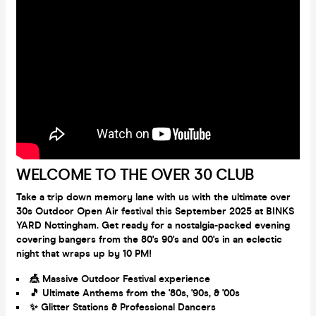
WELCOME TO THE OVER 30 CLUB
Take a trip down memory lane with us with the ultimate over
30s Outdoor Open Air festival this September 2025 at BINKS
YARD Nottingham. Get ready for a nostalgia-packed evening
covering bangers from the 80's 90's and 00's in an eclectic
night that wraps up by 10 PM!
🎪 Massive Outdoor Festival experience
🎵 Ultimate Anthems from the '80s, '90s, & '00s
✨ Glitter Stations & Professional Dancers