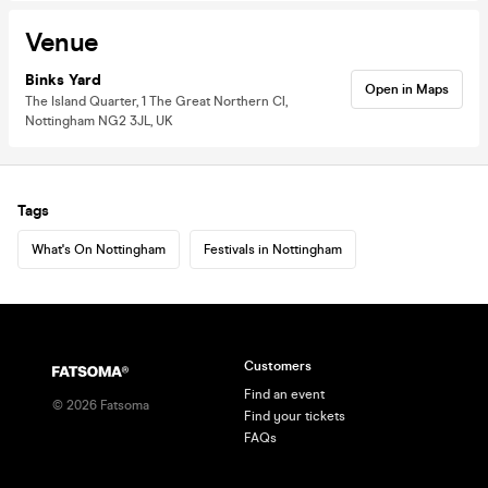
Venue
Binks Yard
Open in Maps
The Island Quarter, 1 The Great Northern Cl,
Nottingham NG2 3JL, UK
Tags
What's On Nottingham
Festivals in Nottingham
Customers
Find an event
©
2026
Fatsoma
Find your tickets
FAQs