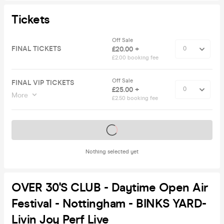
Tickets
Off Sale
FINAL TICKETS
£20.00 +
£2.00 booking fee
Off Sale
FINAL VIP TICKETS
£25.00 +
More
£2.50 booking fee
Tickets on sale soon
Nothing selected yet
OVER 30's CLUB - Daytime Open Air
Festival - Nottingham - BINKS YARD-
Livin Joy Perf Live