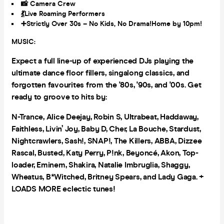
📸 Camera Crew
💃
Live Roaming Performers
➕Strictly Over 30s – No Kids, No Drama!Home by 10pm!
MUSIC:
Expect a full line-up of experienced DJs playing the
ultimate dance floor fillers, singalong classics, and
forgotten favourites from the '80s, '90s, and '00s. Get
ready to groove to hits by:
N-Trance, Alice Deejay, Robin S, Ultrabeat, Haddaway,
Faithless, Livin’ Joy, Baby D, Cher, La Bouche, Stardust,
Nightcrawlers, Sash!, SNAP!, The Killers, ABBA, Dizzee
Rascal, Busted, Katy Perry, P!nk, Beyoncé, Akon, Top-
loader, Eminem, Shakira, Natalie Imbruglia, Shaggy,
Wheatus, B*Witched, Britney Spears, and Lady Gaga. +
LOADS MORE eclectic tunes!