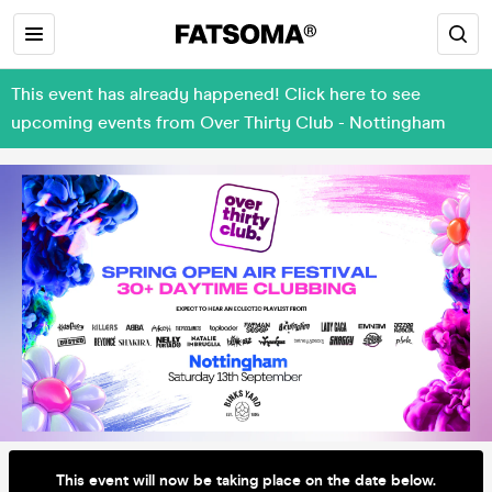
This event has already happened! Click here to see
upcoming events from Over Thirty Club - Nottingham
This event will now be taking place on the date below.