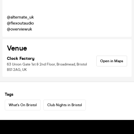
@alternate_uk
@flexoutaudio
@overviewuk
Venue
Clock Factory
Open in Maps
63 Union Gate 1st & 2nd Floor, Broadmead, Bristol
BS1 2AG, UK
Tags
What's On Bristol
Club Nights in Bristol