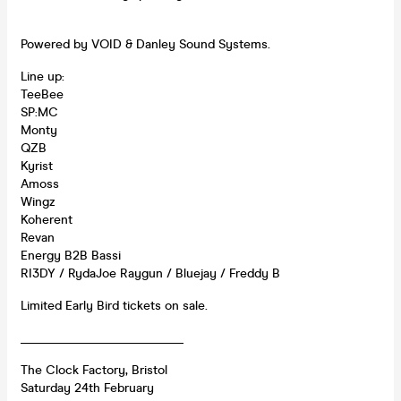
Powered by VOID & Danley Sound Systems.
Line up:
TeeBee
SP:MC
Monty
QZB
Kyrist
Amoss
Wingz
Koherent
Revan
Energy B2B Bassi
RI3DY / RydaJoe Raygun / Bluejay / Freddy B
Limited Early Bird tickets on sale.
__________________________
The Clock Factory, Bristol
Saturday 24th February