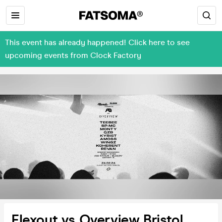
This event has already happened! Click here to see
upcoming events from Clock Factory
Flexout vs Overview Bristol