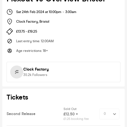
Sat 24th Feb 2024 at 10:00pm
-
3:00am
Clock Factory
,
Bristol
£13.75 - £19.25
Last entry time
:
12:00AM
Age restrictions
:
18+
Clock Factory
35.2k
Followers
Tickets
Sold Out
Second Release
£12.50 +
£1.25 booking fee