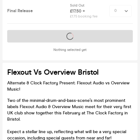
Sold Out
Final Release
£17.50 +
£1.75 booking fee
Tickets on sale soon
Nothing selected yet
Flexout Vs Overview Bristol
Alternate & Clock Factory Present: Flexout Audio vs Overview
Music!
Two of the minimal-drum-and-bass-scene’s most prominent
labels Flexout Audio & Overview Music meet for their very first
UK club show together this February at The Clock Factory in
Bristol.
Expect a stellar line up, reflecting what will be a very special
occasion, including special guests from near and far!