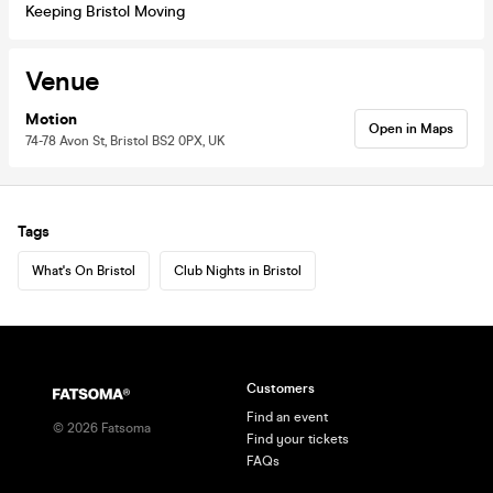
Keeping Bristol Moving
Venue
Motion
Open in Maps
74-78 Avon St, Bristol BS2 0PX, UK
Tags
What's On Bristol
Club Nights in Bristol
Customers
Find an event
©
2026
Fatsoma
Find your tickets
FAQs