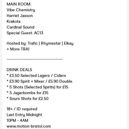
MAIN ROOM:
Vibe Chemistry
Harriet Jaxxon
Krakota
Cardinal Sound
Special Guest: AC13
Hosted by: Trafic | Rhymestar | Elkay
+ More TBA!
---------------------------------------
DRINK DEALS
* £3.50 Selected Lagers / Ciders
* £3.90 Spirit + Mixer / £5.90 Double
* 5 Shots (Selected Spirits) for £15
* 5 Jagerbombs for £15
* Sours Shots for £2.50
18+ / ID required
Last Entry Midnight
10PM - 4AM
www.motion-bristol.com