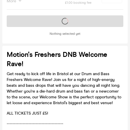
More
£1.00 booking fee
Tickets on sale soon
Nothing selected yet
Motion's Freshers DNB Welcome
Rave!
Get ready to kick off life in Bristol at our Drum and Bass
Freshers Welcome Rave! Join us for a night of high-energy
beats and bass drops that will have you dancing all night long.
Whether you're a die-hard drum and bass fan or a newcomer
to the scene, our Welcome Show is the perfect opportunity to
let loose and experience Bristol’s biggest and best venue!
ALL TICKETS JUST £5!
---------------------------------------