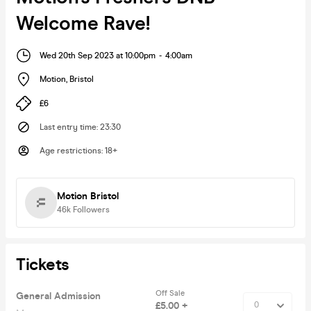
Welcome Rave!
Wed 20th Sep 2023 at 10:00pm
-
4:00am
Motion
,
Bristol
£6
Last entry time
:
23:30
Age restrictions
:
18+
Motion Bristol
46k
Followers
Tickets
Off Sale
General Admission
£5.00 +