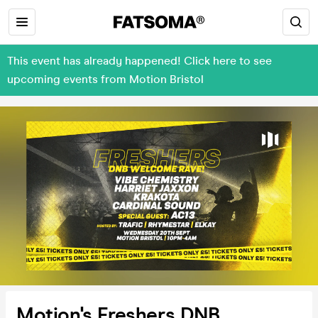
This event has already happened! Click here to see
upcoming events from Motion Bristol
Motion's Freshers DNB