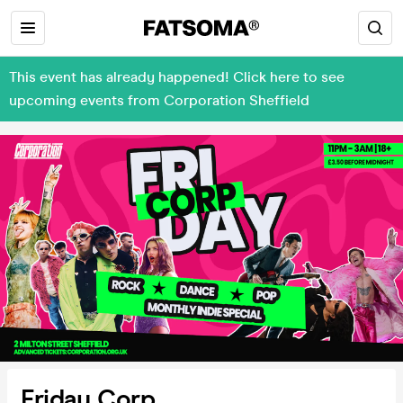
This event has already happened! Click here to see
upcoming events from Corporation Sheffield
Friday Corp