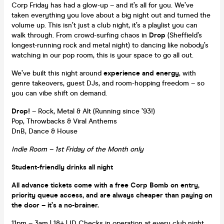
Corp Friday has had a glow-up – and it’s all for you. We’ve
taken everything you love about a big night out and turned the
volume up. This isn’t just a club night, it’s a playlist you can
walk through. From crowd-surfing chaos in
Drop
(Sheffield’s
longest-running rock and metal night) to dancing like nobody’s
watching in our pop room, this is your space to go all out.
We’ve built this night around
experience and energy
, with
genre takeovers, guest DJs, and room-hopping freedom – so
you can vibe shift on demand.
Drop!
– Rock, Metal & Alt (Running since ’93!)
Pop, Throwbacks & Viral Anthems
DnB, Dance & House
Indie Room – 1st Friday of the Month only
Student-friendly drinks all night
All advance tickets come with a free Corp Bomb on entry,
priority queue access, and are always cheaper than paying on
the door – it’s a no-brainer.
11pm – 3am | 18+ | ID Checks in operation at every club night,