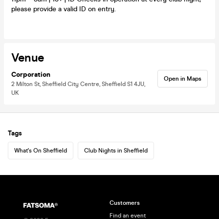
please provide a valid ID on entry.
Venue
Corporation
Open in Maps
2 Milton St, Sheffield City Centre, Sheffield S1 4JU,
UK
Tags
What's On Sheffield
Club Nights in Sheffield
Customers
Find an event