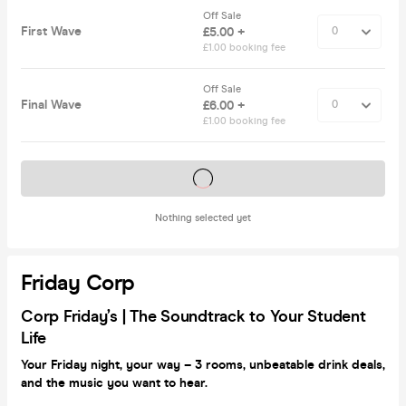
Off Sale
First Wave
£5.00 +
£1.00 booking fee
Off Sale
Final Wave
£6.00 +
£1.00 booking fee
Tickets on sale soon
Nothing selected yet
Friday Corp
Corp
Friday’s |
The Soundtrack to Your Student
Life
Your Friday night, your way – 3 rooms, unbeatable drink deals,
and the music you want to hear.