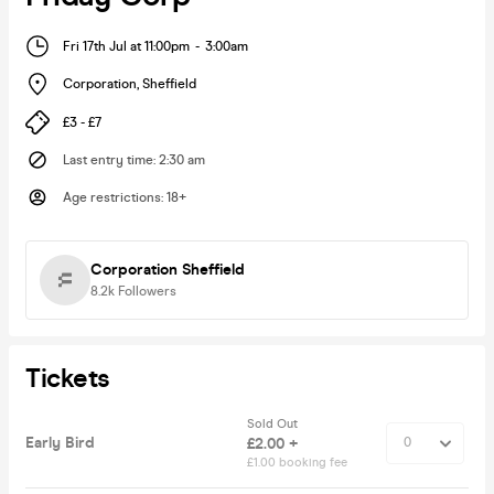
Fri 17th Jul at 11:00pm
-
3:00am
Corporation
,
Sheffield
£3 - £7
Last entry time
:
2:30 am
Age restrictions
:
18+
Corporation Sheffield
8.2k
Followers
Tickets
Sold Out
Early Bird
£2.00 +
£1.00 booking fee