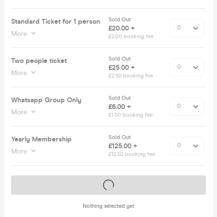
Sold Out
Standard Ticket for 1 person
£20.00 +
More
£2.00 booking fee
Sold Out
Two people ticket
£25.00 +
More
£2.50 booking fee
Sold Out
Whatsapp Group Only
£6.00 +
More
£1.00 booking fee
Sold Out
Yearly Membership
£125.00 +
More
£12.50 booking fee
Tickets on sale soon
Nothing selected yet