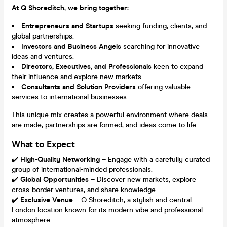
At Q Shoreditch, we bring together:
Entrepreneurs and Startups
seeking funding, clients, and
global partnerships.
Investors and Business Angels
searching for innovative
ideas and ventures.
Directors, Executives, and Professionals
keen to expand
their influence and explore new markets.
Consultants and Solution Providers
offering valuable
services to international businesses.
This unique mix creates a powerful environment where deals
are made, partnerships are formed, and ideas come to life.
What to Expect
✔️
High-Quality Networking
– Engage with a carefully curated
group of international-minded professionals.
✔️
Global Opportunities
– Discover new markets, explore
cross-border ventures, and share knowledge.
✔️
Exclusive Venue
– Q Shoreditch, a stylish and central
London location known for its modern vibe and professional
atmosphere.