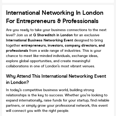
International Networking In London
For Entrepreneurs & Professionals
Are you ready to take your business connections to the next
level? Join us at
Q Shoreditch in London
for an exclusive
International Business Networking Event
designed to bring
together
entrepreneurs, investors, company directors, and
professionals
from a wide range of industries. This is your
chance to meet like-minded individuals, exchange ideas,
explore global opportunities, and create meaningful
collaborations in one of London’s most vibrant venues.
Why Attend This International Networking Event
in London?
In today’s competitive business world, building strong
relationships is the key to success. Whether you’re looking to
expand internationally, raise funds for your startup, find reliable
partners, or simply grow your professional network, this event
will connect you with the right people.