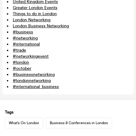
United Kingdom Events
Greater London Events
Things to do in London
London Networking
London Business Networking
#business
#networking
#international
#trade
#networkingevent
#london
#october
#businessnetworking
#londonnetworking
#international_business
Tags
What's On London
Business & Conferences in London