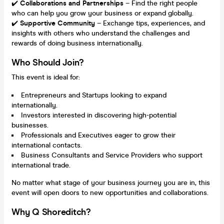
✔️
Collaborations and Partnerships
– Find the right people
who can help you grow your business or expand globally.
✔️
Supportive Community
– Exchange tips, experiences, and
insights with others who understand the challenges and
rewards of doing business internationally.
Who Should Join?
This event is ideal for:
Entrepreneurs and Startups looking to expand
internationally.
Investors interested in discovering high-potential
businesses.
Professionals and Executives eager to grow their
international contacts.
Business Consultants and Service Providers who support
international trade.
No matter what stage of your business journey you are in, this
event will open doors to new opportunities and collaborations.
Why Q Shoreditch?