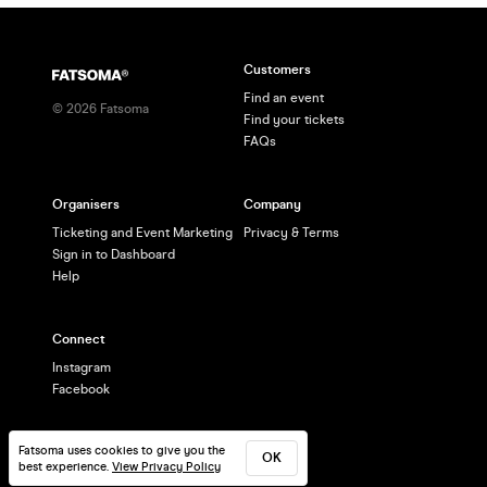
Customers
Find an event
©
2026
Fatsoma
Find your tickets
FAQs
Organisers
Company
Ticketing and Event Marketing
Privacy & Terms
Sign in to Dashboard
Help
Connect
Instagram
Facebook
Fatsoma uses cookies to give you the
OK
best experience.
View Privacy Policy