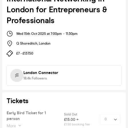
London for Entrepreneurs &
Professionals
Wed 15th Oct 2025 at 7:00pm
-
11:30pm
Q Shoreditch
,
London
£7 - £137.50
London Connector
18.4k
Followers
Tickets
Early Bird Ticket for 1
Sold Out
person
£15.00 +
£1.50 booking fee
More