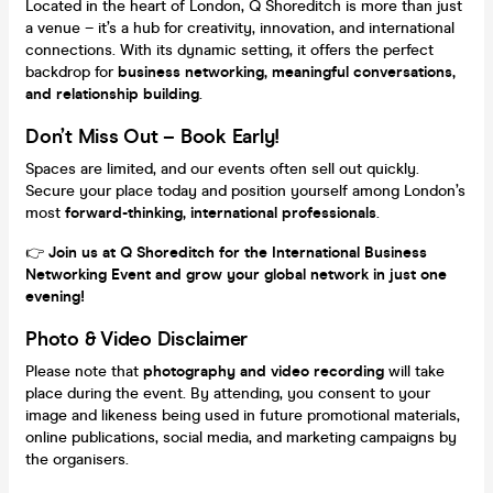
Located in the heart of London, Q Shoreditch is more than just
a venue – it’s a hub for creativity, innovation, and international
connections. With its dynamic setting, it offers the perfect
backdrop for
business networking, meaningful conversations,
and relationship building
.
Don’t Miss Out – Book Early!
Spaces are limited, and our events often sell out quickly.
Secure your place today and position yourself among London’s
most
forward-thinking, international professionals
.
👉
Join us at Q Shoreditch for the International Business
Networking Event and grow your global network in just one
evening!
Photo & Video Disclaimer
Please note that
photography and video recording
will take
place during the event. By attending, you consent to your
image and likeness being used in future promotional materials,
online publications, social media, and marketing campaigns by
the organisers.