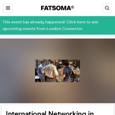
This event has already happened! Click here to see
upcoming events from London Connector
International Networking in