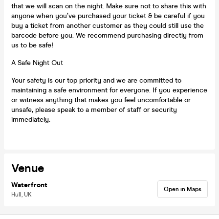
that we will scan on the night. Make sure not to share this with
anyone when you’ve purchased your ticket & be careful if you
buy a ticket from another customer as they could still use the
barcode before you. We recommend purchasing directly from
us to be safe!
A Safe Night Out
Your safety is our top priority and we are committed to
maintaining a safe environment for everyone. If you experience
or witness anything that makes you feel uncomfortable or
unsafe, please speak to a member of staff or security
immediately.
Venue
Waterfront
Open in Maps
Hull, UK