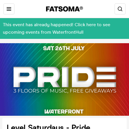
This event has already happened! Click here to see
upcoming events from WaterfrontHull
Level Saturdays - Pride