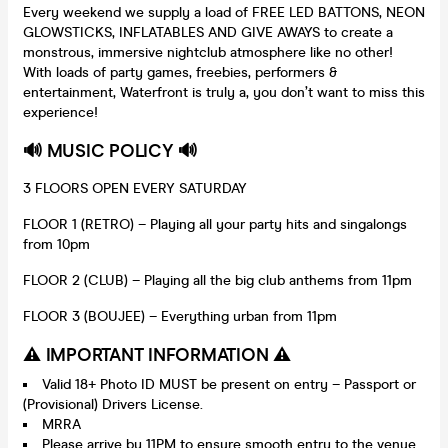
Every weekend we supply a load of FREE LED BATTONS, NEON
GLOWSTICKS, INFLATABLES AND GIVE AWAYS to create a
monstrous, immersive nightclub atmosphere like no other!
With loads of party games, freebies, performers &
entertainment, Waterfront is truly a, you don’t want to miss this
experience!
🔊 MUSIC POLICY 🔊
3 FLOORS OPEN EVERY SATURDAY
FLOOR 1 (RETRO) – Playing all your party hits and singalongs
from 10pm
FLOOR 2 (CLUB) – Playing all the big club anthems from 11pm
FLOOR 3 (BOUJEE) – Everything urban from 11pm
⚠️ IMPORTANT INFORMATION ⚠️
Valid 18+ Photo ID MUST be present on entry – Passport or
(Provisional) Drivers License.
MRRA
Please arrive by 11PM to ensure smooth entry to the venue.