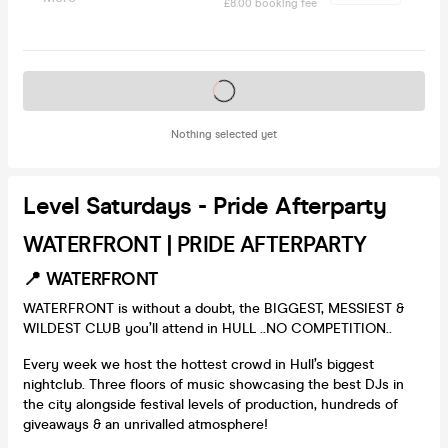
£8.00 booking fee
Tickets on sale soon
Nothing selected yet
Level Saturdays - Pride Afterparty
WATERFRONT | PRIDE AFTERPARTY
📍 WATERFRONT
WATERFRONT is without a doubt, the BIGGEST, MESSIEST &
WILDEST CLUB you’ll attend in HULL ..NO COMPETITION..
Every week we host the hottest crowd in Hull’s biggest
nightclub. Three floors of music showcasing the best DJs in
the city alongside festival levels of production, hundreds of
giveaways & an unrivalled atmosphere!