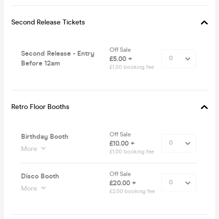
Second Release Tickets
Off Sale
Second Release - Entry
£5.00 +
Before 12am
£1.00 booking fee
Retro Floor Booths
Off Sale
Birthday Booth
£10.00 +
More
£1.00 booking fee
Off Sale
Disco Booth
£20.00 +
More
£2.00 booking fee