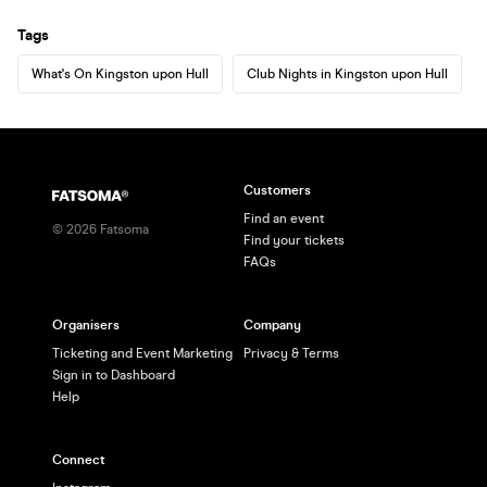
Tags
What's On Kingston upon Hull
Club Nights in Kingston upon Hull
Customers
Find an event
©
2026
Fatsoma
Find your tickets
FAQs
Organisers
Company
Ticketing and Event Marketing
Privacy & Terms
Sign in to Dashboard
Help
Connect