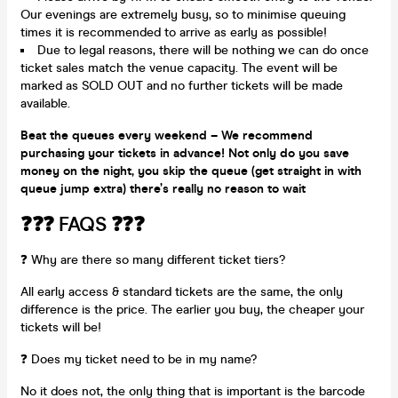
Our evenings are extremely busy, so to minimise queuing
times it is recommended to arrive as early as possible!
Due to legal reasons, there will be nothing we can do once
ticket sales match the venue capacity. The event will be
marked as SOLD OUT and no further tickets will be made
available.
Beat the queues every weekend – We recommend
purchasing your tickets in advance! Not only do you save
money on the night, you skip the queue (get straight in with
queue jump extra) there’s really no reason to wait
❓❓❓ FAQS ❓❓❓
❓ Why are there so many different ticket tiers?
All early access & standard tickets are the same, the only
difference is the price. The earlier you buy, the cheaper your
tickets will be!
❓ Does my ticket need to be in my name?
No it does not, the only thing that is important is the barcode