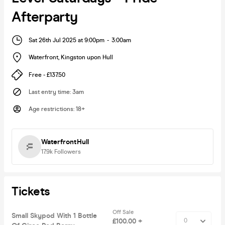
Afterparty
Sat 26th Jul 2025 at 9:00pm
-
3:00am
Waterfront
,
Kingston upon Hull
Free - £137.50
Last entry time
:
3am
Age restrictions
:
18+
WaterfrontHull
17.9k
Followers
Tickets
Off Sale
Small Skypod With 1 Bottle
£100.00 +