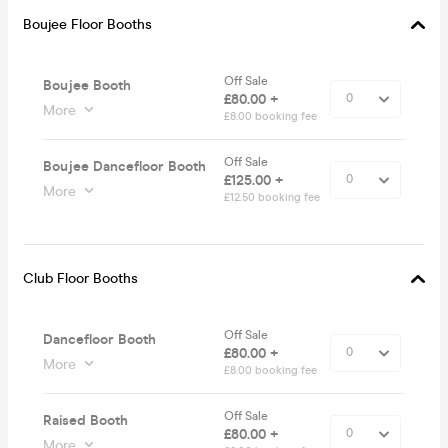
Boujee Floor Booths
Off Sale
Boujee Booth
£80.00 +
More
£8.00 booking fee
Off Sale
Boujee Dancefloor Booth
£125.00 +
More
£12.50 booking fee
Club Floor Booths
Off Sale
Dancefloor Booth
£80.00 +
More
£8.00 booking fee
Off Sale
Raised Booth
£80.00 +
More