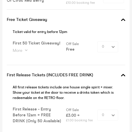
Of Ciroc Red Berry
£10.00 booking fee
Free Ticket Giveaway
Ticket valid for entry before 12pm
First 50 Ticket Giveaway!
Off Sale
Free
More
First Release Tickets (INCLUDES FREE DRINK)
All first release tickets include one house single spirit + mixer.
Show your ticket at the door to receive a drinks token which is
redeemable on the RETRO floor.
First Release - Entry
Off Sale
Before 12am + FREE
£3.00 +
DRINK (Only 50 Available)
£1.00 booking fee