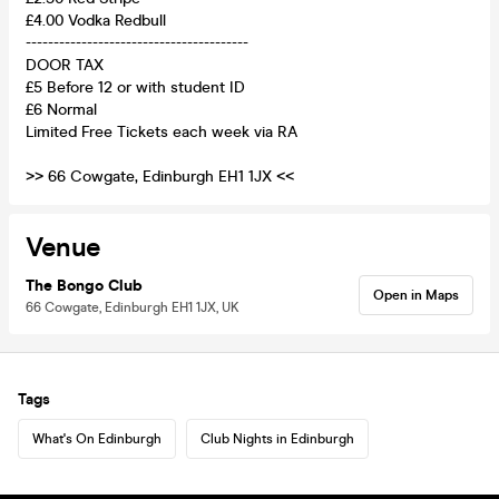
£4.00 Vodka Redbull
----------------------------------------
DOOR TAX
£5 Before 12 or with student ID
£6 Normal
Limited Free Tickets each week via RA
>> 66 Cowgate, Edinburgh EH1 1JX <<
Venue
The Bongo Club
Open in Maps
66 Cowgate, Edinburgh EH1 1JX, UK
Tags
What's On Edinburgh
Club Nights in Edinburgh