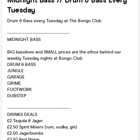
Midnight Bass // Drum & Bass Every
Tuesday
Drum & Bass every Tuesday at The Bongo Club
----------------------------------------
MIDNIGHT BASS
BIG basslines and SMALL prices are the ethos behind our
weekly Tuesday nights at Bongo Club
DRUM & BASS
JUNGLE
GARAGE
GRIME
FOOTWORK
DUBSTEP
----------------------------------------
DRINKS DEALS
£2 Tequila & Jager
£2.50 Spirit Mixers (rum, vodka, gin)
£2.50 Jagerbombs
£2.50 Red Stripe