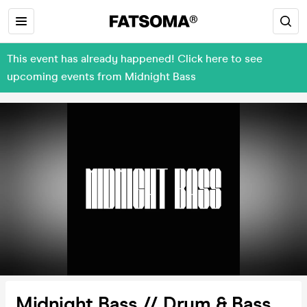
This event has already happened! Click here to see
upcoming events from Midnight Bass
Midnight Bass // Drum & Bass