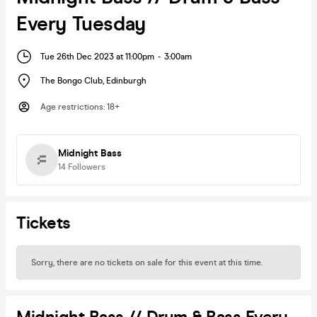
Every Tuesday
Tue 26th Dec 2023 at 11:00pm
-
3:00am
The Bongo Club
,
Edinburgh
Age restrictions
:
18+
Midnight Bass
14
Followers
Tickets
Sorry, there are no tickets on sale for this event at this time.