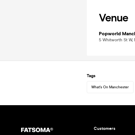
Venue
Popworld Manc
5 Whitworth St W,
Tags
What's On Manchester
Customers