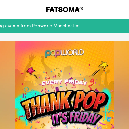
ing events from Popworld Manchester