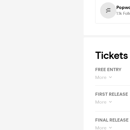
Popwo
1.1k
Fol
Tickets
FREE ENTRY
More
FIRST RELEASE
More
FINAL RELEASE
More