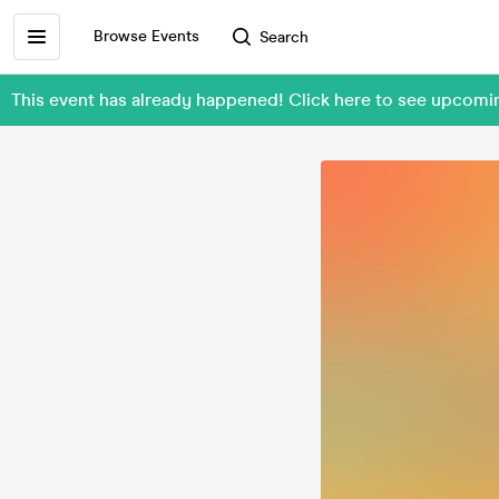
Browse Events
Search
This event has already happened! Click here to see upcom