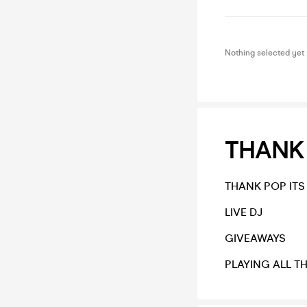
Nothing selected yet
THANK 
THANK POP ITS
LIVE DJ
GIVEAWAYS
PLAYING ALL T