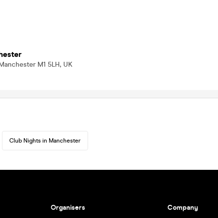
hester
 Manchester M1 5LH, UK
Club Nights in Manchester
Organisers
Company