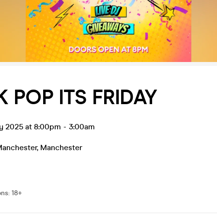
 POP ITS FRIDAY
ay 2025 at 8:00pm
-
3:00am
Manchester
,
Manchester
0
ons
:
18+