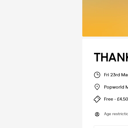
THANK
Fri 23rd M
Popworld 
Free - £4.5
Age restricti