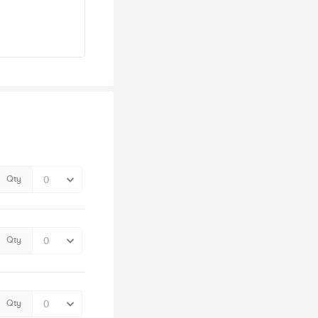
Qty
Qty
Qty