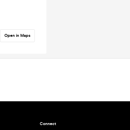
Open in Maps
Connect