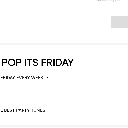
Ticket
POP ITS FRIDAY
 FRIDAY EVERY WEEK 🎉
HE BEST PARTY TUNES