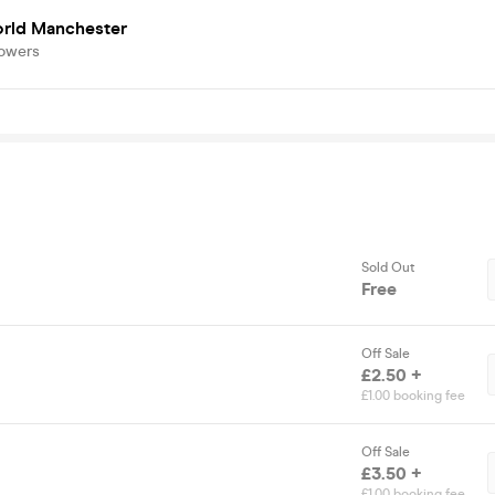
rld Manchester
lowers
Sold Out
Free
Off Sale
£2.50 +
£1.00 booking fee
Off Sale
£3.50 +
£1.00 booking fee