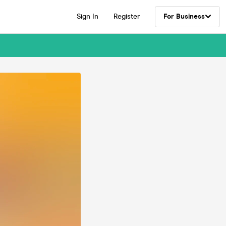
Sign In
Register
For Business