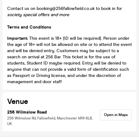
Contact us on booking@256fallowfield.co.uk to book in for
society special offers and more
Terms and Conditions
Important:
This event is 18+ (ID will be required). Person under
the age of 18+ will not be allowed on site or to attend the event
and will be denied entry. Customers may be subject to a
search on arrival at 256 Bar. This ticket is for the use of
students, Student ID maybe required. Entry will be denied to
anyone that can not provide a valid form of identification such
as Passport or Driving license, and under the discretion of
management and door staff
Venue
256 Wilmslow Road
Open in Maps
256 Wilmslow Rd, Fallowfield, Manchester M14 6LB,
UK