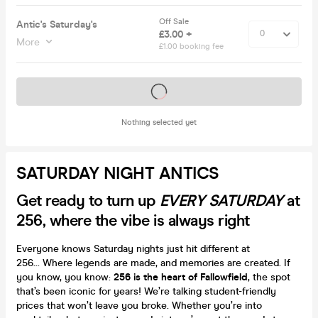
Off Sale
Antic's Saturday's
£3.00 +
More
£1.00 booking fee
Tickets on sale soon
Nothing selected yet
SATURDAY NIGHT ANTICS
Get ready to turn up
EVERY SATURDAY
at
256, where the vibe is always right
Everyone knows Saturday nights just hit different at
256... Where legends are made, and memories are created. If
you know, you know:
256 is the heart of Fallowfield
, the spot
that’s been iconic for years! We’re talking student-friendly
prices that won’t leave you broke. Whether you’re into