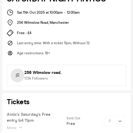
Sat 11th Oct 2025 at 10:00pm
-
12:00am
256 Wilmslow Road
,
Manchester
Free - £4
Last entry time
:
With a ticket 11pm, Without 12.
Age restrictions
:
18+
256 Wilmslow road.
17.3k
Followers
Tickets
Antic's Saturday's Free
Sold Out
entry b4 11pm
Free
More