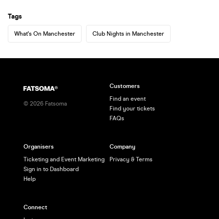
Tags
What's On Manchester
Club Nights in Manchester
Customers
Find an event
©
2026
Fatsoma
Find your tickets
FAQs
Organisers
Company
Ticketing and Event Marketing
Privacy & Terms
Sign in to Dashboard
Help
Connect