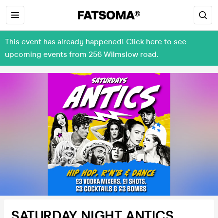
This event has already happened! Click here to see
upcoming events from 256 Wilmslow road.
SATURDAY NIGHT ANTICS