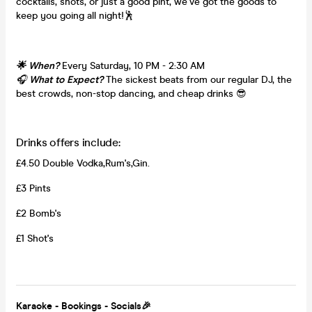
cocktails, shots, or just a good pint, we’ve got the goods to
keep you going all night!🕺
🌟 When?
Every Saturday, 10 PM - 2:30 AM
🎧
What to Expect?
The sickest beats from our regular DJ, the
best crowds, non-stop dancing, and cheap drinks 😎
Drinks offers include:
£4.50 Double Vodka,Rum's,Gin.
£3 Pints
£2 Bomb's
£1 Shot's
Karaoke - Bookings - Socials🎉