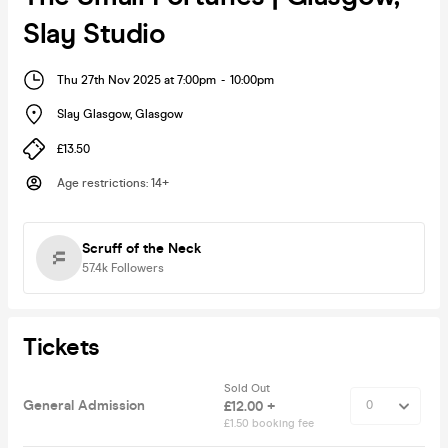
Slay Studio
Thu 27th Nov 2025 at 7:00pm
-
10:00pm
Slay Glasgow
,
Glasgow
£13.50
Age restrictions
:
14+
Scruff of the Neck
57.4k
Followers
Tickets
Sold Out
General Admission
£12.00 +
£1.50 booking fee