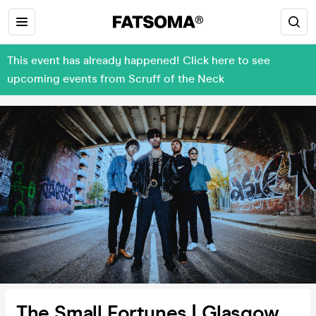
This event has already happened! Click here to see
upcoming events from Scruff of the Neck
The Small Fortunes | Glasgow,