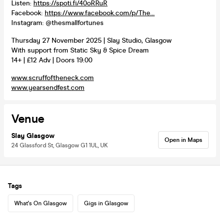
Listen:
https://spoti.fi/40oRRuR
Facebook:
https://www.facebook.com/p/The...
Instagram: @thesmallfortunes
Thursday 27 November 2025 | Slay Studio, Glasgow
With support from Static Sky & Spice Dream
14+ | £12 Adv | Doors 19:00
www.scruffoftheneck.com
www.yearsendfest.com
Venue
Slay Glasgow
Open in Maps
24 Glassford St, Glasgow G1 1UL, UK
Tags
What's On Glasgow
Gigs in Glasgow