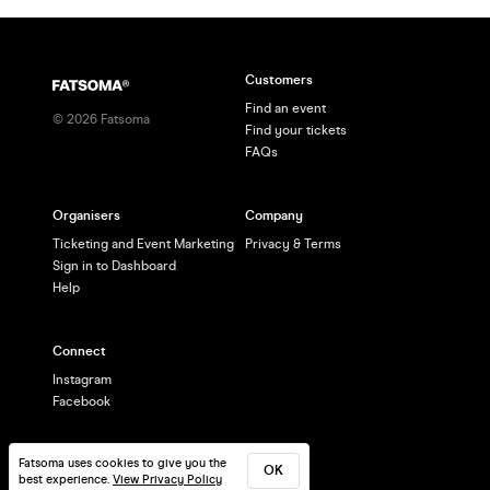
Customers
Find an event
©
2026
Fatsoma
Find your tickets
FAQs
Organisers
Company
Ticketing and Event Marketing
Privacy & Terms
Sign in to Dashboard
Help
Connect
Instagram
Facebook
Fatsoma uses cookies to give you the
OK
best experience.
View Privacy Policy