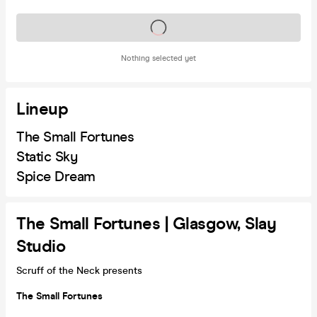
Tickets on sale soon
Nothing selected yet
Lineup
The Small Fortunes
Static Sky
Spice Dream
The Small Fortunes | Glasgow, Slay
Studio
Scruff of the Neck presents
The Small Fortunes