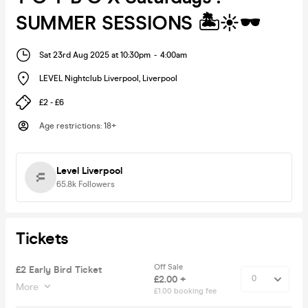
SUMMER SESSIONS 🏝️☀️🕶️
Sat 23rd Aug 2025 at 10:30pm
-
4:00am
LEVEL Nightclub Liverpool
,
Liverpool
£2 - £6
Age restrictions
:
18+
Level Liverpool
65.8k
Followers
Tickets
Off Sale
£2 Early Bird Ticket
£2.00 +
More
£1.00 booking fee