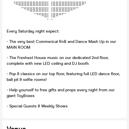
⠀⠀⠘⠿⣿⣿⣿⣿⣿⣿⣿⣿⣿⣿⡇⢸⣿⣿⣿⣿⣿⣿⣿⣿⣿⣿⠿⠃⠀⠀
⠀⠀⠀⠀⠀⠉⠛⠿⣿⣿⣿⣿⣿⣿⡇⢸⣿⣿⣿⣿⣿⣿⠿⠛⠉⠀⠀⠀⠀⠀
⠀⠀⠀⠀⠀⠀⠀⠀⠀⠈⠙⠛⠿⣿⡇⢸⣿⠿⠛⠋⠁⠀⠀⠀⠀⠀⠀⠀⠀⠀
⠀⠀⠀⠀⠀⠀⠀⠀⠀⠀⠀⠀⠀⠀⠁⠈⠀⠀⠀⠀⠀⠀⠀⠀⠀⠀⠀⠀⠀⠀
Every Saturday night expect:
- The very best Commerical RnB and Dance Mash Up in our
MAIN ROOM
- The Freshest House music on our dedicated 2nd floor,
complete with new LED ceiling and DJ booth.
- Pop & classics on our top floor, featuring full LED dance floor,
ball pit & selfie rooms!
- Help yourself to free gifts and props every night from our
giant ToyBoxes
- Special Guests & Weekly Shows