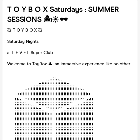
T O Y B O X Saturdays : SUMMER
SESSIONS 🏝️☀️🕶️
🧸 T O Y B O X 🧸
Saturday Nights
at L E V E L Super Club
Welcome to ToyBox 🎩: an immersive experience like no other...
⠀⠀⠀⠀⠀⠀⠀⠀⠀⠀⠀⠀⠀⠀⢀⡀⠀⠀⠀⠀⠀⠀⠀⠀⠀⠀⠀⠀⠀⠀
⠀⠀⠀⠀⠀⠀⠀⠀⠀⠀⣀⣤⣴⣾⣿⣿⣷⣦⣤⣀⠀⠀⠀⠀⠀⠀⠀⠀⠀⠀
⠀⠀⠀⠀⠀⢀⣠⣴⣾⣿⣿⣿⣿⣿⣿⣿⣿⣿⣿⣿⣿⣷⣦⣄⡀⠀⠀⠀⠀⠀
⠀⠀⠀⠰⢾⣿⣿⣿⣿⣿⣿⣿⣿⣿⣿⣿⣿⣿⣿⣿⣿⣿⣿⣿⣿⡷⠆⠀⠀⠀
⠀⠀⢸⣷⣦⣈⠙⠛⠿⣿⣿⣿⣿⣿⣿⣿⣿⣿⣿⣿⣿⠿⠛⠋⣁⣴⣾⡇⠀⠀
⠀⠀⢸⣿⣿⣿⣿⣷⣦⣄⣉⠛⠻⢿⣿⣿⡿⠟⠛⣉⣠⣴⣾⣿⣿⣿⣿⡇⠀⠀
⠀⠀⢸⣿⣿⣿⣿⣿⣿⣿⣿⣿⣶⣤⡌⢡⣤⣶⣿⣿⣿⣿⣿⣿⣿⣿⣿⡇⠀⠀
⠀⠀⢸⣿⣿⣿⣿⣿⣿⣿⣿⣿⣿⣿⡇⢸⣿⣿⣿⣿⣿⣿⣿⣿⣿⣿⣿⡇⠀⠀
⠀⠀⢸⣿⣿⣿⣿⣿⣿⣿⣿⣿⣿⣿⡇⢸⣿⣿⣿⣿⣿⣿⣿⣿⣿⣿⣿⡇⠀⠀
⠀⠀⢸⣿⣿⣿⣿⣿⣿⣿⣿⣿⣿⣿⡇⢸⣿⣿⣿⣿⣿⣿⣿⣿⣿⣿⣿⡇⠀⠀
⠀⠀⢸⣿⣿⣿⣿⣿⣿⣿⣿⣿⣿⣿⡇⢸⣿⣿⣿⣿⣿⣿⣿⣿⣿⣿⣿⡇⠀⠀