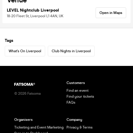
Venue
LEVEL Nightclub Liverpool
Open in Maps
18-20 Fleet St, Liverpool L1 4AN, UK
Tags
What's On Liverpool
Club Nights in Liverpool
Customers
Find an event
©
2026
Fatsoma
Find your tickets
FAQs
Organisers
Company
Ticketing and Event Marketing
Privacy & Terms