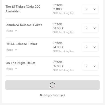
Off Sale
The £1 Ticket (Only 200
£1.00 +
Available)
£1.00 booking fee
Off Sale
Standard Release Ticket
£3.00 +
More
£1.00 booking fee
Off Sale
FINAL Release Ticket
£4.00 +
More
£1.00 booking fee
Off Sale
On The Night Ticket
£5.00 +
More
£1.00 booking fee
Tickets on sale soon
Nothing selected yet