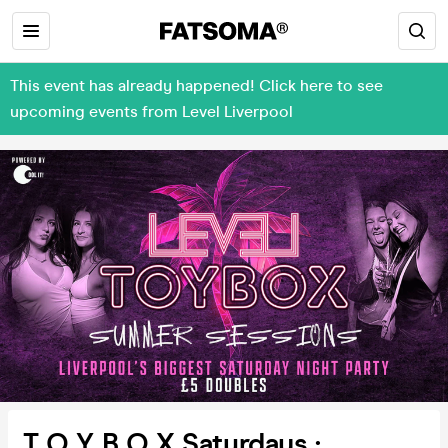
This event has already happened! Click here to see
upcoming events from Level Liverpool
T O Y B O X Saturdays :