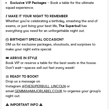
Exclusive VIP Packages
– Book a table for the ultimate
squad experience.
💃
MAKE IT YOUR NIGHT TO REMEMBER
Whether you’re celebrating a birthday, smashing the end of
exams, or just living your best life,
The Superbull
has
everything you need for an unforgettable night out.
🎂
BIRTHDAY? SPECIAL OCCASION?
DM us for exclusive packages, shoutouts, and surprises to
make your night extra special.
🎟
ARRIVE IN STYLE
Book VIP or reserve a table for the best seats in the house.
Don’t wait—spaces sell out fast every week!
📅
READY TO BOOK?
Drop us a message on
Instagram
@THESUPERBULL_LINCOLN
or
email
GEMMA@MAJORLABEL.CO.UK
to organise your group’s
night out.
⚠️
IMPORTANT INFO
⚠️