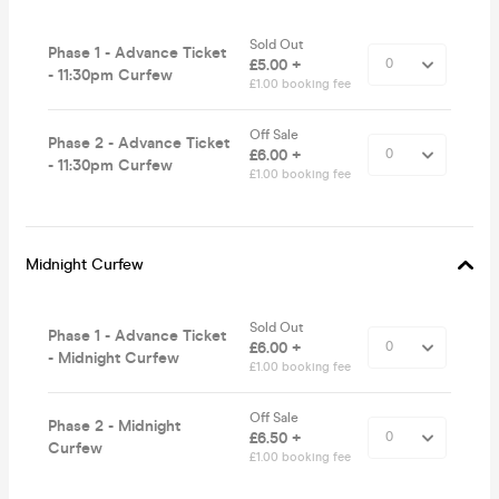
Sold Out
Phase 1 - Advance Ticket
£5.00 +
- 11:30pm Curfew
£1.00 booking fee
Off Sale
Phase 2 - Advance Ticket
£6.00 +
- 11:30pm Curfew
£1.00 booking fee
Midnight Curfew
Sold Out
Phase 1 - Advance Ticket
£6.00 +
- Midnight Curfew
£1.00 booking fee
Off Sale
Phase 2 - Midnight
£6.50 +
Curfew
£1.00 booking fee