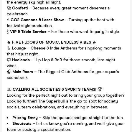
the energy sky-high all night.
🚀
Confetti
– Because every great moment deserves a
celebration.
⚡️
CO2 Cannons & Laser Show
– Turning up the heat with
festival-style production.
🍾
VIP & Table Service
– For those who want to party in style.
🔥
FIVE FLOORS OF MUSIC, ENDLESS VIBES
🔥
🎸
Lounge
– Cheese & Indie Anthems for singalong moments
that hit just right.
💥
Hacienda
– Hip-Hop & RnB for those smooth, late-night
vibes.
🎧
Main Room
– The Biggest Club Anthems for your squad's
soundtrack.
👯‍♂️
CALLING ALL SOCIETIES & SPORTS TEAMS!
🏆
Looking for the perfect night out to bring your group together?
Look no further!
The Superbull
is the go-to spot for society
socials, team celebrations, and everything in between.
Priority Entry
– Skip the queues and get straight to the fun.
Shoutouts
– Let us know you’re coming, and we’ll give your
team or society a special mention.