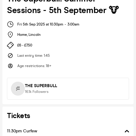
Sessions - 5th September 🐮
Fri 5th Sep 2025 at 10:30pm
-
3:00am
Home
,
Lincoln
£6 - £7.50
Last entry time
:
1:45
Age restrictions
:
18+
THE SUPERBULL
16.1k
Followers
Tickets
11:30pm Curfew