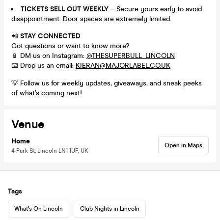
TICKETS SELL OUT WEEKLY
– Secure yours early to avoid
disappointment. Door spaces are extremely limited.
📲
STAY CONNECTED
Got questions or want to know more?
📱 DM us on Instagram:
@THESUPERBULL_LINCOLN
📧 Drop us an email:
KIERAN@MAJORLABEL.CO.UK
💡 Follow us for weekly updates, giveaways, and sneak peeks
of what’s coming next!
Venue
Home
Open in Maps
4 Park St, Lincoln LN1 1UF, UK
Tags
What's On Lincoln
Club Nights in Lincoln