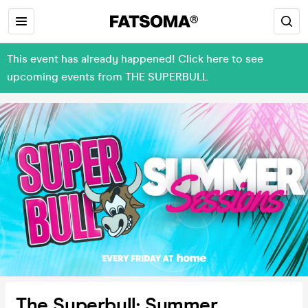
This event has already happened! Click here to see
upcoming events from THE SUPERBULL
The Superbull: Summer