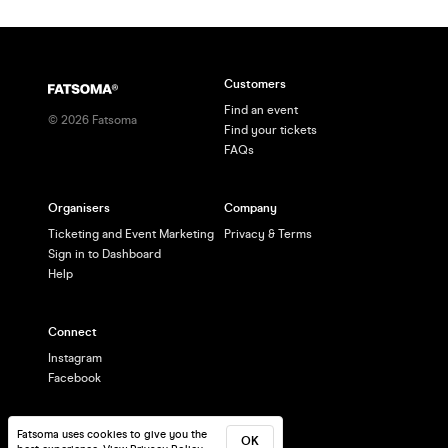
Customers
Find an event
©
2026
Fatsoma
Find your tickets
FAQs
Organisers
Company
Ticketing and Event Marketing
Privacy & Terms
Sign in to Dashboard
Help
Connect
Instagram
Facebook
Fatsoma uses cookies to give you the
OK