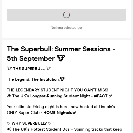
Tickets on sale soon
Nothing selected yet
The Superbull: Summer Sessions -
5th September 🐮
🐮
THE SUPERBULL
🐮
The Legend. The Institution.🐮
THE LEGENDARY STUDENT NIGHT YOU CAN’T MISS!
🎉 The UK’s Longest-Running Student Night - #FACT ✅
Your ultimate Friday night is here, now hosted at Lincoln's
ONLY Super Club -
HOME Nightclub
!
✨
WHY SUPERBULL?
✨
🔊
The UK’s Hottest Student DJs
– Spinning tracks that keep