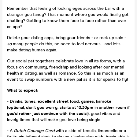
Remember that feeling of locking eyes across the bar with a
stranger you fancy? That moment where you would finally get
chatting? Getting to know them face to face rather than over
an app?
Delete your dating apps, bring your friends - or rock up solo -
so
many people do this, no need to feel nervous - and let's
make dating human again.
Our social get-togethers celebrate love in all its forms, with a
focus on community, friendship and looking after our mental
health in dating, as well as romance. So this is as much as an
event to swap numbers with a new pal as it is for sparks to fly!
What to expect:
-
Drinks, tunes, excellent street food, games, karaoke
(optional, don't you worry, starts at 10.30pm in another room if
you'd rather just continue with the social),
good vibes and
lovely times that will make you love being single
- A
Dutch Courage Card
with a side of tequila, limoncello or a
fruity gin infused shot, to do your icebreaker with. Again, this is