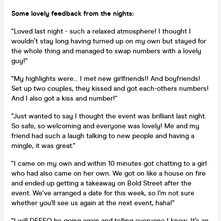
Some lovely feedback from the nights:
"Loved last night - such a relaxed atmosphere! I thought I
wouldn’t stay long having turned up on my own but stayed for
the whole thing and managed to swap numbers with a lovely
guy!"
"My highlights were... I met new girlfriends!! And boyfriends!
Set up two couples, they kissed and got each-others numbers!
And I also got a kiss and number!"
"Just wanted to say I thought the event was brilliant last night.
So safe, so welcoming and everyone was lovely! Me and my
friend had such a laugh talking to new people and having a
mingle, it was great."
"I came on my own and within 10 minutes got chatting to a girl
who had also came on her own. We got on like a house on fire
and ended up getting a takeaway on Bold Street after the
event. We've arranged a date for this week, so I'm not sure
whether you'll see us again at the next event, haha!"
"I will DEFFO be going again and telling everyone I know. It’s an