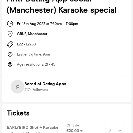
(Manchester) Karaoke special
Fri 18th Aug 2023 at 7:30pm
-
11:00pm
GRUB
,
Manchester
£22 - £27.50
Last entry time
:
9pm
Age restrictions
:
21 - 45
Bored of Dating Apps
21.7k
Followers
Tickets
Off Sale
EARLYBIRD Shot + Karaoke
£20.00 +