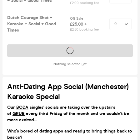
+ Social + Good Times
£2.00 booking fee
Dutch Courage Shot +
Off Sale
Karaoke + Social + Good
£25.00 +
Times
£2.50 booking fee
Tickets on sale soon
Nothing selected yet
Anti-Dating App Social (Manchester)
Karaoke Special
Our
BODA
singles' socials are taking over the upstairs
of
GRUB
every third Friday of the month and we couldn't be
more excited
...
Who’s
bored of dating apps
and ready to bring things back to
basics?