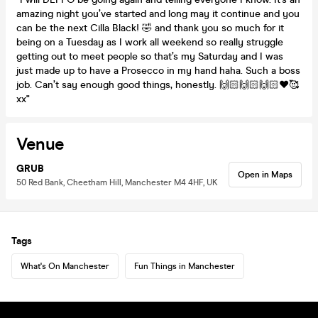
amazing night you’ve started and long may it continue and you
can be the next Cilla Black! 🤣 and thank you so much for it
being on a Tuesday as I work all weekend so really struggle
getting out to meet people so that’s my Saturday and I was
just made up to have a Prosecco in my hand haha. Such a boss
job. Can’t say enough good things, honestly. 🙌🏻🙌🏻🙌🏻❤️🥰
xx"
Venue
GRUB
Open in Maps
50 Red Bank, Cheetham Hill, Manchester M4 4HF, UK
Tags
What's On Manchester
Fun Things in Manchester