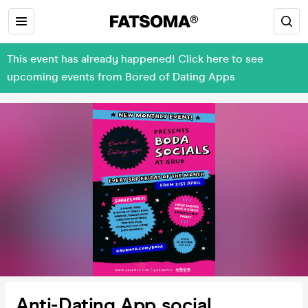
This event has already happened! Click here to see
upcoming events from Bored of Dating Apps
Anti-Dating App social