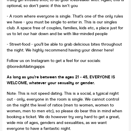
optional, so don't panic if this isn't you
- A room where everyone is single. That's one of the only rules
we have - you must be single to enter in. This is our singles
club. A space free of couples, families, kids etc, a place just for
us to let our hair down and be with like-minded people
- Street-food - you'll be able to grab delicious bites throughout
the night. We highly recommend having your dinner here!
Follow us on Instagram to get a feel for our socials:
@boredofdatingapps
As long as you're between the ages 21 - 45, EVERYONE IS
WELCOME, whatever your sexuality or gender.
Note: This is not speed dating. This is a social, a typical night
out - only, everyone in the room is single. We cannot control
on the night the level of ratios (men to women, women to
women, men to men etc), so please do bear this in mind when
booking a ticket. We do however try very hard to get a great,
wide mix of ages, genders and sexualities, as we want
everyone to have a fantastic night.