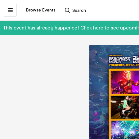
Browse Events
Search
This event has already happened! Click here to see upcom