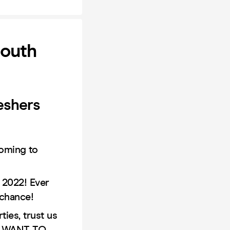
mouth
eshers
oming to
 2022! Ever
 chance!
ies, trust us
OT WANT TO