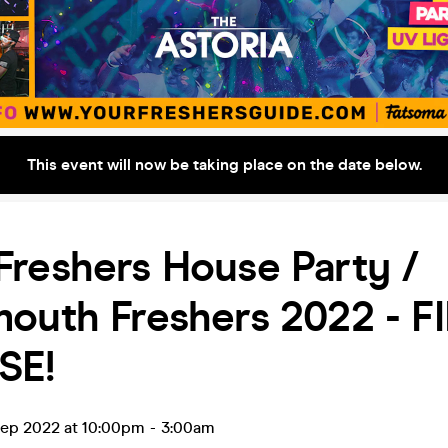
This event will now be taking place on the date below.
reshers House Party /
mouth Freshers 2022 - F
SE!
ep 2022 at 10:00pm
-
3:00am