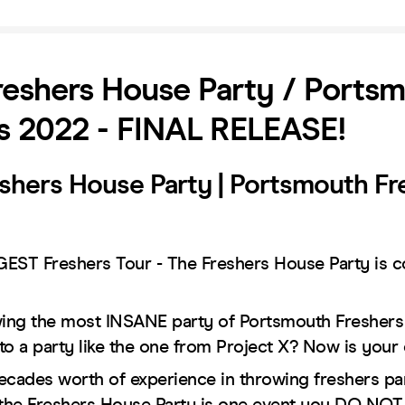
eshers House Party / Ports
s 2022 - FINAL RELEASE!
shers House Party | Portsmouth Fr
EST Freshers Tour - The Freshers House Party is c
wing the most INSANE party of Portsmouth Freshers
to a party like the one from Project X? Now is your
ecades worth of experience in throwing freshers part
the Freshers House Party is one event you DO N