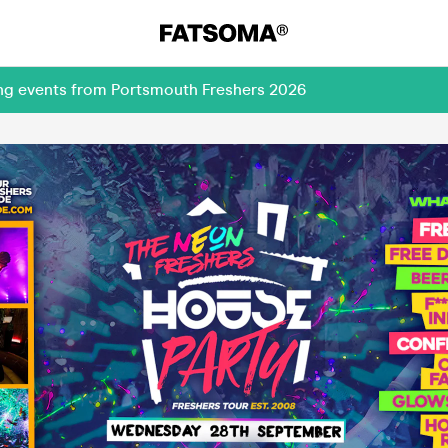
ing events from Portsmouth Freshers 2026