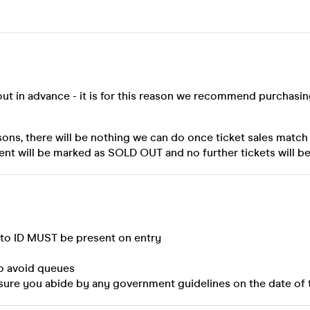
out in advance - it is for this reason we recommend purchasi
sons, there will be nothing we can do once ticket sales match
ent will be marked as SOLD OUT and no further tickets will be
oto ID MUST be present on entry
to avoid queues
sure you abide by any government guidelines on the date of 