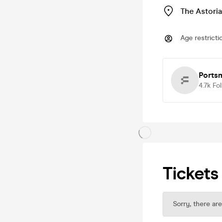
The Astoria
Age restricti
Ports
4.7k
Fo
Tickets
Sorry, there are