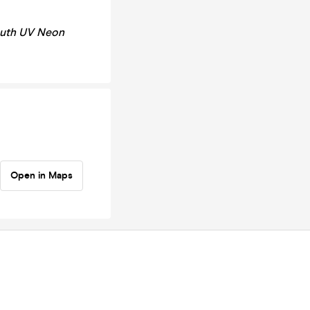
outh UV Neon
Open in Maps