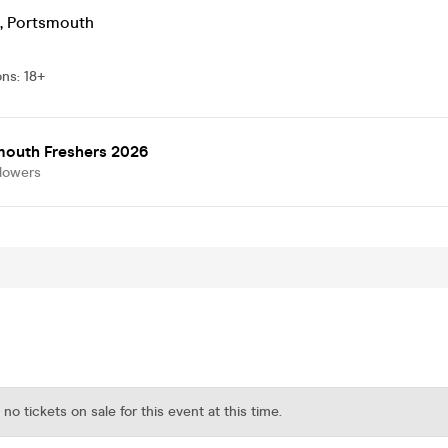
,
Portsmouth
ons
:
18+
mouth Freshers 2026
llowers
 no tickets on sale for this event at this time.