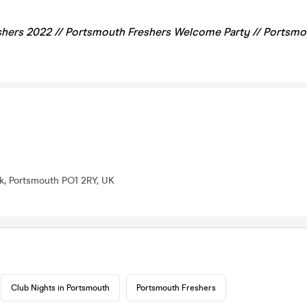
hers 2022 //
Portsmouth
Freshers Welcome Party // Portsm
lk, Portsmouth PO1 2RY, UK
Club Nights in Portsmouth
Portsmouth Freshers