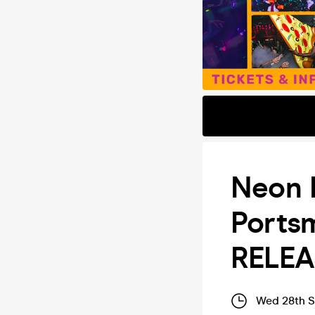
Neon F
Ports
RELEA
Wed 28th S