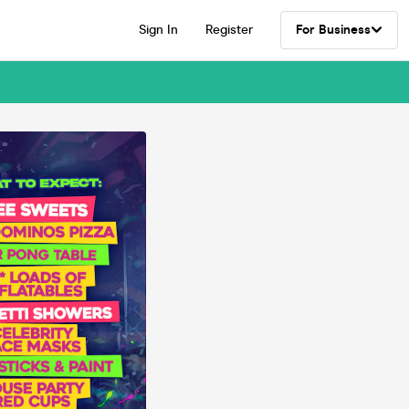
Sign In
Register
For Business