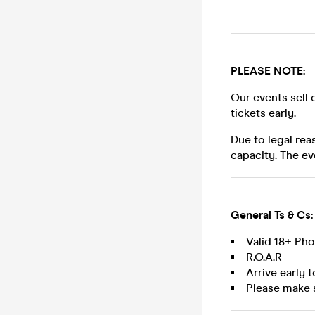
PLEASE NOTE:
Our events sell 
tickets early.
Due to legal rea
capacity. The ev
General Ts & Cs:
Valid 18+ Ph
R.O.A.R
Arrive early 
Please make 