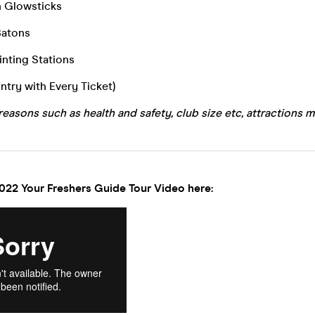
n Glowsticks
Batons
inting Stations
Entry with Every Ticket)
reasons such as health and safety, club size etc, attractions m
022 Your Freshers Guide Tour Video here: