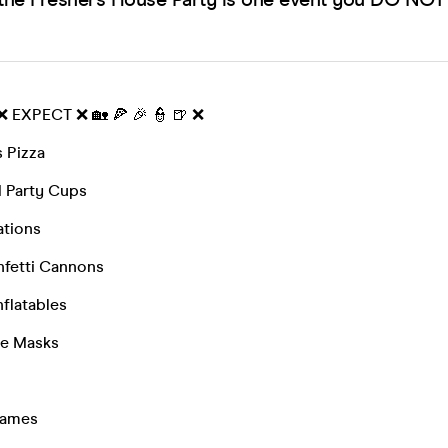
 ❌ EXPECT ❌ 🏡 🍕 🎉 👮 🍺 ❌
 Pizza
 Party Cups
ations
fetti Cannons
nflatables
ce Masks
Games