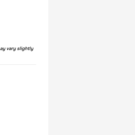
ay vary slightly