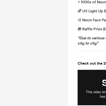
⚡️ 1000s of Neo
🌈 UV Light Up 
🎨 Neon Face Pa
🎁 Raffle Prize (
*Due to various 
city to city*
Check out the 2