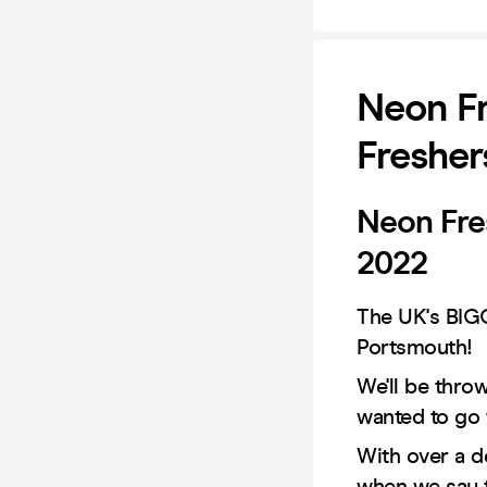
Neon Fr
Fresher
Neon Fre
2022
The UK's BIGG
Portsmouth!
We'll be thro
wanted to go 
With over a d
when we say 