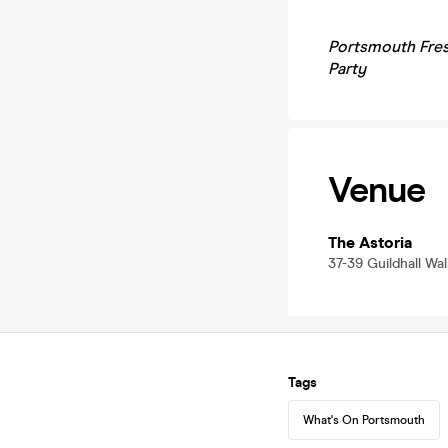
Portsmouth Fres
Party
Venue
The Astoria
37-39 Guildhall Wa
Tags
What's On Portsmouth