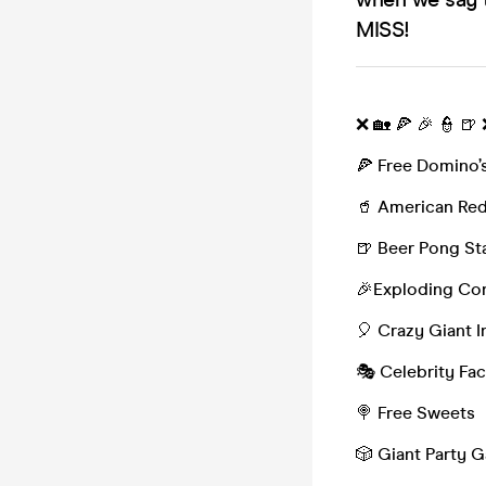
MISS!
❌ 🏡 🍕 🎉 👮 🍺
🍕 Free Domino’s
🥤 American Red
🍺 Beer Pong St
🎉Exploding Con
🎈 Crazy Giant I
🎭 Celebrity Fa
🍭 Free Sweets
🎲 Giant Party 