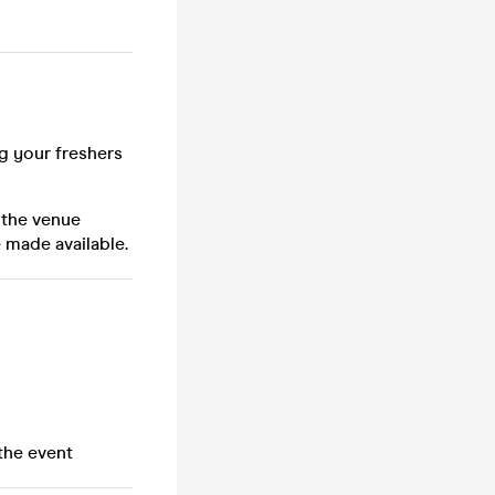
ng your freshers
 the venue
 made available.
the event