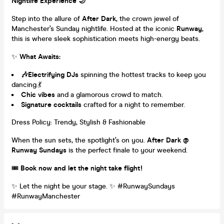
Nightlife Experience 🌙
Step into the allure of
After Dark
, the crown jewel of
Manchester’s Sunday nightlife. Hosted at the iconic
Runway
,
this is where sleek sophistication meets high-energy beats.
✨
What Awaits:
🎶Electrifying DJs
spinning the hottest tracks to keep you
dancing.💃
Chic vibes
and a glamorous crowd to match.
Signature cocktails
crafted for a night to remember.
Dress Policy: Trendy, Stylish & Fashionable
When the sun sets, the spotlight’s on you.
After Dark @
Runway Sundays
is the perfect finale to your weekend.
🎟️
Book now and let the night take flight!
✨ Let the night be your stage. ✨ #RunwaySundays
#RunwayManchester