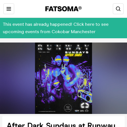
This event has already happened! Click here to see
upcoming events from Cokobar Manchester
After Dark Sundays at Runway