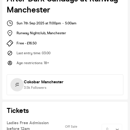
Manchester
Sun 7th Sep 2025 at 11:00pm
-
5:00am
Runway Nightclub
,
Manchester
Free - £16.50
Last entry time
:
03:00
Age restrictions
:
18+
Cokobar Manchester
3.5k
Followers
Tickets
Ladies Free Admission
Off Sale
before 12am