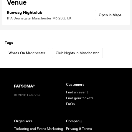
Venue
Runway Nightclub
Open in Maps
111A Deansgate, Manchester M3 2BQ, UK
Tags
What's On Manchester
Club Nights in Manchester
Customers
Find an event
©
2026
Fatsoma
Find your tickets
FAQs
Organisers
Company
Ticketing and Event Marketing
Privacy & Terms