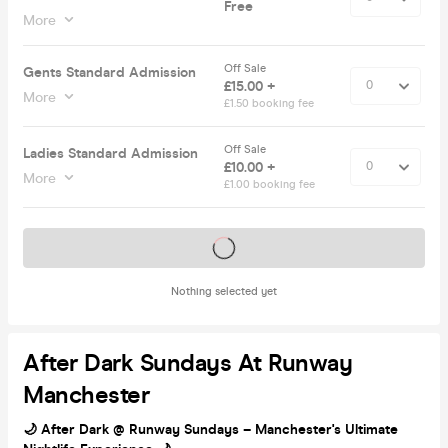
Free
More
Off Sale
Gents Standard Admission
£15.00 +
More
£1.50 booking fee
Off Sale
Ladies Standard Admission
£10.00 +
More
£1.00 booking fee
Tickets on sale soon
Nothing selected yet
After Dark Sundays At Runway
Manchester
🌙 After Dark @ Runway Sundays – Manchester's Ultimate