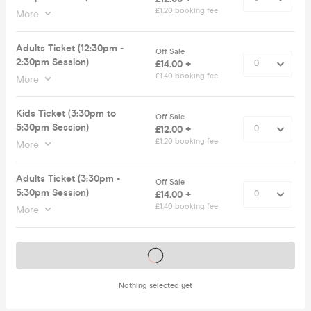
£1.20 booking fee
More
Adults Ticket (12:30pm -
Off Sale
2:30pm Session)
£14.00 +
£1.40 booking fee
More
Kids Ticket (3:30pm to
Off Sale
5:30pm Session)
£12.00 +
£1.20 booking fee
More
Adults Ticket (3:30pm -
Off Sale
5:30pm Session)
£14.00 +
£1.40 booking fee
More
Tickets on sale soon
Nothing selected yet