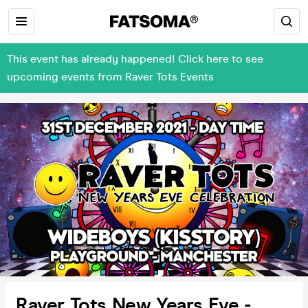
This event has already happened! Click here to see
upcoming events from Raver Tots Events
Raver Tots New Years Eve -