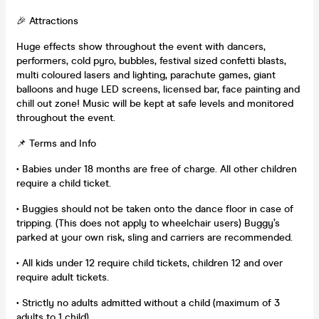
🎉 Attractions
Huge effects show throughout the event with dancers,
performers, cold pyro, bubbles, festival sized confetti blasts,
multi coloured lasers and lighting, parachute games, giant
balloons and huge LED screens, licensed bar, face painting and
chill out zone! Music will be kept at safe levels and monitored
throughout the event.
📌 Terms and Info
• Babies under 18 months are free of charge. All other children
require a child ticket.
• Buggies should not be taken onto the dance floor in case of
tripping. (This does not apply to wheelchair users) Buggy’s
parked at your own risk, sling and carriers are recommended.
• All kids under 12 require child tickets, children 12 and over
require adult tickets.
• Strictly no adults admitted without a child (maximum of 3
adults to 1 child).