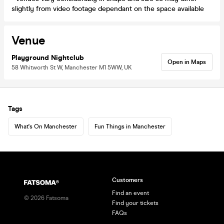
slightly from video footage dependant on the space available
Venue
Playground Nightclub
Open in Maps
58 Whitworth St W, Manchester M1 5WW, UK
Tags
What's On Manchester
Fun Things in Manchester
Customers
Find an event
©
2026
Fatsoma
Find your tickets
FAQs