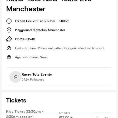
Manchester
Fri 31st Dec 2021 at 12:30pm
-
6:00pm
Playground Nightclub
,
Manchester
£13.20 - £15.40
Last entry time
:
Please only attend for your allocated time slot
Age restrictions
:
None
Raver Tots Events
54.9k
Followers
Tickets
Kids Ticket (12:30pm -
Off Sale
2:30pm session)
£12.00 +