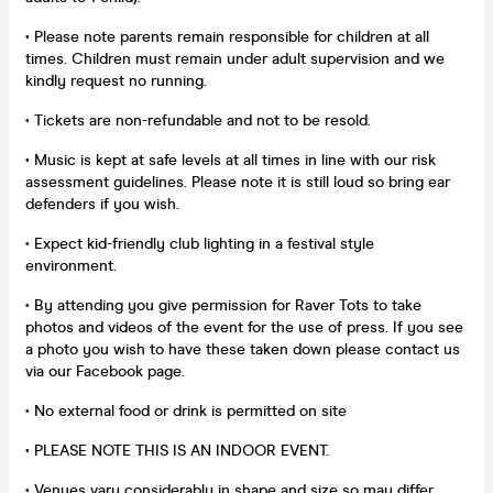
• Please note parents remain responsible for children at all
times. Children must remain under adult supervision and we
kindly request no running.
• Tickets are non-refundable and not to be resold.
• Music is kept at safe levels at all times in line with our risk
assessment guidelines. Please note it is still loud so bring ear
defenders if you wish.
• Expect kid-friendly club lighting in a festival style
environment.
• By attending you give permission for Raver Tots to take
photos and videos of the event for the use of press. If you see
a photo you wish to have these taken down please contact us
via our Facebook page.
• No external food or drink is permitted on site
• PLEASE NOTE THIS IS AN INDOOR EVENT.
• Venues vary considerably in shape and size so may differ