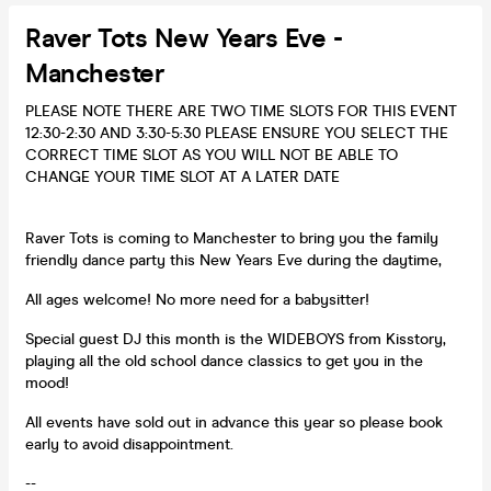
Raver Tots New Years Eve -
Manchester
PLEASE NOTE THERE ARE TWO TIME SLOTS FOR THIS EVENT
12:30-2:30 AND 3:30-5:30 PLEASE ENSURE YOU SELECT THE
CORRECT TIME SLOT AS YOU WILL NOT BE ABLE TO
CHANGE YOUR TIME SLOT AT A LATER DATE
Raver Tots is coming to Manchester to bring you the family
friendly dance party this New Years Eve during the daytime,
All ages welcome! No more need for a babysitter!
Special guest DJ this month is the WIDEBOYS from Kisstory,
playing all the old school dance classics to get you in the
mood!
All events have sold out in advance this year so please book
early to avoid disappointment.
--