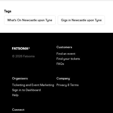
Tags
What's On Newcastle upon Tyne
Gigs in Newcastle upon Tyne
Customers
Find an event
©
2026
Fatsoma
Find your tickets
FAQs
Organisers
Company
Ticketing and Event Marketing
Privacy & Terms
Sign in to Dashboard
Help
Connect