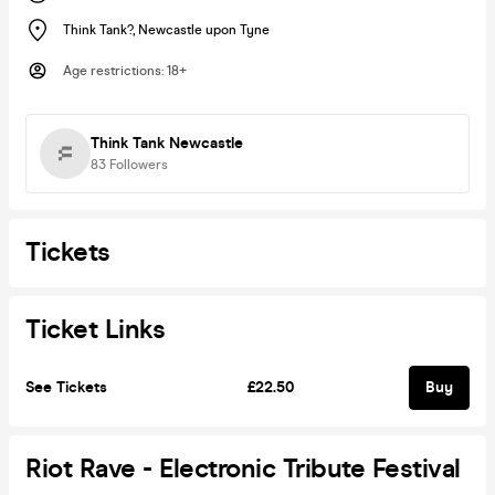
Think Tank?
,
Newcastle upon Tyne
Age restrictions
:
18+
Think Tank Newcastle
83
Followers
Tickets
Ticket Links
See Tickets
£22.50
Buy
Riot Rave - Electronic Tribute Festival