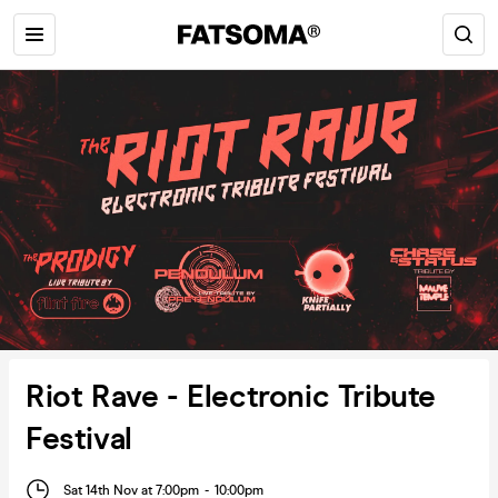
Riot Rave - Electronic Tribute
Festival
Sat 14th Nov at 7:00pm
-
10:00pm