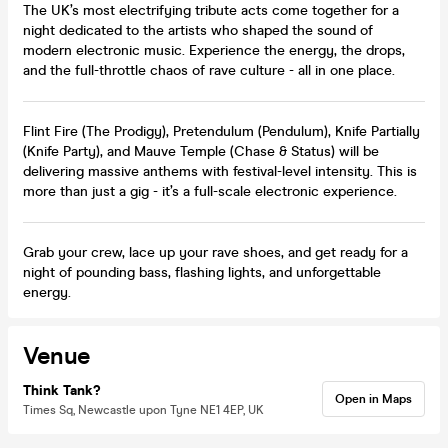
The UK’s most electrifying tribute acts come together for a
night dedicated to the artists who shaped the sound of
modern electronic music. Experience the energy, the drops,
and the full-throttle chaos of rave culture - all in one place.
Flint Fire (The Prodigy), Pretendulum (Pendulum), Knife Partially
(Knife Party), and Mauve Temple (Chase & Status) will be
delivering massive anthems with festival-level intensity. This is
more than just a gig - it’s a full-scale electronic experience.
Grab your crew, lace up your rave shoes, and get ready for a
night of pounding bass, flashing lights, and unforgettable
energy.
Venue
Think Tank?
Open in Maps
Times Sq, Newcastle upon Tyne NE1 4EP, UK