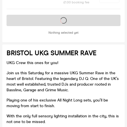
£1.00 booking fee
Tickets on sale soon
Nothing selected yet
BRISTOL UKG SUMMER RAVE
UKG Crew this ones for you!
Join us this Saturday for a massive UKG Summer Rave in the
heart of Bristol. Featuring the legendary DJ Q. One of the UK’s
most well established, trusted DJs and producer rooted in
Bassline, Garage and Grime Music.
Playing one of his exclusive All Night Long sets, you’ll be
moving from start to finish.
With the only full sensory lighting installation in the city, this is
not one to be missed.