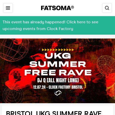
This event has already happened! Click here to see
upcoming events from Clock Factory
BRISTOL UKG SUMMER RAVE