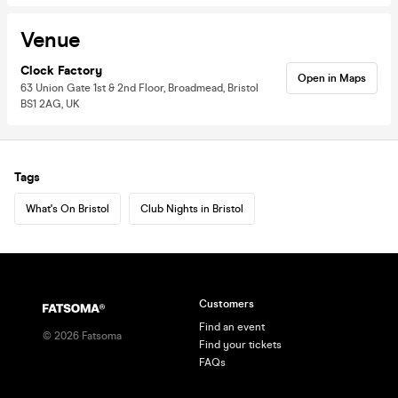
Venue
Clock Factory
Open in Maps
63 Union Gate 1st & 2nd Floor, Broadmead, Bristol
BS1 2AG, UK
Tags
What's On Bristol
Club Nights in Bristol
Customers
Find an event
©
2026
Fatsoma
Find your tickets
FAQs