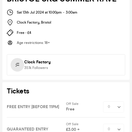
Sat 13th Jul 2024 at 10:00pm
-
3:00am
Clock Factory
,
Bristol
Free - £4
Age restrictions
:
18+
Clock Factory
35.1k
Followers
Tickets
Off Sale
FREE ENTRY [BEFORE 11PM]
Free
Off Sale
GUARANTEED ENTRY
£3.00 +