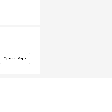
Open in Maps