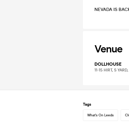
NEVADA IS BAC
Venue
DOLLHOUSE
11-15 HIRT, S YARD
Tags
What's On Leeds
Cl