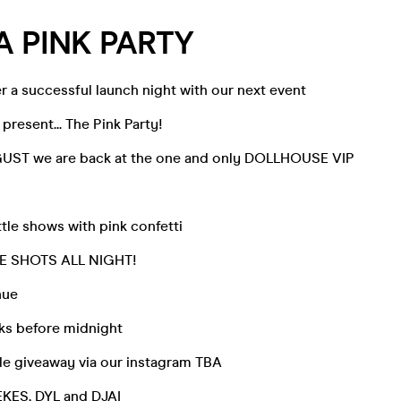
 PINK PARTY
r a successful launch night with our next event
present... The Pink Party!
UST we are back at the one and only DOLLHOUSE VIP
tle shows with pink confetti
E SHOTS ALL NIGHT!
nue
ks before midnight
tle giveaway via our instagram TBA
KES, DYL and DJAI