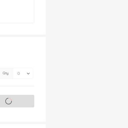
Qty
s on sale soon