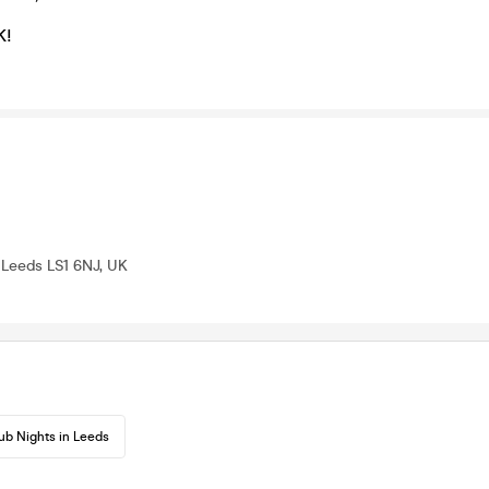
K!
, Leeds LS1 6NJ, UK
ub Nights in Leeds