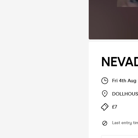
NEVAD
Fri 4th Aug
DOLLHOUS
£7
Last entry ti