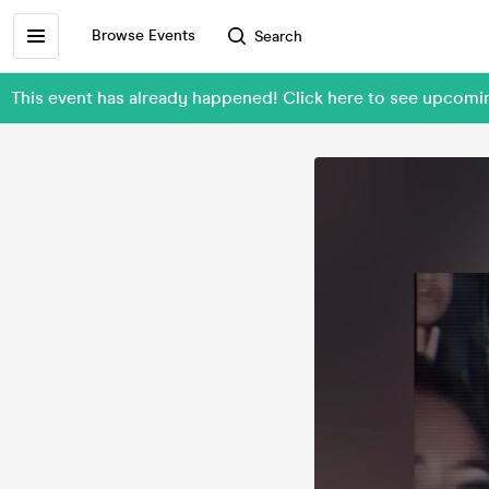
Browse Events
Search
This event has already happened! Click here to see upcom