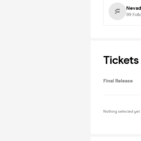
Nevad
99
Foll
Tickets
Final Release
Nothing selected yet