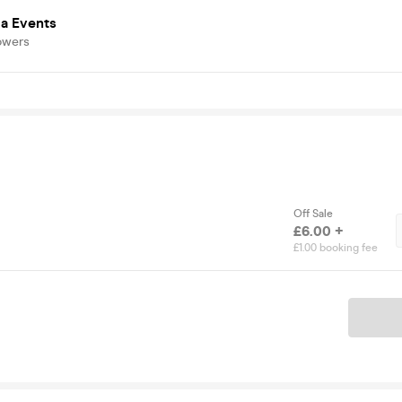
a Events
owers
Off Sale
£6.00 +
£1.00 booking fee
Ticket