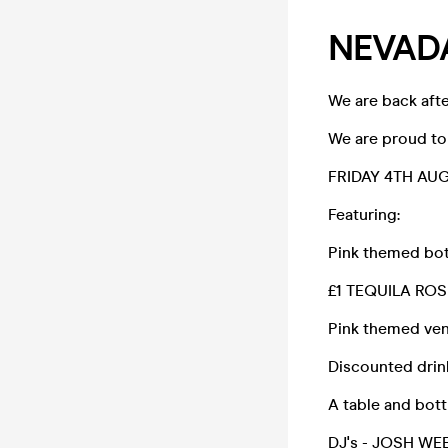
NEVADA
We are back afte
We are proud to 
FRIDAY 4TH AUG
Featuring:
Pink themed bot
£1 TEQUILA ROS
Pink themed ve
Discounted drin
A table and bot
DJ's - JOSH WEE