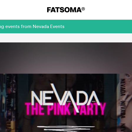
ing events from Nevada Events