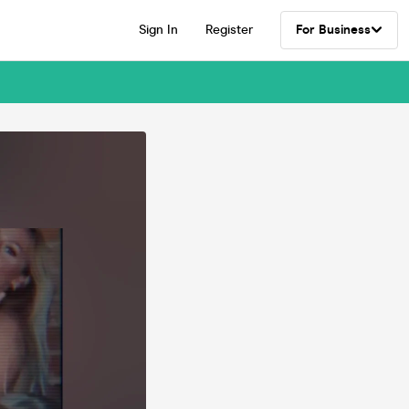
Sign In
Register
For Business