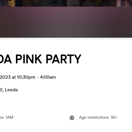
A PINK PARTY
 2023 at 10:30pm
-
4:00am
E
,
Leeds
me
:
1AM
Age restrictions
:
18+