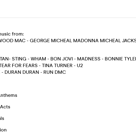
music from:
TWOOD MAC - GEORGE MICHEAL MADONNA MICHEAL JACKS
AN- STING - WHAM - BON JOVI - MADNESS - BONNIE TYLE
EAR FOR FEARS - TINA TURNER - U2
 - DURAN DURAN - RUN DMC
 Anthems
 Acts
ls
ion