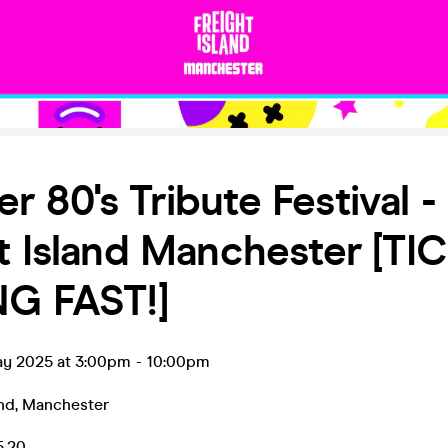
 80's Tribute Festival -
t Island Manchester [TI
NG FAST!]
ay 2025 at 3:00pm
-
10:00pm
and
,
Manchester
5.20