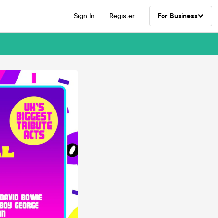
Sign In
Register
For Business