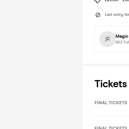
Last entry ti
Magic
862
Fo
Tickets
FINAL TICKETS
FINAL TICKETS