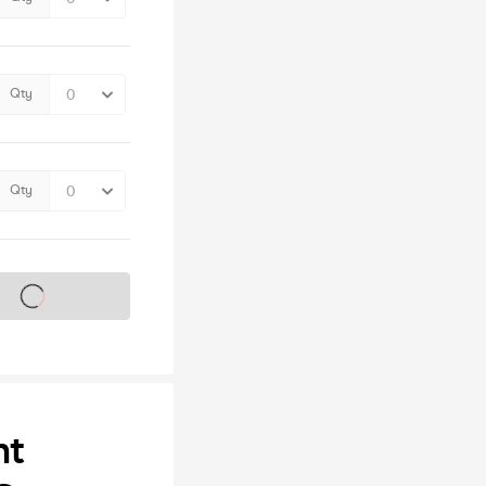
Qty
Qty
s on sale soon
ht