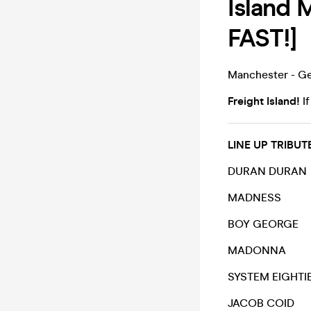
Island
FAST!]
Manchester - Ge
Freight Island!
If
LINE UP TRIB
DURAN DURAN
MADNESS
BOY GEORGE
MADONNA
SYSTEM EIGHTI
JACOB COID