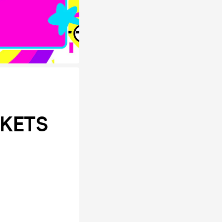
CKETS