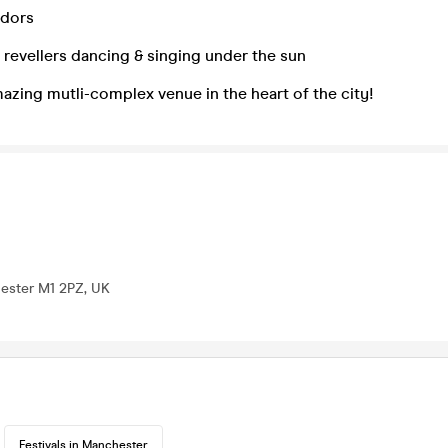
ndors
revellers dancing & singing under the sun
zing mutli-complex venue in the heart of the city!
hester M1 2PZ, UK
Festivals in Manchester