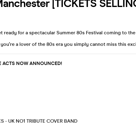
 Manchester [TICKETS SELLIN
t ready for a spectacular Summer 80s Festival coming to the
 you're a lover of the 80s era you simply cannot miss this exc
UTE ACTS NOW ANNOUNCED!
ES - UK NO1 TRIBUTE COVER BAND