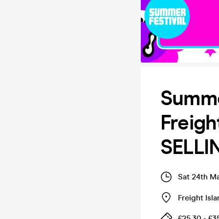
Summer
Freigh
SELLI
Sat 24th M
Freight Isl
£25.30 - £3