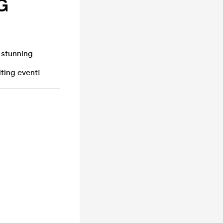
G
 stunning
iting event!