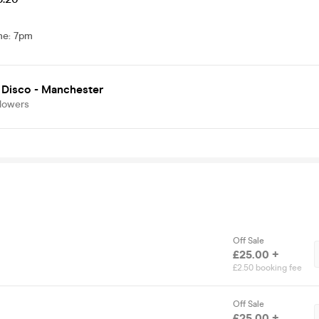
me
:
7pm
 Disco - Manchester
llowers
Off Sale
£25.00 +
£2.50 booking fee
Off Sale
£25.00 +