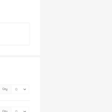
Qty
Qty