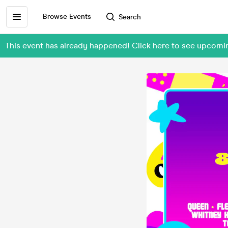
Browse Events
Search
This event has already happened! Click here to see upcom