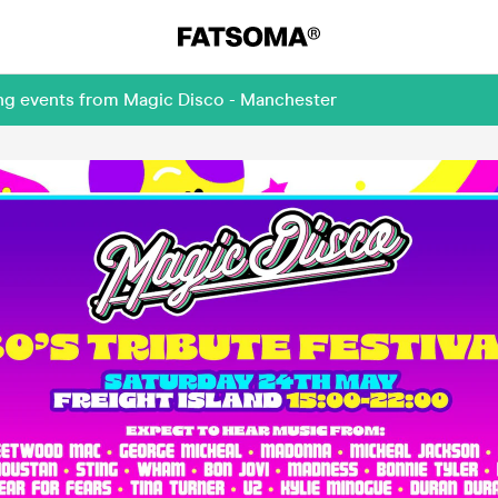
ing events from Magic Disco - Manchester