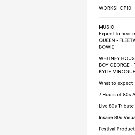
WORKSHOP10
MUSIC
Expect to hear 
QUEEN - FLEE
BOWIE -
WHITNEY HOUST
BOY GEORGE - T
KYLIE MINOGUE
What to expect
7 Hours of 80s
Live 80s Tribute
Insane 80s Visua
Festival Product