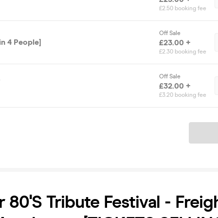
£2.50 booking fee
Off Sale
in 4 People]
£23.00 +
£2.30 booking fee
Off Sale
s
£32.00 +
£3.20 booking fee
Ticket
80's Tribute Festival - Freig