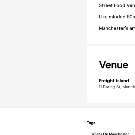
Street Food Ve
Like minded 80s 
Manchester's ama
Venue
Freight Island
11 Baring St, Manc
Tags
What's On Manchester