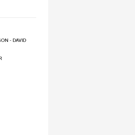
ON - DAVID
R