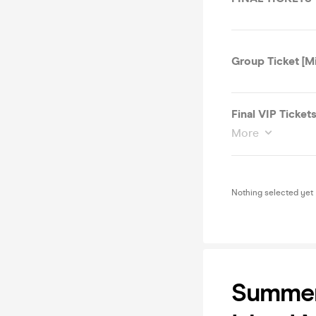
Group Ticket [M
Final VIP Ticket
More
Nothing selected yet
Summer 