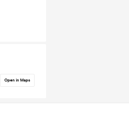
Open in Maps