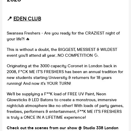
📍
EDEN CLUB
Swansea Freshers - Are you ready for the CRAZIEST night of
your life?! 🔥
This is without a doubt, the BIGGEST, MESSIEST & WILDEST
event you'll attend all year...NO COMPETITION 💦.
Originating at the 3000 capacity Coronet in London back in
2008, F*CK ME IT'S FRESHERS has been an annual tradition for
new students starting University & returners for 18 years
running! And now it's YOUR TURN!
We'll be supplying a F**K load of FREE UV Paint, Neon
Glowsticks & LED Batons to create a monstrous, immersive
nightclub atmosphere like no other! With loads of party games,
freebies, performers & entertainment, F**K ME IT'S FRESHERS
is truly a ONCE IN A LIFETIME experience!
Check out the scenes from our show @ Studio 338 London