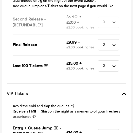
Guaranteed entry on the night of the event (MRRA).
Add queue jump or a T-shirt on the next page if you would like.
Sold Out
Second Release -
£7.00 +
[REFUNDABLE*]
£2.00 booking fee
£9.99 +
Final Release
£2.00 booking fee
£15.00 +
Last 100 Tickets 🚨
£2.00 booking fee
VIP Tickets
Avoid the cold and skip the queues. 💨
Receive a FMIF T Shirt on the night as a memento of your freshers
experience 👕
Entry + Queue Jump 🏃‍♂️ -
£14.00 +