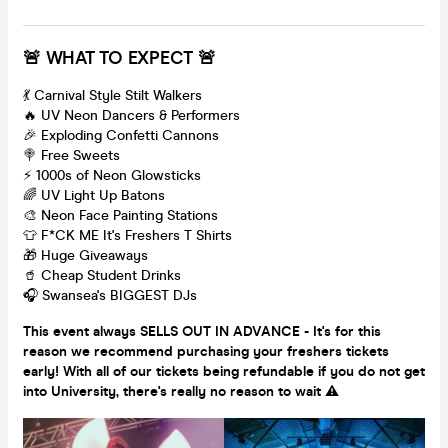
🚨 WHAT TO EXPECT 🚨
💃 Carnival Style Stilt Walkers
🔥 UV Neon Dancers & Performers
🎉 Exploding Confetti Cannons
🍭 Free Sweets
⚡️ 1000s of Neon Glowsticks
🌈 UV Light Up Batons
🎨 Neon Face Painting Stations
👕 F*CK ME It's Freshers T Shirts
🎁 Huge Giveaways
🥤 Cheap Student Drinks
🎧 Swansea's BIGGEST DJs
This event always SELLS OUT IN ADVANCE - It's for this
reason we recommend purchasing your freshers tickets
early! With all of our tickets being refundable if you do not get
into University, there's really no reason to wait ⚠️