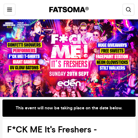
This event will now be taking place on the date below.
F*CK ME It's Freshers -