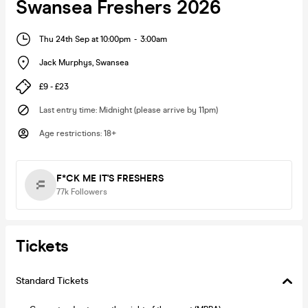
Swansea Freshers 2026
Thu 24th Sep at 10:00pm
-
3:00am
Jack Murphys
,
Swansea
£9 - £23
Last entry time
:
Midnight (please arrive by 11pm)
Age restrictions
:
18+
F*CK ME IT'S FRESHERS
77k
Followers
Tickets
Standard Tickets