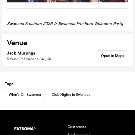
Swansea Freshers 2026 //
Swansea
Freshers Welcome Party
Venue
Jack Murphys
Open in Maps
5 Wind St, Swansea SA1, UK
Tags
What's On Swansea
Club Nights in Swansea
Customers
Find an event