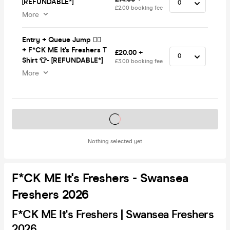
[REFUNDABLE*]
£2.00 booking fee
More
Entry + Queue Jump 🏃‍♂️
+ F*CK ME It's Freshers T
£20.00 +
Shirt 👕- [REFUNDABLE*]
£3.00 booking fee
More
Tickets on sale soon
Nothing selected yet
F*CK ME It's Freshers - Swansea
Freshers 2026
F*CK ME It's Freshers | Swansea Freshers
2026