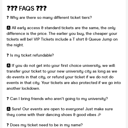
❓❓❓ FAQS ❓❓❓
❓ Why are there so many different ticket tiers?
🅰️ All early access & standard tickets are the same, the only
difference is the price. The earlier you buy, the cheaper your
tickets will be! VIP Tickets include a T shirt & Queue Jump on
the night.
❓ Is my ticket refundable?
🅰️ If you do not get into your first choice university, we will:
transfer your ticket to your new university city as long as we
do events in that city, or refund your ticket if we do not do
events in that city. Your tickets are also protected if we go into
another lockdown.
❓ Can I bring friends who aren't going to my university?
🅰️ Sure! Our events are open to everyone! Just make sure
they come with their dancing shoes & good vibes 🎉
❓ Does my ticket need to be in my name?