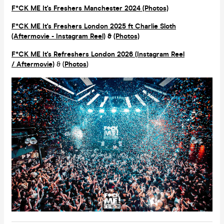
F*CK ME It's Freshers Manchester 2024 (Photos)
F*CK ME It's Freshers London 2025 ft Charlie Sloth
(Aftermovie - Instagram Reel)
&
(Photos)
F*CK ME It's Refreshers London 2026 (Instagram Reel
/ Aftermovie)
& (
Photos
)