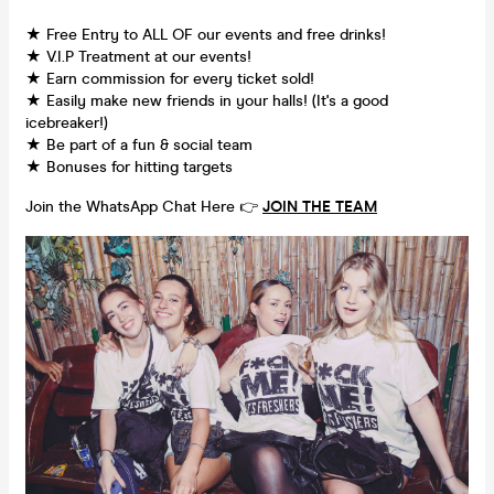
★ Free Entry to ALL OF our events and free drinks!
★ V.I.P Treatment at our events!
★ Earn commission for every ticket sold!
★ Easily make new friends in your halls! (It's a good
icebreaker!)
★ Be part of a fun & social team
★ Bonuses for hitting targets
Join the WhatsApp Chat Here 👉
JOIN THE TEAM