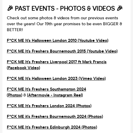
🎉 PAST EVENTS - PHOTOS & VIDEOS 🎉
Check out some photos & videos from our previous events
over the years! Our 19th year promises to be even BIGGER &
BETTER!
F*CK ME It's Halloween London 2010 (Youtube Video)
F*CK ME It's Freshers Bournemouth 2015 (Youtube Video)
F*CK ME It's Freshers Liverpool 2017 ft Mark Francis
(Facebook Video)
F*CK ME It's Halloween London 2023 (Vimeo Video)
F*CK ME It's Freshers Southampton 2024
(Photos)
&
(Aftermovie - Instagram Reel)
F*CK ME It's Freshers London 2024 (Photos)
F*CK ME it's Freshers Bournemouth 2024 (Photos)
F*CK ME It's Freshers Edinburgh 2024 (Photos)