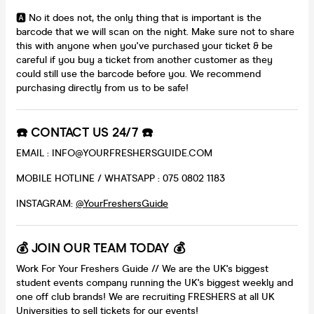
🅰️ No it does not, the only thing that is important is the
barcode that we will scan on the night. Make sure not to share
this with anyone when you've purchased your ticket & be
careful if you buy a ticket from another customer as they
could still use the barcode before you. We recommend
purchasing directly from us to be safe!
☎️ CONTACT US 24/7 ☎️
EMAIL : INFO@YOURFRESHERSGUIDE.COM
MOBILE HOTLINE / WHATSAPP : 075 0802 1183
INSTAGRAM:
@YourFreshersGuide
💰 JOIN OUR TEAM TODAY 💰
Work For Your Freshers Guide // We are the UK's biggest
student events company running the UK's biggest weekly and
one off club brands! We are recruiting FRESHERS at all UK
Universities to sell tickets for our events!