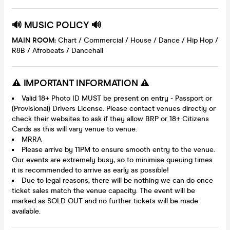
🔊 MUSIC POLICY 🔊
MAIN ROOM:
Chart / Commercial / House / Dance / Hip Hop /
R&B / Afrobeats / Dancehall
⚠️ IMPORTANT INFORMATION ⚠️
Valid 18+ Photo ID MUST be present on entry - Passport or
(Provisional) Drivers License. Please contact venues directly or
check their websites to ask if they allow BRP or 18+ Citizens
Cards as this will vary venue to venue.
MRRA
Please arrive by 11PM to ensure smooth entry to the venue.
Our events are extremely busy, so to minimise queuing times
it is recommended to arrive as early as possible!
Due to legal reasons, there will be nothing we can do once
ticket sales match the venue capacity. The event will be
marked as SOLD OUT and no further tickets will be made
available.