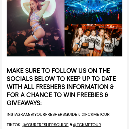
MAKE SURE TO FOLLOW US ON THE
SOCIALS BELOW TO KEEP UP TO DATE
WITH ALL FRESHERS INFORMATION &
FOR A CHANCE TO WIN FREEBIES &
GIVEAWAYS:
INSTAGRAM:
@YOURFRESHERSGUIDE
&
@FCKMETOUR
TIKTOK:
@YOURFRESHERSGUIDE
&
@FCKMETOUR