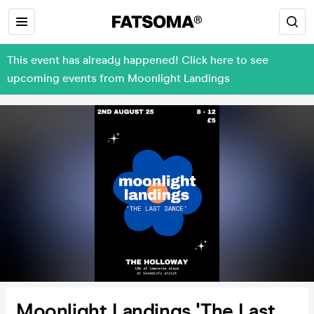
This event has already happened! Click here to see
upcoming events from Moonlight Landings
Moonlight Landings 'The Last