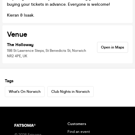
buying your tickets in advance. Everyone is welcome!
Kieran & Isaak.
Venue
The Holloway
Open in Maps
19B St Lawrence Steps, St Benedicts St, Norwich
NR2 4PE, UK
Tags
What's On Norwich
Club Nights in Norwich
Customers
Find an event
©
2026
Fatsoma