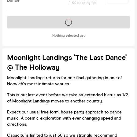
Dance'
£1.00 booking fee
Tickets on sale soon
Nothing selected yet
Moonlight Landings 'The Last Dance'
@ The Holloway
Moonlight Landings returns for one final gathering in one of
Norwich's most intimate venues.
This is our last event before we take an extended hiatus as 1/2
of Moonlight Landings moves to another country.
Expect our usual free form, house party approach to dance
music. A cosmic exploration with ever changing speed and
directions.
Capacity is limited to just 50 so we strongly recommend