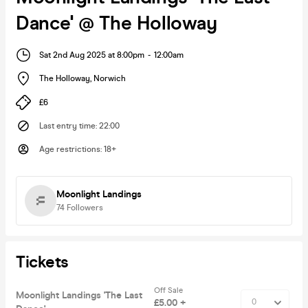
Dance' @ The Holloway
Sat 2nd Aug 2025 at 8:00pm
-
12:00am
The Holloway
,
Norwich
£6
Last entry time
:
22:00
Age restrictions
:
18+
Moonlight Landings
74
Followers
Tickets
Off Sale
Moonlight Landings 'The Last
£5.00 +