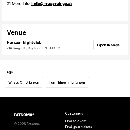
📧 More info:
hello@reggaebingo.uk
Venue
Horizon Nightclub
Open in Maps
214 Kings Rd, Brighton BN1 1NB, UK
Tags
What's On Brighton
Fun Things in Brighton
Customers
Find an event
©
2026
Fatsoma
Find your tickets