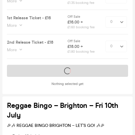
More
£1.35 booking fee
Off Sale
1st Release Ticket - £16
£16.00 +
More
£1.60 booking fee
Off Sale
2nd Release Ticket - £18
£18.00 +
More
£1.80 booking fee
Tickets on sale soon
Nothing selected yet
Reggae Bingo – Brighton – Fri 10th
July
🎉🎶 REGGAE BINGO BRIGHTON – LET’S GO! 🎶🎉