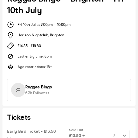
10th July
Fri 10th Jul at 7:00pm
-
10:00pm
Horizon Nightclub
,
Brighton
£14.85 - £19.80
Last entry time
:
8pm
Age restrictions
:
18+
Reggae Bingo
6.3k
Followers
Tickets
Sold Out
Early Bird Ticket - £13.50
£13.50 +