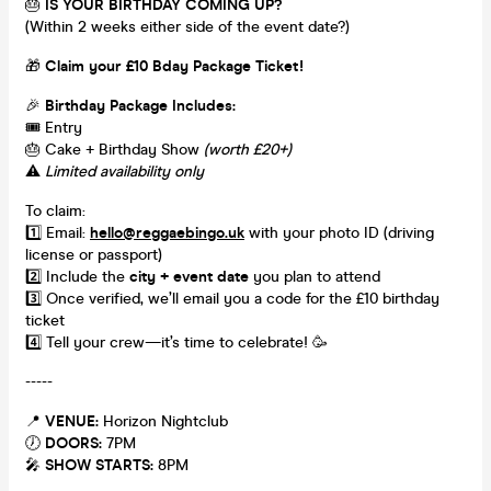
🎂
IS YOUR BIRTHDAY COMING UP?
(Within 2 weeks either side of the event date?)
🎁
Claim your £10 Bday Package Ticket!
🎉
Birthday Package Includes:
🎟️ Entry
🎂 Cake + Birthday Show
(worth £20+)
⚠️
Limited availability only
To claim:
1️⃣ Email:
hello@reggaebingo.uk
with your photo ID (driving
license or passport)
2️⃣ Include the
city + event date
you plan to attend
3️⃣ Once verified, we’ll email you a code for the £10 birthday
ticket
4️⃣ Tell your crew—it’s time to celebrate! 🥳
-----
📍
VENUE:
Horizon Nightclub
🕖
DOORS:
7PM
🎤
SHOW STARTS:
8PM