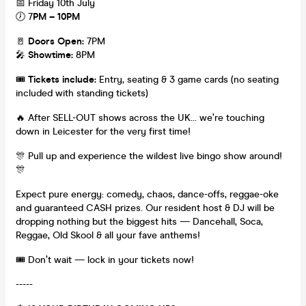
📅 Friday 10th July
🕖 7
PM – 10PM
🚪
Doors Open:
7PM
🎤
Showtime:
8PM
🎟️
Tickets include:
Entry, seating & 3 game cards (no seating
included with standing tickets)
🔥 After SELL-OUT shows across the UK… we’re touching
down in Leicester for the very first time!
🎊 Pull up and experience the wildest live bingo show around!
🎊
Expect pure energy: comedy, chaos, dance-offs, reggae-oke
and guaranteed CASH prizes. Our resident host & DJ will be
dropping nothing but the biggest hits — Dancehall, Soca,
Reggae, Old Skool & all your fave anthems!
🎟️ Don’t wait — lock in your tickets now!
-----