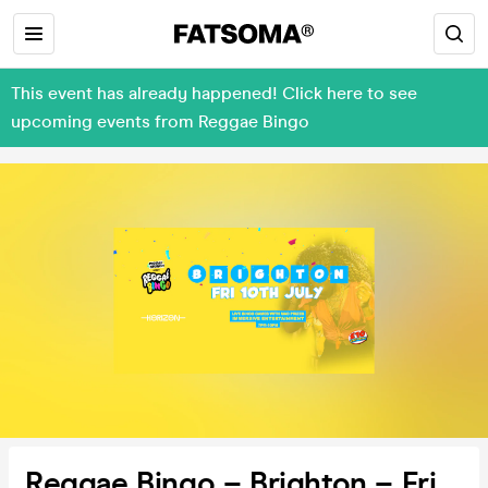
This event has already happened! Click here to see
upcoming events from Reggae Bingo
Reggae Bingo – Brighton – Fri