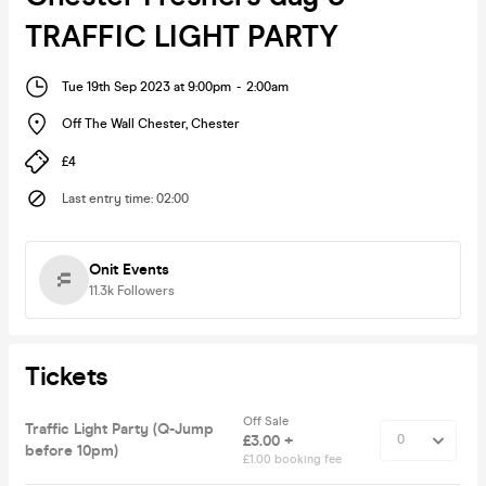
TRAFFIC LIGHT PARTY
Tue 19th Sep 2023 at 9:00pm
-
2:00am
Off The Wall Chester
,
Chester
£4
Last entry time
:
02:00
Onit Events
11.3k
Followers
Tickets
Off Sale
Traffic Light Party (Q-Jump
£3.00 +
before 10pm)
£1.00 booking fee