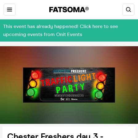
This event has already happened! Click here to see
upcoming events from Onit Events
Chester Freshers day 3 -