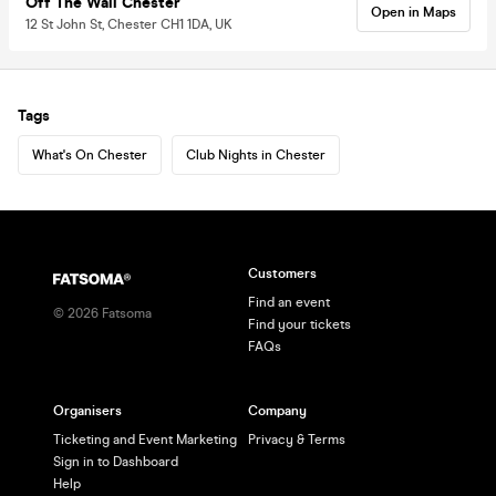
Off The Wall Chester
Open in Maps
12 St John St, Chester CH1 1DA, UK
Tags
What's On Chester
Club Nights in Chester
Customers
Find an event
©
2026
Fatsoma
Find your tickets
FAQs
Organisers
Company
Ticketing and Event Marketing
Privacy & Terms
Sign in to Dashboard
Help