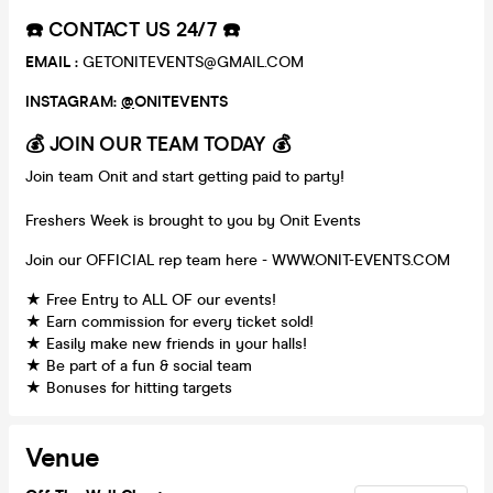
☎️ CONTACT US 24/7 ☎️
EMAIL :
GETONITEVENTS@GMAIL.COM
INSTAGRAM:
@
ONITEVENTS
💰 JOIN OUR TEAM TODAY 💰
Join team Onit and start getting paid to party!
Freshers Week is brought to you by Onit Events
Join our OFFICIAL rep team here - WWW.ONIT-EVENTS.COM
★ Free Entry to ALL OF our events!
★ Earn commission for every ticket sold!
★ Easily make new friends in your halls!
★ Be part of a fun & social team
★ Bonuses for hitting targets
Venue