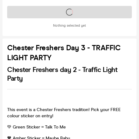
Tickets on sale soon
Nothing selected yet
Chester Freshers Day 3 - TRAFFIC
LIGHT PARTY
Chester Freshers day 2 - Traffic Light
Party
This event is a Chester Freshers tradition! Pick your FREE
colour sticker on entry!
💚 Green Sticker = Talk To Me
🧡 Amber Sticker = Maybe Baby