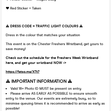
❤️ Red Sticker = Taken
⚠️ DRESS CODE = TRAFFIC LIGHT COLOURS ⚠️
Dress in the colour that matches your situation
This event is on the Chester Freshers Wristband, get yours to
save money!
Check out the schedule for the Freshers Week Wristband
here, and get your wristband NOW ->
https://fatso.ma/XTt7
⚠️ IMPORTANT INFORMATION ⚠️
Valid 18+ Photo ID MUST be present on entry
Please arrive AS EARLY AS POSSIBLE to ensure smooth
entry to the venue. Our events are extremely busy, so to
minimise queuing times it is recommended to arrive as early as
possible!